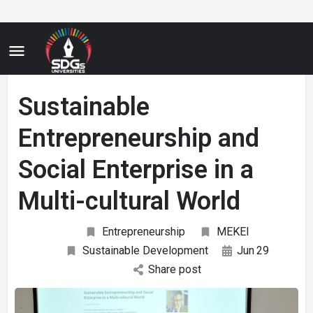
Sustainable
Entrepreneurship and
Social Enterprise in a
Multi-cultural World
Entrepreneurship
MEKEI
Sustainable Development
Jun
29
Share post