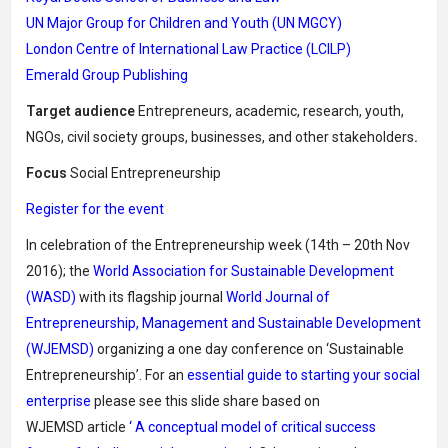
UN Major Group for Children and Youth (UN MGCY)
London Centre of International Law Practice (LCILP)
Emerald Group Publishing
Target audience
Entrepreneurs, academic, research, youth,
NGOs, civil society groups, businesses, and other stakeholders
.
Focus
Social Entrepreneurship
Register for the event
In celebration of the Entrepreneurship week (14th – 20th Nov
2016); the
World Association for Sustainable Development
(WASD)
with its flagship journal
World Journal of
Entrepreneurship, Management and Sustainable Development
(WJEMSD)
organizing a one day conference on ‘Sustainable
Entrepreneurship’.
For an
essential guide to starting your social
enterprise
please see this slide share based on
WJEMSD article
‘ A conceptual model of critical success