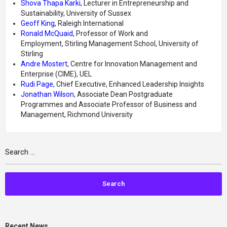
Shova
Thapa
Karki,
Lecturer in Entrepreneurship and
Sustainability,
University of Sussex
Geoff King
, Raleigh International
Ronald McQuaid,
Professor of Work and
Employment, Stirling Management School, University of
Stirling
Andre Mostert
, Centre for Innovation Management and
Enterprise (CIME), UEL
Rudi Page,
Chief Executive, Enhanced Leadership Insights
Jonathan Wilson
, Associate Dean Postgraduate
Programmes and Associate Professor of Business and
Management, Richmond University
Recent News