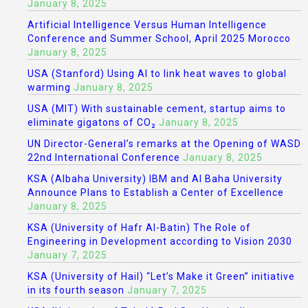
January 8, 2025
Artificial Intelligence Versus Human Intelligence
Conference and Summer School, April 2025 Morocco
January 8, 2025
USA (Stanford) Using AI to link heat waves to global
warming
January 8, 2025
USA (MIT) With sustainable cement, startup aims to
eliminate gigatons of CO₂
January 8, 2025
UN Director-General’s remarks at the Opening of WASD
22nd International Conference
January 8, 2025
KSA (Albaha University) IBM and Al Baha University
Announce Plans to Establish a Center of Excellence
January 8, 2025
KSA (University of Hafr Al-Batin) The Role of
Engineering in Development according to Vision 2030
January 7, 2025
KSA (University of Hail) “Let’s Make it Green” initiative
in its fourth season
January 7, 2025