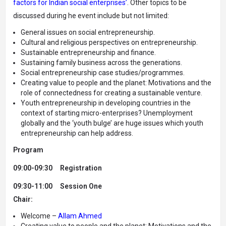
factors for Indian social enterprises’
.
Other topics to be
discussed during he event include but not limited:
General issues on social entrepreneurship.
Cultural and religious perspectives on entrepreneurship.
Sustainable entrepreneurship and finance.
Sustaining family business across the generations.
Social entrepreneurship case studies/programmes.
Creating value to people and the planet: Motivations and the
role of connectedness for creating a sustainable venture.
Youth entrepreneurship in developing countries in the
context of starting micro-enterprises? Unemployment
globally and the ‘youth bulge’ are huge issues which youth
entrepreneurship can help address.
Program
09:00-09:30
Registration
09:30-11:00
Session One
Chair:
Welcome –
Allam Ahmed
Creating value to people and the planet: Motivations and the