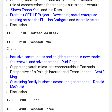
role of connectedness for creating a sustainable venture –
Shova Thapa Karki
and Iain Ross
Eramus+ SETLLE Project – Developing social enterprise
training across the EU
–
Ian Bathgate
and
Andre Mostert
Discussion
11:00-11:30 Coffee/Tea Break
11:30-12:30
Session Two
Chair:
Inclusive communities and neighbourhoods: A new model
for renewal and advancement
–
Rudi Page
Supporting youth micro-entrepreneurship in Tanzania:
Perspective of a Raleigh International Team Leader –
Geoff
King
Sustaining family business across the generations
–
Ronald
McQuaid
Discussion
12:30-13:00 Lunch
13:00-14:00
Session Three