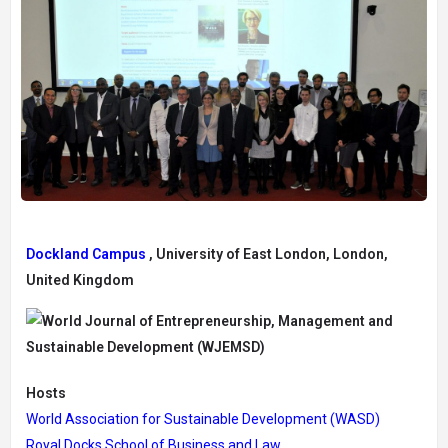
Dockland Campus
, University of East London, London,
United Kingdom
Hosts
World Association for Sustainable Development (WASD)
Royal Docks School of Business and Law