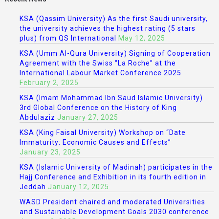
KSA (Qassim University) As the first Saudi university,
the university achieves the highest rating (5 stars
plus) from QS International
May 12, 2025
KSA (Umm Al-Qura University) Signing of Cooperation
Agreement with the Swiss “La Roche” at the
International Labour Market Conference 2025
February 2, 2025
KSA (Imam Mohammad Ibn Saud Islamic University)
3rd Global Conference on the History of King
Abdulaziz
January 27, 2025
KSA (King Faisal University) Workshop on “Date
Immaturity: Economic Causes and Effects”
January 23, 2025
KSA (Islamic University of Madinah) participates in the
Hajj Conference and Exhibition in its fourth edition in
Jeddah
January 12, 2025
WASD President chaired and moderated Universities
and Sustainable Development Goals 2030 conference