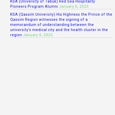
KSA (University of Tabuk) Red Sea Hospitality
Pioneers Program Alumni
January 6, 2025
KSA (Qassim University) His Highness the Prince of the
Qassim Region witnesses the signing of a
memorandum of understanding between the
university’s medical city and the health cluster in the
region
January 6, 2025