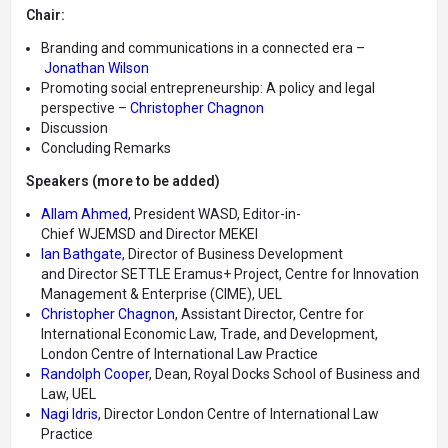
Chair:
Branding and communications in a connected era –
Jonathan Wilson
Promoting social entrepreneurship: A policy and legal
perspective –
Christopher Chagnon
Discussion
Concluding Remarks
Speakers (more to be added)
Allam Ahmed
, President WASD, Editor-in-
Chief WJEMSD and Director MEKEI
Ian Bathgate,
Director of Business Development
and Director SETTLE Eramus+ Project, Centre for Innovation
Management & Enterprise (CIME), UEL
Christopher Chagnon
, Assistant Director, Centre for
International Economic Law, Trade, and Development,
London Centre of International Law Practice
Randolph Cooper
, Dean, Royal Docks School of Business and
Law, UEL
Nagi Idris
, Director London Centre of International Law
Practice