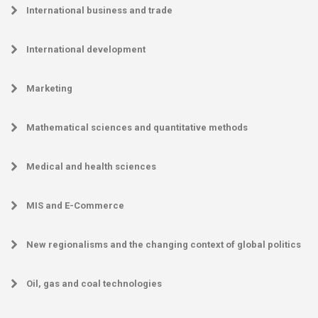
International business and trade
International development
Marketing
Mathematical sciences and quantitative methods
Medical and health sciences
MIS and E-Commerce
New regionalisms and the changing context of global politics
Oil, gas and coal technologies