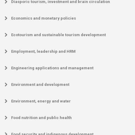
Diasporic tourism, investment and brain circulation
Economics and monetary policies
Ecotourism and sustainable tourism development
Employment, leadership and HRM
Engineering applications and management
Environment and development
Environment, energy and water
Food nutrition and public health
Food security and indigenous development