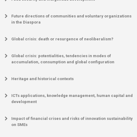
Future directions of communities and voluntary organizations
in the Diaspora
Global crisis: death or resurgence of neoliberalism?
Global crisis: potentialities, tendencies in modes of
accumulation, consumption and global configuration
Heritage and historical contexts
ICTs applications, knowledge management, human capital and
development
Impact of financial crises and risks of innovation sustainability
on SMEs