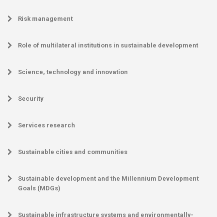
Risk management
Role of multilateral institutions in sustainable development
Science, technology and innovation
Security
Services research
Sustainable cities and communities
Sustainable development and the Millennium Development
Goals (MDGs)
Sustainable infrastructure systems and environmentally-