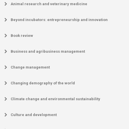
Animal research and veterinary medicine
Beyond incubators: entrepreneurship and innovation
Book review
Business and agribusiness management
Change management
Changing demography of the world
Climate change and environmental sustainability
Culture and development