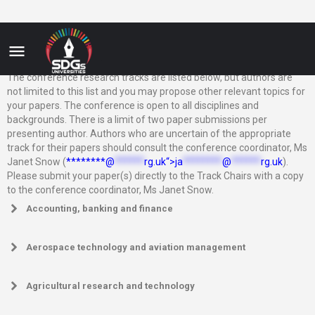
The conference research tracks are listed below, but authors are
not limited to this list and you may propose other relevant topics for
your papers. The conference is open to all disciplines and
backgrounds. There is a limit of two paper submissions per
presenting author. Authors who are uncertain of the appropriate
track for their papers should consult the conference coordinator, Ms
Janet Snow (
********@
******
rg.uk“>
ja
********
@
******
rg.uk
).
Please submit your paper(s) directly to the Track Chairs with a copy
to the conference coordinator, Ms Janet Snow.
Accounting, banking and finance
Aerospace technology and aviation management
Agricultural research and technology