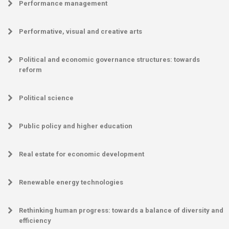
Performance management
Performative, visual and creative arts
Political and economic governance structures: towards
reform
Political science
Public policy and higher education
Real estate for economic development
Renewable energy technologies
Rethinking human progress: towards a balance of diversity and
efficiency