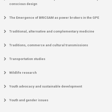
conscious design
The Emergence of BRICSAM as power brokers in the GPE
Traditional, alternative and complementary medicine
Traditions, commerce and cultural transmissions
Transportation studies
Wildlife research
Youth advocacy and sustainable development
Youth and gender issues