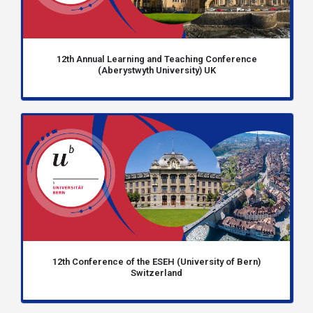
12th Annual Learning and Teaching Conference
(Aberystwyth University) UK
12th Conference of the ESEH (University of Bern)
Switzerland