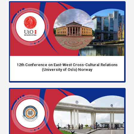
12th Conference on East-West Cross-Cultural Relations
(University of Oslo) Norway