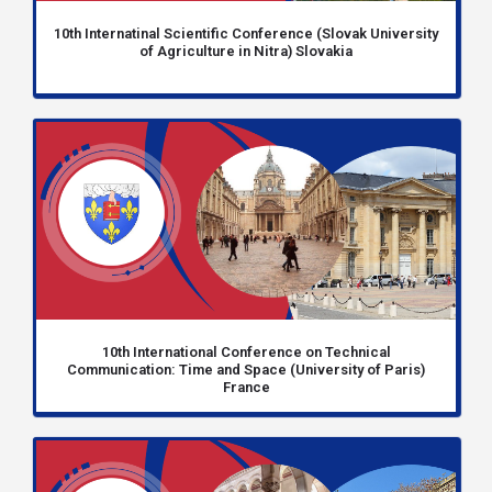
10th Internatinal Scientific Conference (Slovak University
of Agriculture in Nitra) Slovakia
10th International Conference on Technical
Communication: Time and Space (University of Paris)
France