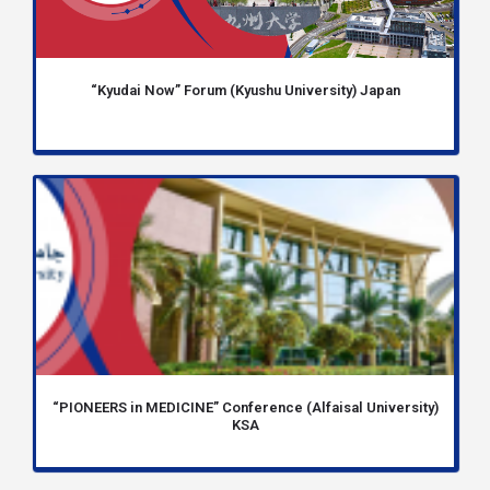
“Kyudai Now” Forum (Kyushu University) Japan
“PIONEERS in MEDICINE” Conference (Alfaisal University)
KSA