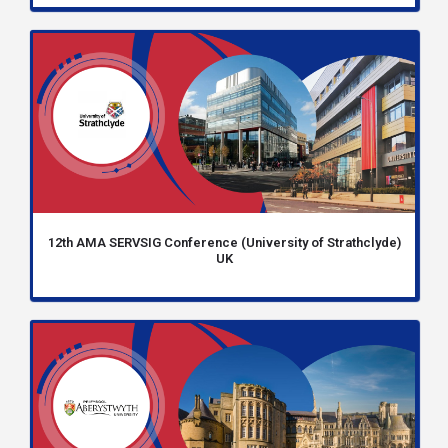
12th AMA SERVSIG Conference (University of Strathclyde)
UK