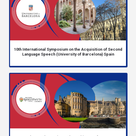
10th International Symposium on the Acquisition of Second
Language Speech (University of Barcelona) Spain