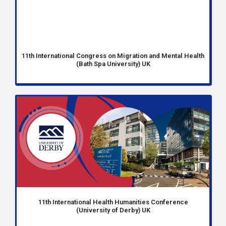
11th International Congress on Migration and Mental Health
(Bath Spa University) UK
11th International Health Humanities Conference
(University of Derby) UK