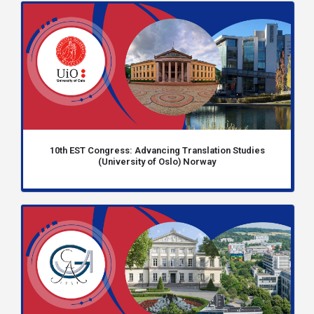
10th EST Congress: Advancing Translation Studies
(University of Oslo) Norway