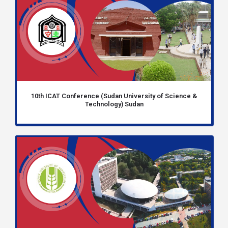
10th ICAT Conference (Sudan University of Science &
Technology) Sudan