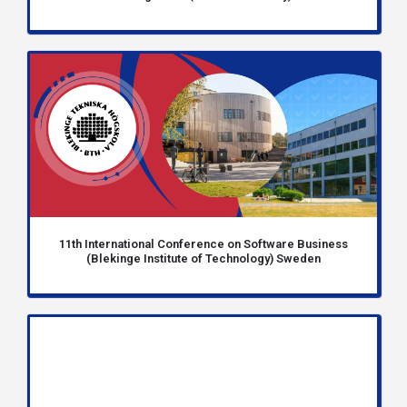
11th International Conference on Software Business
(Blekinge Institute of Technology) Sweden