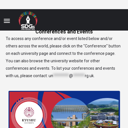
Conferences and Events
To access any conference and/or event listed below and/or
others across the world, please click on the "Conference" button
on each university page and connect to the conference page.
You can also browse the university website for other
conferences and events. To list your conferences and events
with us, please contact:
un
********
@
******
rg.uk
.