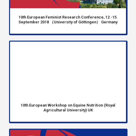
10th European Feminist Research Conference, 12.-15.
September 2018 （University of Göttingen） Germany
10th European Workshop on Equine Nutrition (Royal
Agricultural University) UK