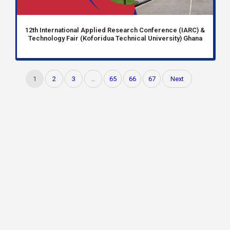
12th International Applied Research Conference (IARC) &
Technology Fair (Koforidua Technical University) Ghana
1
2
3
…
65
66
67
Next