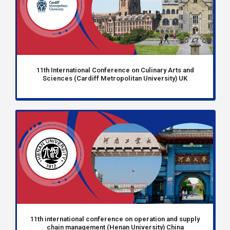
11th International Conference on Culinary Arts and
Sciences (Cardiff Metropolitan University) UK
11th international conference on operation and supply
chain management (Henan University) China