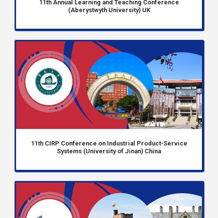
11th Annual Learning and Teaching Conference
(Aberystwyth University) UK
11th CIRP Conference on Industrial Product-Service
Systems (University of Jinan) China