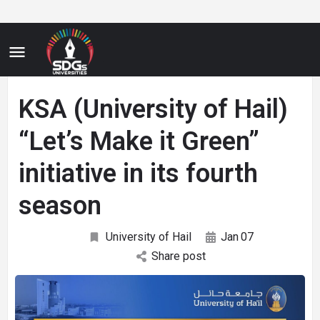
KSA (University of Hail)
“Let’s Make it Green”
initiative in its fourth
season
University of Hail
Jan
07
Share post