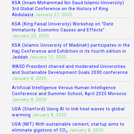
KSA (Imam Mohammad Ibn Saud Islamic University)
3rd Global Conference on the History of King
Abdulaziz
January 27, 2025
KSA (King Faisal University) Workshop on “Date
Immaturity: Economic Causes and Effects”
January 23, 2025
KSA (Islamic University of Madinah) participates in the
Hajj Conference and Exhibition in its fourth edition in
Jeddah
January 12, 2025
WASD President chaired and moderated Universities
and Sustainable Development Goals 2030 conference
January 8, 2025
Artificial Intelligence Versus Human Intelligence
Conference and Summer School, April 2025 Morocco
January 8, 2025
USA (Stanford) Using AI to link heat waves to global
warming
January 8, 2025
USA (MIT) With sustainable cement, startup aims to
eliminate gigatons of CO₂
January 8, 2025