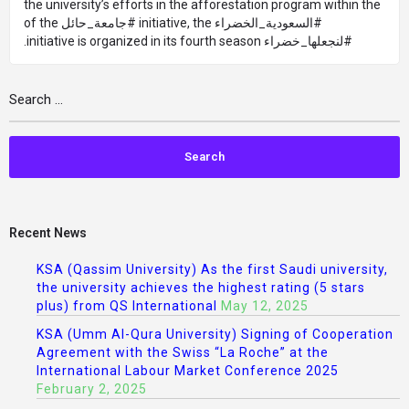
the university’s efforts in the afforestation program within the
#السعودية_الخضراء initiative, the #جامعة_حائل of the
#لنجعلها_خضراء initiative is organized in its fourth season.
Recent News
KSA (Qassim University) As the first Saudi university,
the university achieves the highest rating (5 stars
plus) from QS International
May 12, 2025
KSA (Umm Al-Qura University) Signing of Cooperation
Agreement with the Swiss “La Roche” at the
International Labour Market Conference 2025
February 2, 2025