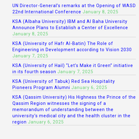
UN Director-General’s remarks at the Opening of WASD
22nd International Conference
January 8, 2025
KSA (Albaha University) IBM and Al Baha University
Announce Plans to Establish a Center of Excellence
January 8, 2025
KSA (University of Hafr Al-Batin) The Role of
Engineering in Development according to Vision 2030
January 7, 2025
KSA (University of Hail) “Let’s Make it Green” initiative
in its fourth season
January 7, 2025
KSA (University of Tabuk) Red Sea Hospitality
Pioneers Program Alumni
January 6, 2025
KSA (Qassim University) His Highness the Prince of the
Qassim Region witnesses the signing of a
memorandum of understanding between the
university’s medical city and the health cluster in the
region
January 6, 2025