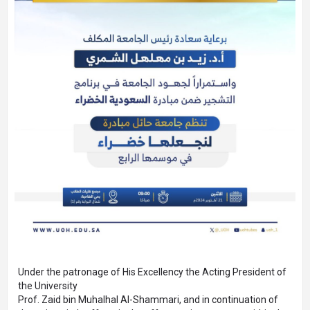
Under the patronage of His Excellency the Acting President of
the University
Prof. Zaid bin Muhalhal Al-Shammari, and in continuation of