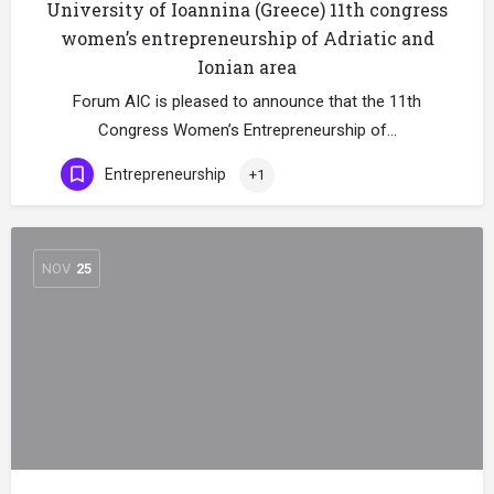
University of Ioannina (Greece) 11th congress
women’s entrepreneurship of Adriatic and
Ionian area
Forum AIC is pleased to announce that the 11th
Congress Women’s Entrepreneurship of…
Entrepreneurship
+1
NOV
25