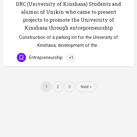
DRC (University of Kinshasa) Students and
alumni of Unikin who came to present
projects to promote the University of
Kinshasa through entrepreneurship
Construction of a parking lot for the University of
Kinshasa, development of the…
Entrepreneurship
+1
1
2
3
Next »