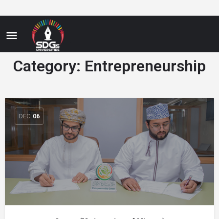
Category:
Entrepreneurship
DEC
06