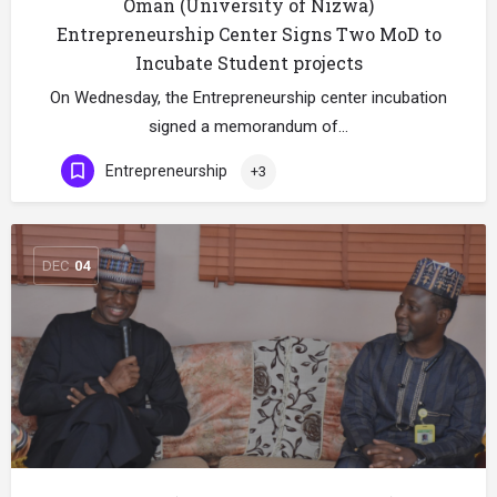
Oman (University of Nizwa)
Entrepreneurship Center Signs Two MoD to
Incubate Student projects
On Wednesday, the Entrepreneurship center incubation
signed a memorandum of…
Entrepreneurship
+3
DEC
04