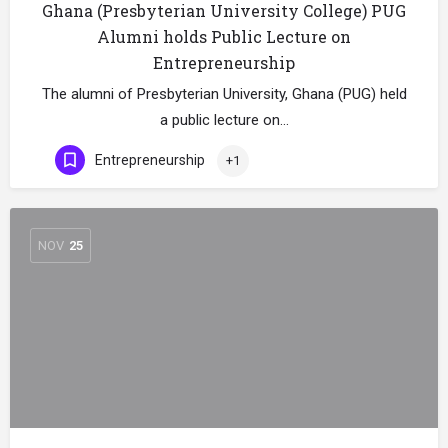
Ghana (Presbyterian University College) PUG
Alumni holds Public Lecture on
Entrepreneurship
The alumni of Presbyterian University, Ghana (PUG) held
a public lecture on…
Entrepreneurship
+1
NOV
25