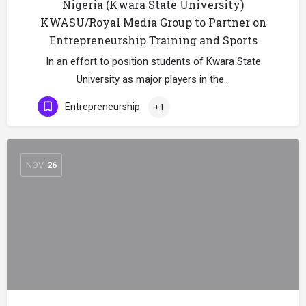
Nigeria (Kwara State University)
KWASU/Royal Media Group to Partner on
Entrepreneurship Training and Sports
In an effort to position students of Kwara State
University as major players in the…
Entrepreneurship
+1
NOV
26