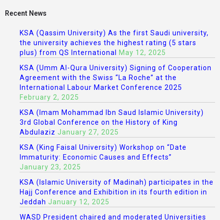
Recent News
KSA (Qassim University) As the first Saudi university,
the university achieves the highest rating (5 stars
plus) from QS International
May 12, 2025
KSA (Umm Al-Qura University) Signing of Cooperation
Agreement with the Swiss “La Roche” at the
International Labour Market Conference 2025
February 2, 2025
KSA (Imam Mohammad Ibn Saud Islamic University)
3rd Global Conference on the History of King
Abdulaziz
January 27, 2025
KSA (King Faisal University) Workshop on “Date
Immaturity: Economic Causes and Effects”
January 23, 2025
KSA (Islamic University of Madinah) participates in the
Hajj Conference and Exhibition in its fourth edition in
Jeddah
January 12, 2025
WASD President chaired and moderated Universities