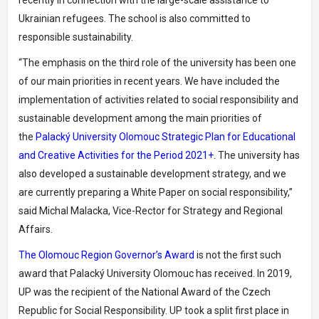
recently in connection with the large-scale assistance to
Ukrainian refugees. The school is also committed to
responsible sustainability.
“The emphasis on the third role of the university has been one
of our main priorities in recent years. We have included the
implementation of activities related to social responsibility and
sustainable development among the main priorities of
the
Palacký University Olomouc Strategic Plan for Educational
and Creative Activities for the Period 2021+
. The university has
also developed a sustainable development strategy, and we
are currently preparing a White Paper on social responsibility,”
said Michal Malacka, Vice-Rector for Strategy and Regional
Affairs.
The Olomouc Region Governor’s Award
is not the first such
award that Palacký University Olomouc has received. In 2019,
UP was the recipient of the National Award of the Czech
Republic for Social Responsibility. UP took a split first place in