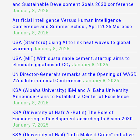
and Sustainable Development Goals 2030 conference
January 8, 2025
Artificial Intelligence Versus Human Intelligence
Conference and Summer School, April 2025 Morocco
January 8, 2025
USA (Stanford) Using AI to link heat waves to global
warming
January 8, 2025
USA (MIT) With sustainable cement, startup aims to
eliminate gigatons of CO₂
January 8, 2025
UN Director-General’s remarks at the Opening of WASD
22nd International Conference
January 8, 2025
KSA (Albaha University) IBM and Al Baha University
Announce Plans to Establish a Center of Excellence
January 8, 2025
KSA (University of Hafr Al-Batin) The Role of
Engineering in Development according to Vision 2030
January 7, 2025
KSA (University of Hail) “Let’s Make it Green” initiative