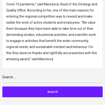
Covid-19 pandemic,” said Marešová, Head of the Strategy and
Quality Office. According to her, one of the main reasons for
entering the regional competition was to reward and make
visible the work of active students and employees. “We value
them because they have been able to take time out of their
demanding studies, educational activities, and scientific work
to engage in activities that benefit the wider community,
regional needs, and sustainable mindset and behaviour. For
this they deserve thanks and rightfully are presented with this
amazing award,” said Marešová.