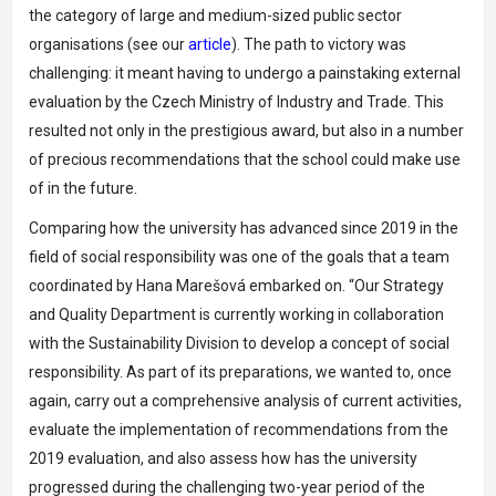
the category of large and medium-sized public sector
organisations (see our
article
). The path to victory was
challenging: it meant having to undergo a painstaking external
evaluation by the Czech Ministry of Industry and Trade. This
resulted not only in the prestigious award, but also in a number
of precious recommendations that the school could make use
of in the future.
Comparing how the university has advanced since 2019 in the
field of social responsibility was one of the goals that a team
coordinated by Hana Marešová embarked on. “Our Strategy
and Quality Department is currently working in collaboration
with the Sustainability Division to develop a concept of social
responsibility. As part of its preparations, we wanted to, once
again, carry out a comprehensive analysis of current activities,
evaluate the implementation of recommendations from the
2019 evaluation, and also assess how has the university
progressed during the challenging two-year period of the