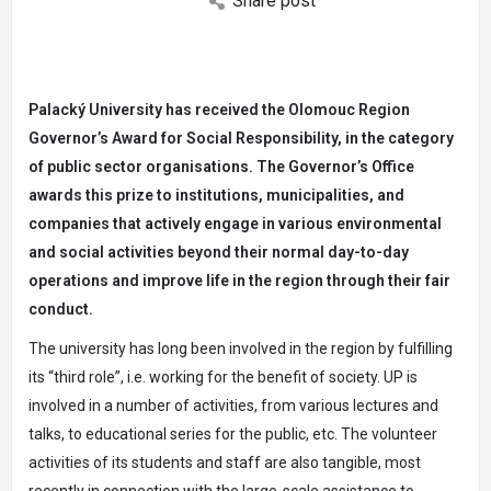
Share post
Palacký University has received the Olomouc Region
Governor’s Award for Social Responsibility, in the category
of public sector organisations. The Governor’s Office
awards this prize to institutions,
municipalities, and
companies that actively engage in various environmental
and social activities
beyond their normal
day-to-day
operations
and improve life in the region
through th
eir fair
conduct.
The university has long been involved in the region by fulfilling
its “third role”, i.e. working for the benefit of society. UP is
involved in a number of activities, from various lectures and
talks, to educational series for the public, etc. The volunteer
activities of its students and staff are also tangible, most