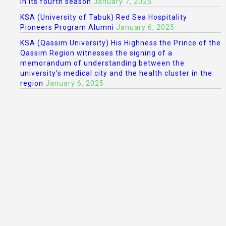
in its fourth season
January 7, 2025
KSA (University of Tabuk) Red Sea Hospitality
Pioneers Program Alumni
January 6, 2025
KSA (Qassim University) His Highness the Prince of the
Qassim Region witnesses the signing of a
memorandum of understanding between the
university’s medical city and the health cluster in the
region
January 6, 2025