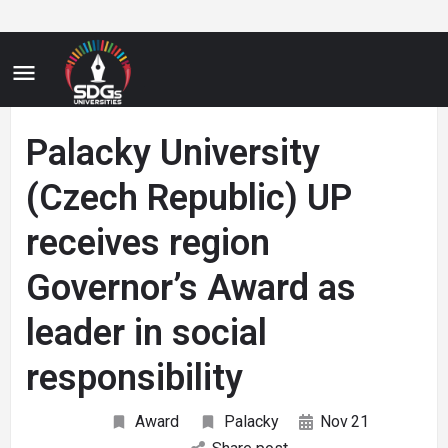
Palacky University
(Czech Republic) UP
receives region
Governor’s Award as
leader in social
responsibility
Award
Palacky
Nov
21