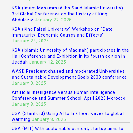
KSA (Imam Mohammad Ibn Saud Islamic University)
3rd Global Conference on the History of King
Abdulaziz
January 27, 2025
KSA (King Faisal University) Workshop on “Date
Immaturity: Economic Causes and Effects”
January 23, 2025
KSA (Islamic University of Madinah) participates in the
Hajj Conference and Exhibition in its fourth edition in
Jeddah
January 12, 2025
WASD President chaired and moderated Universities
and Sustainable Development Goals 2030 conference
January 8, 2025
Artificial Intelligence Versus Human Intelligence
Conference and Summer School, April 2025 Morocco
January 8, 2025
USA (Stanford) Using AI to link heat waves to global
warming
January 8, 2025
USA (MIT) With sustainable cement, startup aims to