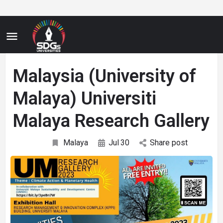
Malaysia (University of
Malaya) Universiti
Malaya Research Gallery
Malaya
Jul
30
Share post