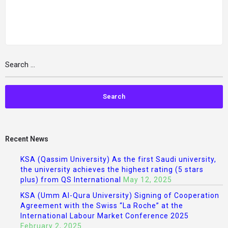
Recent News
KSA (Qassim University) As the first Saudi university,
the university achieves the highest rating (5 stars
plus) from QS International
May 12, 2025
KSA (Umm Al-Qura University) Signing of Cooperation
Agreement with the Swiss “La Roche” at the
International Labour Market Conference 2025
February 2, 2025