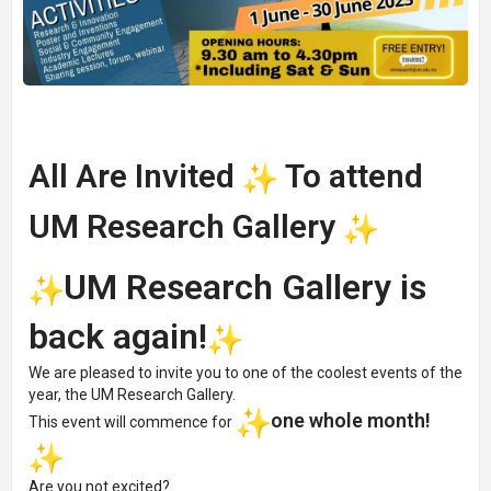
All Are Invited
To attend
UM Research Gallery
UM Research Gallery is
back again!
We are pleased to invite you to one of the coolest events of the
year, the UM Research Gallery.
one whole month!
This event will commence for
Are you not excited?