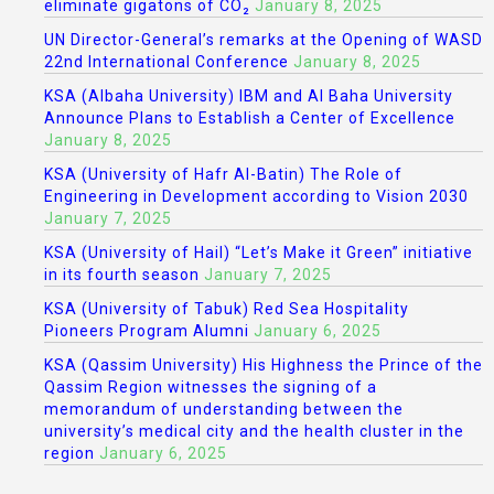
eliminate gigatons of CO₂
January 8, 2025
UN Director-General’s remarks at the Opening of WASD
22nd International Conference
January 8, 2025
KSA (Albaha University) IBM and Al Baha University
Announce Plans to Establish a Center of Excellence
January 8, 2025
KSA (University of Hafr Al-Batin) The Role of
Engineering in Development according to Vision 2030
January 7, 2025
KSA (University of Hail) “Let’s Make it Green” initiative
in its fourth season
January 7, 2025
KSA (University of Tabuk) Red Sea Hospitality
Pioneers Program Alumni
January 6, 2025
KSA (Qassim University) His Highness the Prince of the
Qassim Region witnesses the signing of a
memorandum of understanding between the
university’s medical city and the health cluster in the
region
January 6, 2025