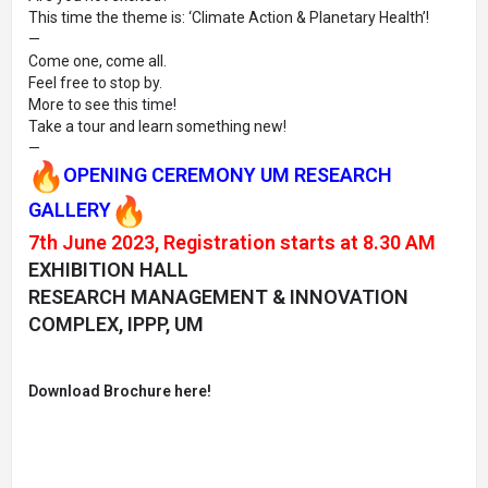
This time the theme is: ‘Climate Action & Planetary Health’!
—
Come one, come all.
Feel free to stop by.
More to see this time!
Take a tour and learn something new!
—
OPENING CEREMONY UM RESEARCH
GALLERY
7th June 2023, Registration starts at 8.30 AM
EXHIBITION HALL
RESEARCH MANAGEMENT & INNOVATION
COMPLEX, IPPP, UM
Download Brochure here!