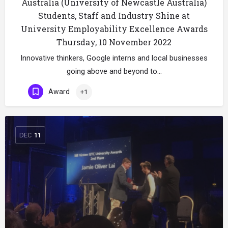
Australia (University of Newcastle Australia)
Students, Staff and Industry Shine at
University Employability Excellence Awards
Thursday, 10 November 2022
Innovative thinkers, Google interns and local businesses
going above and beyond to…
Award
+1
DEC
11