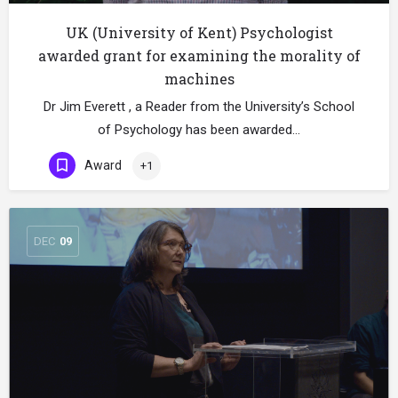
UK (University of Kent) Psychologist
awarded grant for examining the morality of
machines
Dr Jim Everett , a Reader from the University’s School
of Psychology has been awarded…
Award
+1
DEC
09