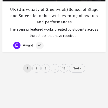
UK (University of Greenwich) School of Stage
and Screen launches with evening of awards
and performances
The evening featured works created by students across
the school that have received…
Award
+1
1
2
3
…
13
Next »