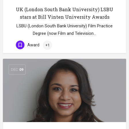
UK (London South Bank University) LSBU
stars at Bill Vinten University Awards
LSBU (London South Bank University) Film Practice
Degree (now Film and Television…
Award
+1
DEC
09