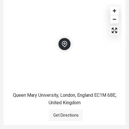
Queen Mary University, London, England EC1M 6BE,
United Kingdom
Get Directions