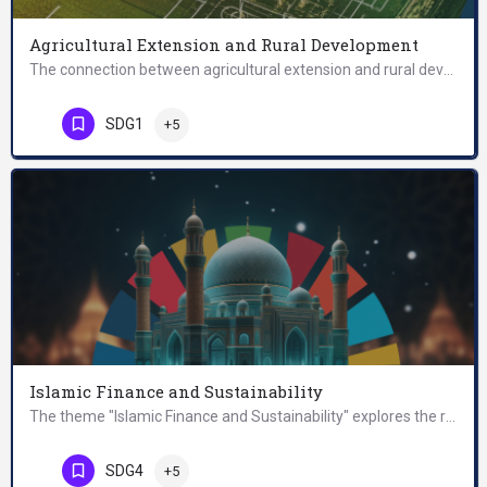
Agricultural Extension and Rural Development
The connection between agricultural extension and rural development is based on the understanding that…
SDG1
+5
Islamic Finance and Sustainability
The theme "Islamic Finance and Sustainability" explores the relationship between Islamic finance and the…
SDG4
+5