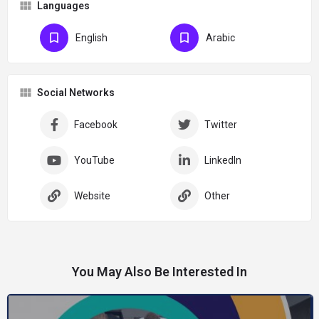
Languages
English
Arabic
Social Networks
Facebook
Twitter
YouTube
LinkedIn
Website
Other
You May Also Be Interested In