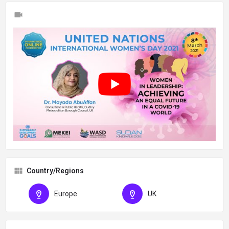
Country/Regions
Europe
UK