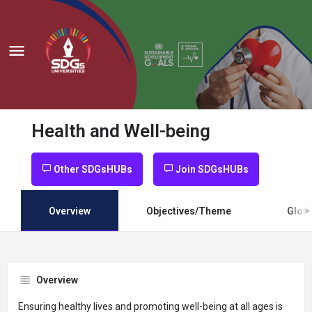
Health and Well-being
Other SDGsHUBs
Join SDGsHUBs
Overview
Objectives/Theme
Globa
Overview
Ensuring healthy lives and promoting well-being at all ages is