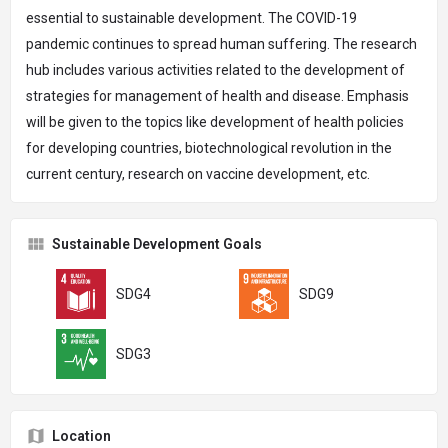
essential to sustainable development. The COVID-19
pandemic continues to spread human suffering. The research
hub includes various activities related to the development of
strategies for management of health and disease. Emphasis
will be given to the topics like development of health policies
for developing countries, biotechnological revolution in the
current century, research on vaccine development, etc.
Sustainable Development Goals
SDG4
SDG9
SDG3
Location