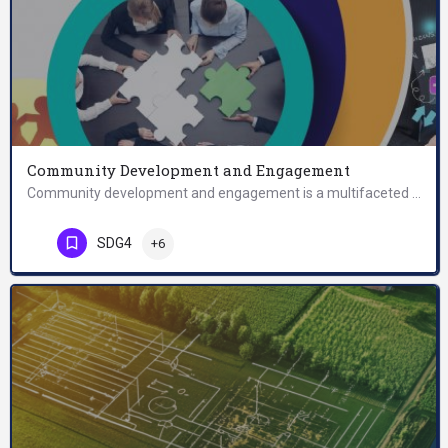
Community Development and Engagement
Community development and engagement is a multifaceted concept that encompasses two key dimensions: community…
SDG4
+6