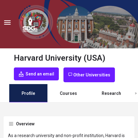
Harvard University (USA)
Send an email
Other Universities
Profile
Courses
Research
Overview
As a research university and non-profit institution, Harvard is