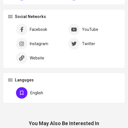
Social Networks
Facebook
YouTube
Instagram
Twitter
Website
Languges
English
You May Also Be Interested In