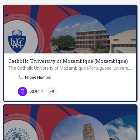
Catholic University of Mozambique (Mozambique)
The Catholic University of Mozambique (Portuguese: Universidade Católica de Moçambique, UCM) is a university…
Phone Number
SDG14
+5