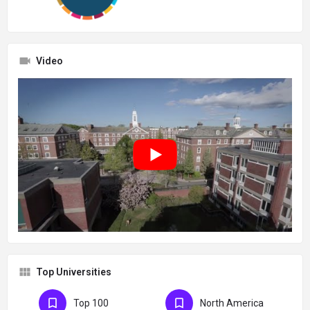
Video
Top Universities
Top 100
North America