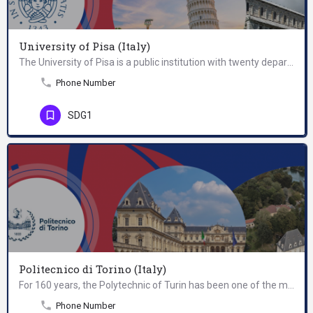
University of Pisa (Italy)
The University of Pisa is a public institution with twenty departments, and high level research centres in…
Phone Number
SDG1
Politecnico di Torino (Italy)
For 160 years, the Polytechnic of Turin has been one of the most prestigious public institutions at Italian…
Phone Number