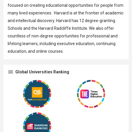
focused on creating educational opportunities for people from
many lived experiences. Harvard is at the frontier of academic
and intellectual discovery. Harvard has 12 degree-granting
Schools and the Harvard Radcliffe Institute. We also offer
countless of non-degree opportunities for professional and
lifelong learners, including executive education, continuing
education, and online courses.
Global Universities Ranking