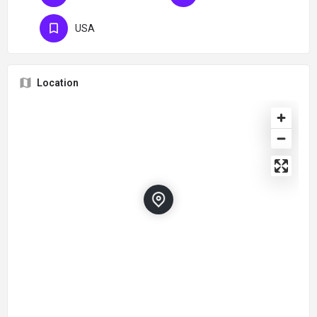
USA
Location