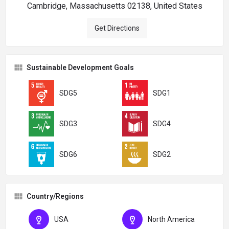
Cambridge, Massachusetts 02138, United States
Get Directions
Sustainable Development Goals
SDG5
SDG1
SDG3
SDG4
SDG6
SDG2
Country/Regions
USA
North America