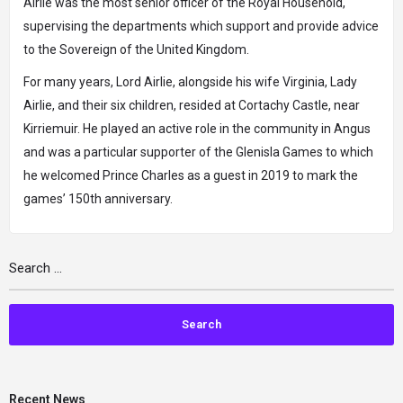
Airlie was the most senior officer of the Royal Household,
supervising the departments which support and provide advice
to the Sovereign of the United Kingdom.
For many years, Lord Airlie, alongside his wife Virginia, Lady
Airlie, and their six children, resided at Cortachy Castle, near
Kirriemuir. He played an active role in the community in Angus
and was a particular supporter of the Glenisla Games to which
he welcomed Prince Charles as a guest in 2019 to mark the
games’ 150th anniversary.
Recent News