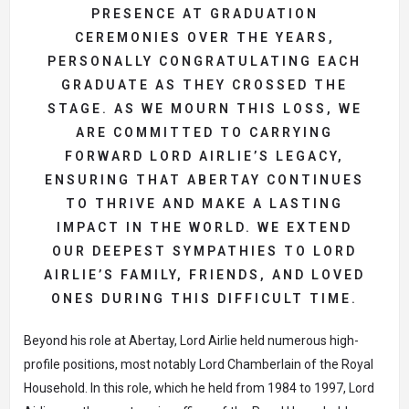
PRESENCE AT GRADUATION
CEREMONIES OVER THE YEARS,
PERSONALLY CONGRATULATING EACH
GRADUATE AS THEY CROSSED THE
STAGE. AS WE MOURN THIS LOSS, WE
ARE COMMITTED TO CARRYING
FORWARD LORD AIRLIE’S LEGACY,
ENSURING THAT ABERTAY CONTINUES
TO THRIVE AND MAKE A LASTING
IMPACT IN THE WORLD. WE EXTEND
OUR DEEPEST SYMPATHIES TO LORD
AIRLIE’S FAMILY, FRIENDS, AND LOVED
ONES DURING THIS DIFFICULT TIME.
Beyond his role at Abertay, Lord Airlie held numerous high-
profile positions, most notably Lord Chamberlain of the Royal
Household. In this role, which he held from 1984 to 1997, Lord