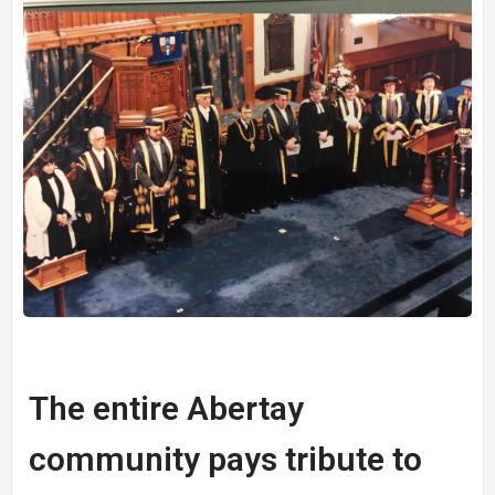
The entire Abertay
community pays tribute to