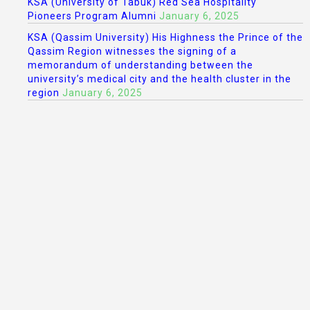
KSA (University of Tabuk) Red Sea Hospitality
Pioneers Program Alumni
January 6, 2025
KSA (Qassim University) His Highness the Prince of the
Qassim Region witnesses the signing of a
memorandum of understanding between the
university’s medical city and the health cluster in the
region
January 6, 2025