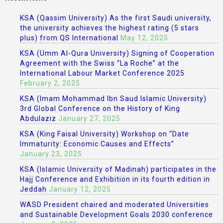
KSA (Qassim University) As the first Saudi university,
the university achieves the highest rating (5 stars
plus) from QS International
May 12, 2025
KSA (Umm Al-Qura University) Signing of Cooperation
Agreement with the Swiss “La Roche” at the
International Labour Market Conference 2025
February 2, 2025
KSA (Imam Mohammad Ibn Saud Islamic University)
3rd Global Conference on the History of King
Abdulaziz
January 27, 2025
KSA (King Faisal University) Workshop on “Date
Immaturity: Economic Causes and Effects”
January 23, 2025
KSA (Islamic University of Madinah) participates in the
Hajj Conference and Exhibition in its fourth edition in
Jeddah
January 12, 2025
WASD President chaired and moderated Universities
and Sustainable Development Goals 2030 conference