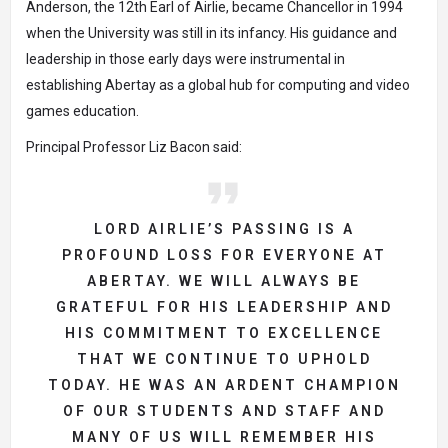
Anderson, the 12th Earl of Airlie, became Chancellor in 1994
when the University was still in its infancy. His guidance and
leadership in those early days were instrumental in
establishing Abertay as a global hub for computing and video
games education.
Principal Professor Liz Bacon said:
LORD AIRLIE’S PASSING IS A
PROFOUND LOSS FOR EVERYONE AT
ABERTAY. WE WILL ALWAYS BE
GRATEFUL FOR HIS LEADERSHIP AND
HIS COMMITMENT TO EXCELLENCE
THAT WE CONTINUE TO UPHOLD
TODAY. HE WAS AN ARDENT CHAMPION
OF OUR STUDENTS AND STAFF AND
MANY OF US WILL REMEMBER HIS