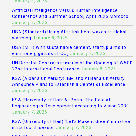
January 8, 2025
Artificial Intelligence Versus Human Intelligence
Conference and Summer School, April 2025 Morocco
January 8, 2025
USA (Stanford) Using AI to link heat waves to global
warming
January 8, 2025
USA (MIT) With sustainable cement, startup aims to
eliminate gigatons of CO₂
January 8, 2025
UN Director-General’s remarks at the Opening of WASD
22nd International Conference
January 8, 2025
KSA (Albaha University) IBM and Al Baha University
Announce Plans to Establish a Center of Excellence
January 8, 2025
KSA (University of Hafr Al-Batin) The Role of
Engineering in Development according to Vision 2030
January 7, 2025
KSA (University of Hail) “Let’s Make it Green” initiative
in its fourth season
January 7, 2025