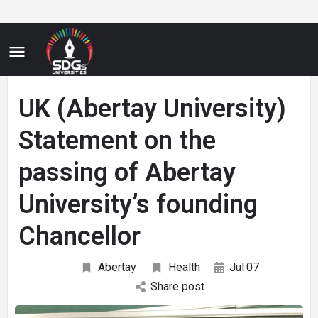
UK (Abertay University)
Statement on the
passing of Abertay
University’s founding
Chancellor
Abertay
Health
Jul
07
Share post