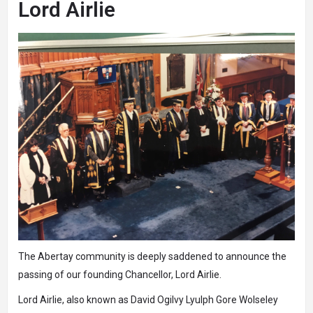
Lord Airlie
The Abertay community is deeply saddened to announce the
passing of our founding Chancellor, Lord Airlie.
Lord Airlie, also known as David Ogilvy Lyulph Gore Wolseley