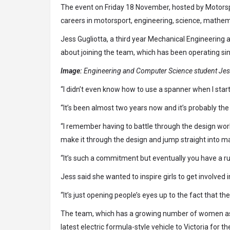
The event on Friday 18 November, hosted by Motorspo
careers in motorsport, engineering, science, mathem
Jess Gugliotta, a third year Mechanical Engineering
about joining the team, which has been operating sin
Image:
Engineering and Computer Science student Jess
“I didn’t even know how to use a spanner when I start
“It’s been almost two years now and it’s probably the
“I remember having to battle through the design wor
make it through the design and jump straight into m
“It’s such a commitment but eventually you have a ru
Jess said she wanted to inspire girls to get involved 
“It’s just opening people’s eyes up to the fact that t
The team, which has a growing number of women as 
latest electric formula-style vehicle to Victoria for 