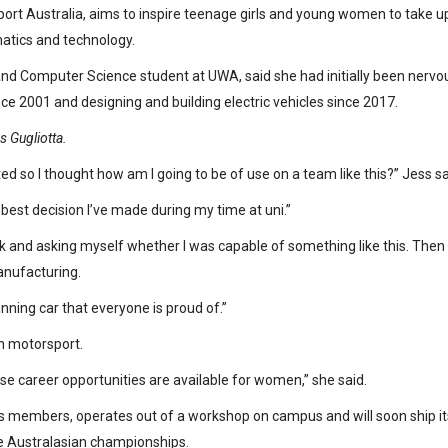
rt Australia, aims to inspire teenage girls and young women to take u
atics and technology.
 and Computer Science student at UWA, said she had initially been nervo
ce 2001 and designing and building electric vehicles since 2017.
 Gugliotta.
ed so I thought how am I going to be of use on a team like this?” Jess sa
 best decision I’ve made during my time at uni.”
k and asking myself whether I was capable of something like this. Then
anufacturing.
nning car that everyone is proud of.”
in motorsport.
hese career opportunities are available for women,” she said.
members, operates out of a workshop on campus and will soon ship it
the Australasian championships.