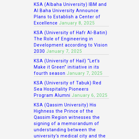
KSA (Albaha University) IBM and
Al Baha University Announce
Plans to Establish a Center of
Excellence
January 8, 2025
KSA (University of Hafr Al-Batin)
The Role of Engineering in
Development according to Vision
2030
January 7, 2025
KSA (University of Hail) “Let’s
Make it Green” initiative in its
fourth season
January 7, 2025
KSA (University of Tabuk) Red
Sea Hospitality Pioneers
Program Alumni
January 6, 2025
KSA (Qassim University) His
Highness the Prince of the
Qassim Region witnesses the
signing of a memorandum of
understanding between the
university’s medical city and the