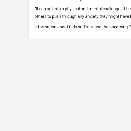
“It can be both a physical and mental challenge at 
others to push through any anxiety they might have bec
Information about Girls on Track and the upcoming 