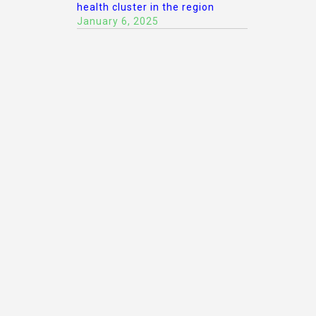
health cluster in the region
January 6, 2025