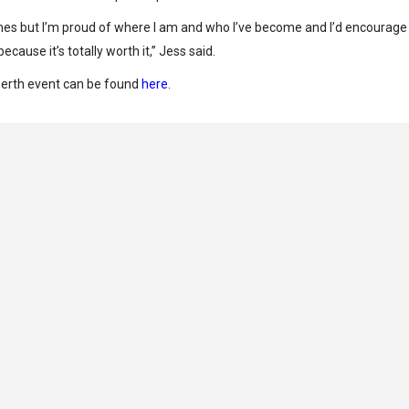
times but I’m proud of where I am and who I’ve become and I’d encourage
ause it’s totally worth it,” Jess said.
Perth event can be found
here
.