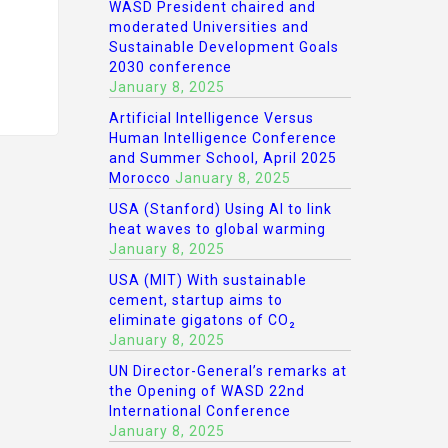
WASD President chaired and
moderated Universities and
Sustainable Development Goals
2030 conference
January 8, 2025
Artificial Intelligence Versus
Human Intelligence Conference
and Summer School, April 2025
Morocco
January 8, 2025
USA (Stanford) Using AI to link
heat waves to global warming
January 8, 2025
USA (MIT) With sustainable
cement, startup aims to
eliminate gigatons of CO₂
January 8, 2025
UN Director-General’s remarks at
the Opening of WASD 22nd
International Conference
January 8, 2025