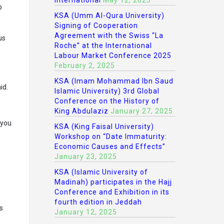
International
May 12, 2025
p
KSA (Umm Al-Qura University)
Signing of Cooperation
Agreement with the Swiss “La
us
Roche” at the International
Labour Market Conference 2025
February 2, 2025
KSA (Imam Mohammad Ibn Saud
id.
Islamic University) 3rd Global
Conference on the History of
King Abdulaziz
January 27, 2025
 you
KSA (King Faisal University)
Workshop on “Date Immaturity:
Economic Causes and Effects”
January 23, 2025
KSA (Islamic University of
Madinah) participates in the Hajj
Conference and Exhibition in its
fourth edition in Jeddah
s
January 12, 2025