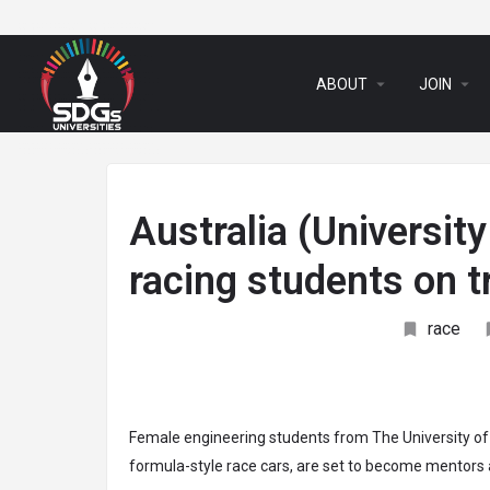
arrow_drop_down
arrow_drop_down
ABOUT
JOIN
Australia (Universit
racing students on 
race
Female engineering students from The University of W
formula-style race cars, are set to become mentors a