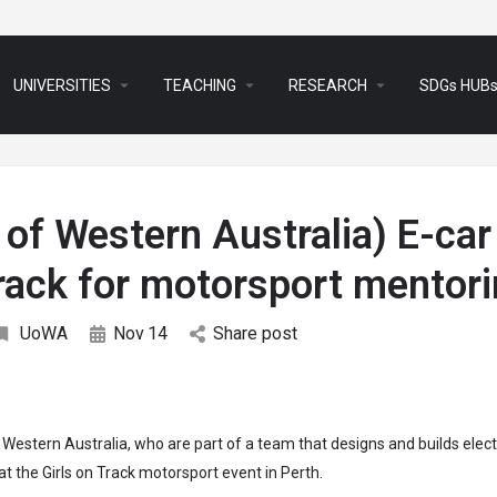
arrow_drop_down
arrow_drop_down
arrow_drop_down
UNIVERSITIES
TEACHING
RESEARCH
SDGs HUB
y of Western Australia) E-car
track for motorsport mentor
UoWA
Nov
14
Share post
estern Australia, who are part of a team that designs and builds elect
t the Girls on Track motorsport event in Perth.