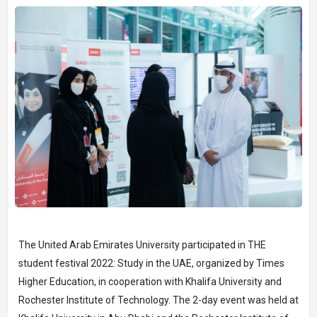
The United Arab Emirates University participated in THE
student festival 2022: Study in the UAE, organized by Times
Higher Education, in cooperation with Khalifa University and
Rochester Institute of Technology. The 2-day event was held at