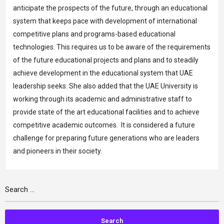
anticipate the prospects of the future, through an educational
system that keeps pace with development of international
competitive plans and programs-based educational
technologies. This requires us to be aware of the requirements
of the future educational projects and plans and to steadily
achieve development in the educational system that UAE
leadership seeks. She also added that the UAE University is
working through its academic and administrative staff to
provide state of the art educational facilities and to achieve
competitive academic outcomes. It is considered a future
challenge for preparing future generations who are leaders
and pioneers in their society.