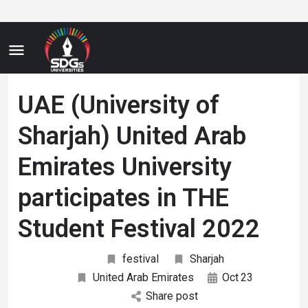
UAE (University of
Sharjah) United Arab
Emirates University
participates in THE
Student Festival 2022
festival
Sharjah
United Arab Emirates
Oct
23
Share post