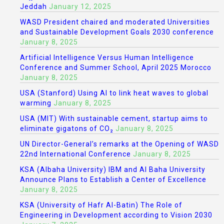
Jeddah
January 12, 2025
WASD President chaired and moderated Universities
and Sustainable Development Goals 2030 conference
January 8, 2025
Artificial Intelligence Versus Human Intelligence
Conference and Summer School, April 2025 Morocco
January 8, 2025
USA (Stanford) Using AI to link heat waves to global
warming
January 8, 2025
USA (MIT) With sustainable cement, startup aims to
eliminate gigatons of CO₂
January 8, 2025
UN Director-General’s remarks at the Opening of WASD
22nd International Conference
January 8, 2025
KSA (Albaha University) IBM and Al Baha University
Announce Plans to Establish a Center of Excellence
January 8, 2025
KSA (University of Hafr Al-Batin) The Role of
Engineering in Development according to Vision 2030