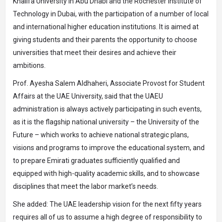
Khalifa University in Abu Dhabi and the Rochester Institute of
Technology in Dubai, with the participation of a number of local
and international higher education institutions. It is aimed at
giving students and their parents the opportunity to choose
universities that meet their desires and achieve their
ambitions.
Prof. Ayesha Salem Aldhaheri, Associate Provost for Student
Affairs at the UAE University, said that the UAEU
administration is always actively participating in such events,
as it is the flagship national university – the University of the
Future – which works to achieve national strategic plans,
visions and programs to improve the educational system, and
to prepare Emirati graduates sufficiently qualified and
equipped with high-quality academic skills, and to showcase
disciplines that meet the labor market’s needs.
She added: The UAE leadership vision for the next fifty years
requires all of us to assume a high degree of responsibility to