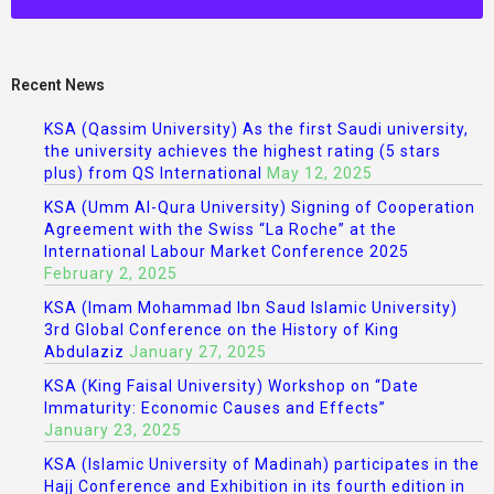
Recent News
KSA (Qassim University) As the first Saudi university,
the university achieves the highest rating (5 stars
plus) from QS International
May 12, 2025
KSA (Umm Al-Qura University) Signing of Cooperation
Agreement with the Swiss “La Roche” at the
International Labour Market Conference 2025
February 2, 2025
KSA (Imam Mohammad Ibn Saud Islamic University)
3rd Global Conference on the History of King
Abdulaziz
January 27, 2025
KSA (King Faisal University) Workshop on “Date
Immaturity: Economic Causes and Effects”
January 23, 2025
KSA (Islamic University of Madinah) participates in the
Hajj Conference and Exhibition in its fourth edition in