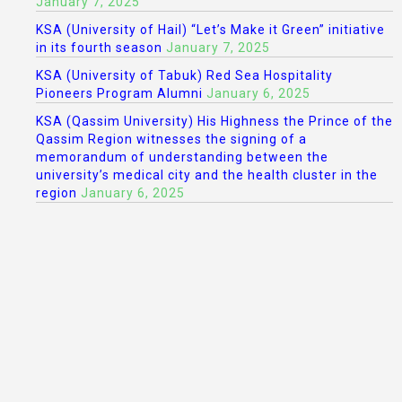
January 7, 2025
KSA (University of Hail) “Let’s Make it Green” initiative
in its fourth season
January 7, 2025
KSA (University of Tabuk) Red Sea Hospitality
Pioneers Program Alumni
January 6, 2025
KSA (Qassim University) His Highness the Prince of the
Qassim Region witnesses the signing of a
memorandum of understanding between the
university’s medical city and the health cluster in the
region
January 6, 2025