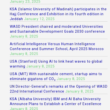
January 23, 2025
KSA (Islamic University of Madinah) participates in the
Hajj Conference and Exhibition in its fourth edition in
Jeddah
January 12, 2025
WASD President chaired and moderated Universities
and Sustainable Development Goals 2030 conference
January 8, 2025
Artificial Intelligence Versus Human Intelligence
Conference and Summer School, April 2025 Morocco
January 8, 2025
USA (Stanford) Using AI to link heat waves to global
warming
January 8, 2025
USA (MIT) With sustainable cement, startup aims to
eliminate gigatons of CO₂
January 8, 2025
UN Director-General’s remarks at the Opening of WASD
22nd International Conference
January 8, 2025
KSA (Albaha University) IBM and Al Baha University
Announce Plans to Establish a Center of Excellence
January 8, 2025