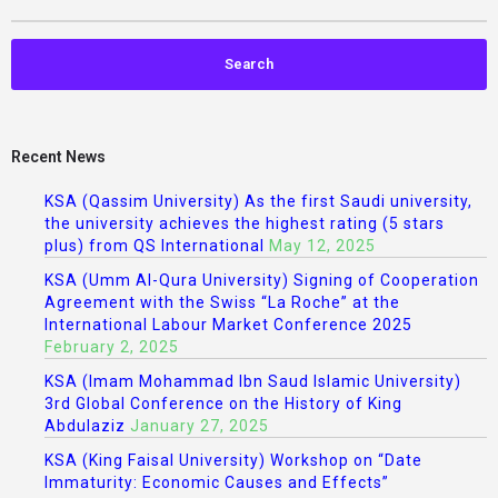
Recent News
KSA (Qassim University) As the first Saudi university,
the university achieves the highest rating (5 stars
plus) from QS International
May 12, 2025
KSA (Umm Al-Qura University) Signing of Cooperation
Agreement with the Swiss “La Roche” at the
International Labour Market Conference 2025
February 2, 2025
KSA (Imam Mohammad Ibn Saud Islamic University)
3rd Global Conference on the History of King
Abdulaziz
January 27, 2025
KSA (King Faisal University) Workshop on “Date
Immaturity: Economic Causes and Effects”