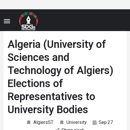
Algeria (University of
Sciences and
Technology of Algiers)
Elections of
Representatives to
University Bodies
AlgiersST
University
Sep
27