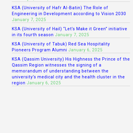
KSA (University of Hafr Al-Batin) The Role of
Engineering in Development according to Vision 2030
January 7, 2025
KSA (University of Hail) “Let’s Make it Green” initiative
in its fourth season
January 7, 2025
KSA (University of Tabuk) Red Sea Hospitality
Pioneers Program Alumni
January 6, 2025
KSA (Qassim University) His Highness the Prince of the
Qassim Region witnesses the signing of a
memorandum of understanding between the
university’s medical city and the health cluster in the
region
January 6, 2025