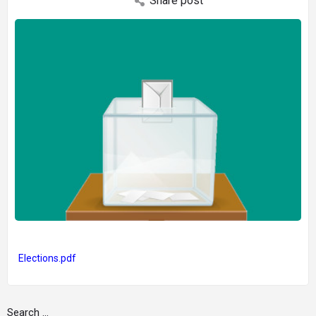
Share post
Elections.pdf