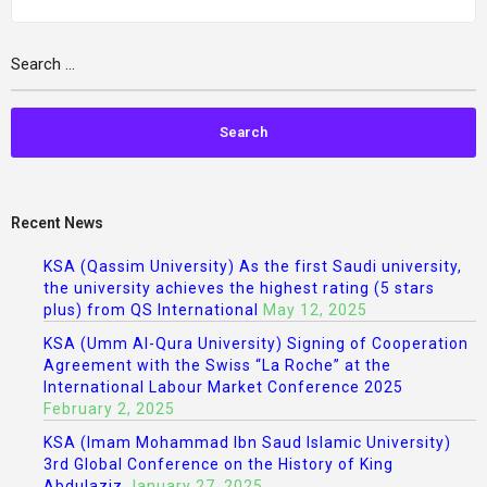
Recent News
KSA (Qassim University) As the first Saudi university,
the university achieves the highest rating (5 stars
plus) from QS International
May 12, 2025
KSA (Umm Al-Qura University) Signing of Cooperation
Agreement with the Swiss “La Roche” at the
International Labour Market Conference 2025
February 2, 2025
KSA (Imam Mohammad Ibn Saud Islamic University)
3rd Global Conference on the History of King
Abdulaziz
January 27, 2025