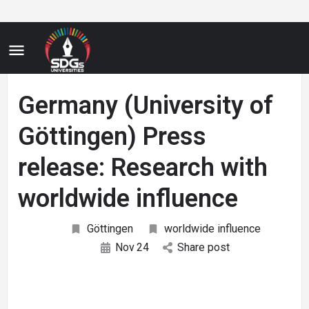
Germany (University of
Göttingen) Press
release: Research with
worldwide influence
Göttingen
worldwide influence
Nov
24
Share post