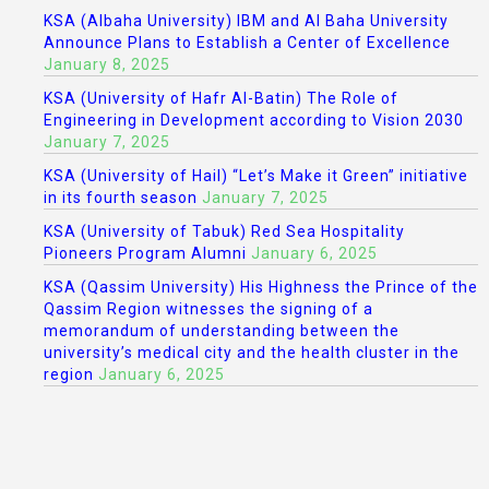
KSA (Albaha University) IBM and Al Baha University
Announce Plans to Establish a Center of Excellence
January 8, 2025
KSA (University of Hafr Al-Batin) The Role of
Engineering in Development according to Vision 2030
January 7, 2025
KSA (University of Hail) “Let’s Make it Green” initiative
in its fourth season
January 7, 2025
KSA (University of Tabuk) Red Sea Hospitality
Pioneers Program Alumni
January 6, 2025
KSA (Qassim University) His Highness the Prince of the
Qassim Region witnesses the signing of a
memorandum of understanding between the
university’s medical city and the health cluster in the
region
January 6, 2025