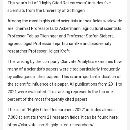
This year’s list of “Highly Cited Researchers” includes five
scientists from the University of Göttingen.
Among the most highly cited scientists in their fields worldwide
are: chemist Professor Lutz Ackermann, agricultural scientists
Professor Tobias Plieninger and Professor Stefan Siebert,
agroecologist Professor Teja Tscharntke and biodiversity
researcher Professor Holger Kreft.
The ranking by the company Clarivate Analytics examines how
many of a scientist’s papers were cited particularly frequently
by colleagues in their papers. This is an important indication of
the scientific influence of a paper. All publications from 2011 to
2021 were evaluated. This ranking represents the top one
percent of the most frequently cited papers.
The list of “Highly Cited Researchers 2022” includes almost
7,000 scientists from 21 research fields. It can be found here:
https://clarivate.com/highly-cited-researchers/.