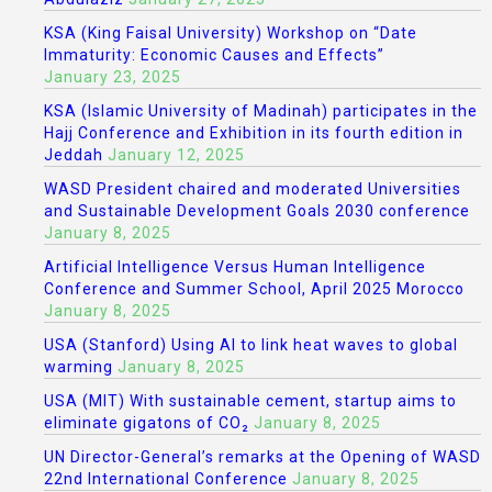
KSA (King Faisal University) Workshop on “Date
Immaturity: Economic Causes and Effects”
January 23, 2025
KSA (Islamic University of Madinah) participates in the
Hajj Conference and Exhibition in its fourth edition in
Jeddah
January 12, 2025
WASD President chaired and moderated Universities
and Sustainable Development Goals 2030 conference
January 8, 2025
Artificial Intelligence Versus Human Intelligence
Conference and Summer School, April 2025 Morocco
January 8, 2025
USA (Stanford) Using AI to link heat waves to global
warming
January 8, 2025
USA (MIT) With sustainable cement, startup aims to
eliminate gigatons of CO₂
January 8, 2025
UN Director-General’s remarks at the Opening of WASD
22nd International Conference
January 8, 2025