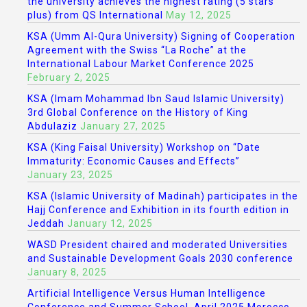
the university achieves the highest rating (5 stars
plus) from QS International
May 12, 2025
KSA (Umm Al-Qura University) Signing of Cooperation
Agreement with the Swiss “La Roche” at the
International Labour Market Conference 2025
February 2, 2025
KSA (Imam Mohammad Ibn Saud Islamic University)
3rd Global Conference on the History of King
Abdulaziz
January 27, 2025
KSA (King Faisal University) Workshop on “Date
Immaturity: Economic Causes and Effects”
January 23, 2025
KSA (Islamic University of Madinah) participates in the
Hajj Conference and Exhibition in its fourth edition in
Jeddah
January 12, 2025
WASD President chaired and moderated Universities
and Sustainable Development Goals 2030 conference
January 8, 2025
Artificial Intelligence Versus Human Intelligence