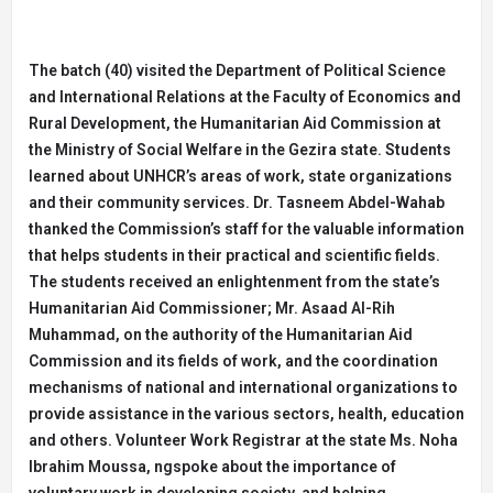
The batch (40) visited the Department of Political Science
and International Relations at the Faculty of Economics and
Rural Development, the Humanitarian Aid Commission at
the Ministry of Social Welfare in the Gezira state. Students
learned about UNHCR’s areas of work, state organizations
and their community services. Dr. Tasneem Abdel-Wahab
thanked the Commission’s staff for the valuable information
that helps students in their practical and scientific fields.
The students received an enlightenment from the state’s
Humanitarian Aid Commissioner; Mr. Asaad Al-Rih
Muhammad, on the authority of the Humanitarian Aid
Commission and its fields of work, and the coordination
mechanisms of national and international organizations to
provide assistance in the various sectors, health, education
and others. Volunteer Work Registrar at the state Ms. Noha
Ibrahim Moussa, ngspoke about the importance of