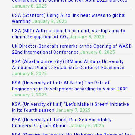
Conference and Summer School, April 2025 Morocco
January 8, 2025
USA (Stanford) Using AI to link heat waves to global
warming
January 8, 2025
USA (MIT) With sustainable cement, startup aims to
eliminate gigatons of CO₂
January 8, 2025
UN Director-General’s remarks at the Opening of WASD
22nd International Conference
January 8, 2025
KSA (Albaha University) IBM and Al Baha University
Announce Plans to Establish a Center of Excellence
January 8, 2025
KSA (University of Hafr Al-Batin) The Role of
Engineering in Development according to Vision 2030
January 7, 2025
KSA (University of Hail) “Let’s Make it Green” initiative
in its fourth season
January 7, 2025
KSA (University of Tabuk) Red Sea Hospitality
Pioneers Program Alumni
January 6, 2025