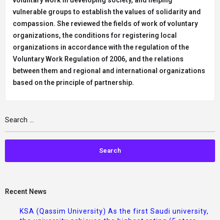
voluntary work in developing society, and helping
vulnerable groups to establish the values of solidarity and
compassion. She reviewed the fields of work of voluntary
organizations, the conditions for registering local
organizations in accordance with the regulation of the
Voluntary Work Regulation of 2006, and the relations
between them and regional and international organizations
based on the principle of partnership.
Recent News
KSA (Qassim University) As the first Saudi university,