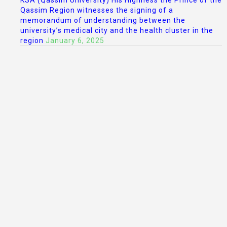
KSA (Qassim University) His Highness the Prince of the
Qassim Region witnesses the signing of a
memorandum of understanding between the
university’s medical city and the health cluster in the
region
January 6, 2025