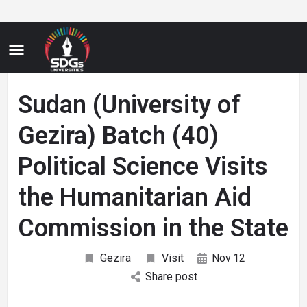
Sudan (University of
Gezira) Batch (40)
Political Science Visits
the Humanitarian Aid
Commission in the State
Gezira
Visit
Nov
12
Share post