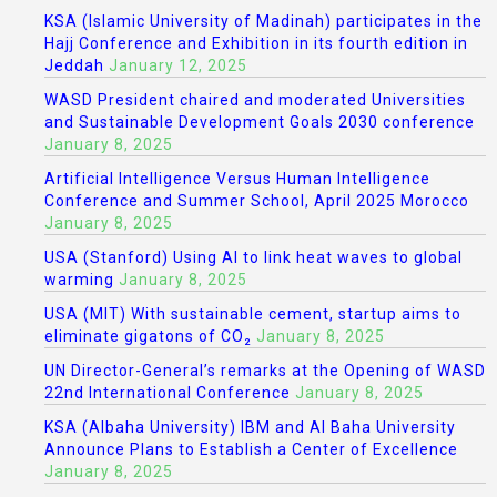
KSA (Islamic University of Madinah) participates in the
Hajj Conference and Exhibition in its fourth edition in
Jeddah
January 12, 2025
WASD President chaired and moderated Universities
and Sustainable Development Goals 2030 conference
January 8, 2025
Artificial Intelligence Versus Human Intelligence
Conference and Summer School, April 2025 Morocco
January 8, 2025
USA (Stanford) Using AI to link heat waves to global
warming
January 8, 2025
USA (MIT) With sustainable cement, startup aims to
eliminate gigatons of CO₂
January 8, 2025
UN Director-General’s remarks at the Opening of WASD
22nd International Conference
January 8, 2025
KSA (Albaha University) IBM and Al Baha University
Announce Plans to Establish a Center of Excellence
January 8, 2025