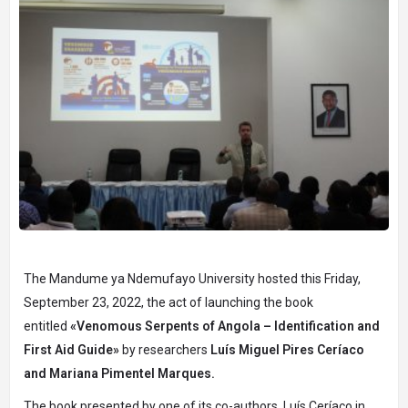
The Mandume ya Ndemufayo University hosted this Friday,
September 23, 2022, the act of launching the book
entitled
«Venomous Serpents of Angola – Identification and
First Aid Guide»
by researchers
Luís Miguel Pires Ceríaco
and Mariana Pimentel Marques.
The book presented by one of its co-authors, Luís Ceríaco in