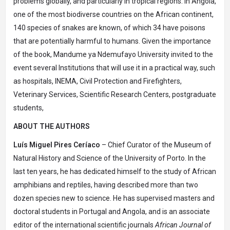
problems globally, and particularly in tropical regions. In Angola,
one of the most biodiverse countries on the African continent,
140 species of snakes are known, of which 34 have poisons
that are potentially harmful to humans. Given the importance
of the book, Mandume ya Ndemufayo University invited to the
event several Institutions that will use it in a practical way, such
as hospitals, INEMA, Civil Protection and Firefighters,
Veterinary Services, Scientific Research Centers, postgraduate
students,
ABOUT THE AUTHORS
Luís Miguel Pires Ceríaco
– Chief Curator of the Museum of
Natural History and Science of the University of Porto. In the
last ten years, he has dedicated himself to the study of African
amphibians and reptiles, having described more than two
dozen species new to science. He has supervised masters and
doctoral students in Portugal and Angola, and is an associate
editor of the international scientific journals
African Journal of