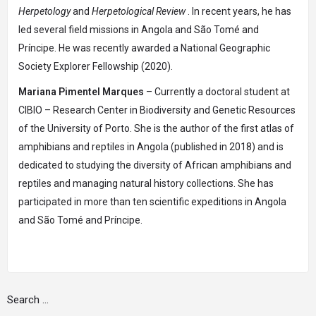
Herpetology
and
Herpetological Review
. In recent years, he has
led several field missions in Angola and São Tomé and
Príncipe. He was recently awarded a National Geographic
Society Explorer Fellowship (2020).
Mariana Pimentel Marques
– Currently a doctoral student at
CIBIO – Research Center in Biodiversity and Genetic Resources
of the University of Porto. She is the author of the first atlas of
amphibians and reptiles in Angola (published in 2018) and is
dedicated to studying the diversity of African amphibians and
reptiles and managing natural history collections. She has
participated in more than ten scientific expeditions in Angola
and São Tomé and Príncipe.