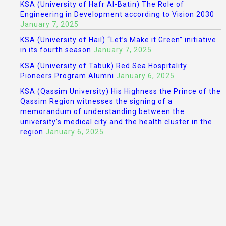
KSA (University of Hafr Al-Batin) The Role of
Engineering in Development according to Vision 2030
January 7, 2025
KSA (University of Hail) “Let’s Make it Green” initiative
in its fourth season
January 7, 2025
KSA (University of Tabuk) Red Sea Hospitality
Pioneers Program Alumni
January 6, 2025
KSA (Qassim University) His Highness the Prince of the
Qassim Region witnesses the signing of a
memorandum of understanding between the
university’s medical city and the health cluster in the
region
January 6, 2025