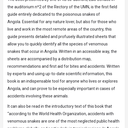
the auditorium nº2 of the Rectory of the UMN, is the first field
guide entirely dedicated to the poisonous snakes of
Angola. Essential for any nature lover, but also for those who
live and work in the most remote areas of the country, this
guide presents detailed and profusely illustrated sheets that
allow you to quickly identify all the species of venomous
snakes that occur in Angola. Written in an accessible way, the
sheets are accompanied by a distribution map,
recommendations and first aid for bites and accidents. Written
by experts and using up-to-date scientific information, this
book is an indispensable tool for anyone who lives or explores
Angola, and can prove to be especially important in cases of
accidents involving these animals.
It can also be read in the introductory text of this book that
“according to the World Health Organization, accidents with
venomous snakes are one of the most neglected public health