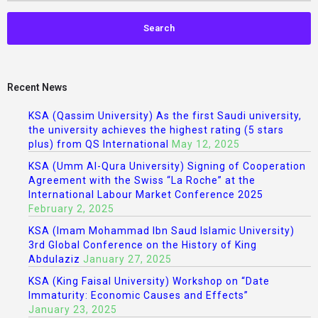
Recent News
KSA (Qassim University) As the first Saudi university,
the university achieves the highest rating (5 stars
plus) from QS International
May 12, 2025
KSA (Umm Al-Qura University) Signing of Cooperation
Agreement with the Swiss “La Roche” at the
International Labour Market Conference 2025
February 2, 2025
KSA (Imam Mohammad Ibn Saud Islamic University)
3rd Global Conference on the History of King
Abdulaziz
January 27, 2025
KSA (King Faisal University) Workshop on “Date
Immaturity: Economic Causes and Effects”
January 23, 2025