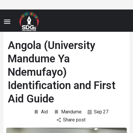
Angola (University
Mandume Ya
Ndemufayo)
Identification and First
Aid Guide
Aid
Mandume
Sep
27
Share post