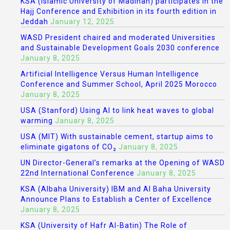
KSA (Islamic University of Madinah) participates in the
Hajj Conference and Exhibition in its fourth edition in
Jeddah
January 12, 2025
WASD President chaired and moderated Universities
and Sustainable Development Goals 2030 conference
January 8, 2025
Artificial Intelligence Versus Human Intelligence
Conference and Summer School, April 2025 Morocco
January 8, 2025
USA (Stanford) Using AI to link heat waves to global
warming
January 8, 2025
USA (MIT) With sustainable cement, startup aims to
eliminate gigatons of CO₂
January 8, 2025
UN Director-General’s remarks at the Opening of WASD
22nd International Conference
January 8, 2025
KSA (Albaha University) IBM and Al Baha University
Announce Plans to Establish a Center of Excellence
January 8, 2025
KSA (University of Hafr Al-Batin) The Role of