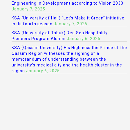
Engineering in Development according to Vision 2030
January 7, 2025
KSA (University of Hail) “Let’s Make it Green” initiative
in its fourth season
January 7, 2025
KSA (University of Tabuk) Red Sea Hospitality
Pioneers Program Alumni
January 6, 2025
KSA (Qassim University) His Highness the Prince of the
Qassim Region witnesses the signing of a
memorandum of understanding between the
university’s medical city and the health cluster in the
region
January 6, 2025