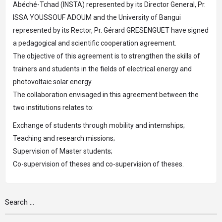
Abéché-Tchad (INSTA) represented by its Director General, Pr.
ISSA YOUSSOUF ADOUM and the University of Bangui
represented by its Rector, Pr. Gérard GRESENGUET have signed
a pedagogical and scientific cooperation agreement.
The objective of this agreement is to strengthen the skills of
trainers and students in the fields of electrical energy and
photovoltaic solar energy.
The collaboration envisaged in this agreement between the
two institutions relates to:
Exchange of students through mobility and internships;
Teaching and research missions;
Supervision of Master students;
Co-supervision of theses and co-supervision of theses.