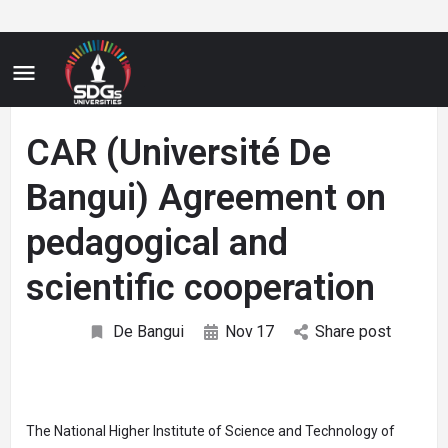
CAR (Université De
Bangui) Agreement on
pedagogical and
scientific cooperation
De Bangui
Nov
17
Share post
The National Higher Institute of Science and Technology of