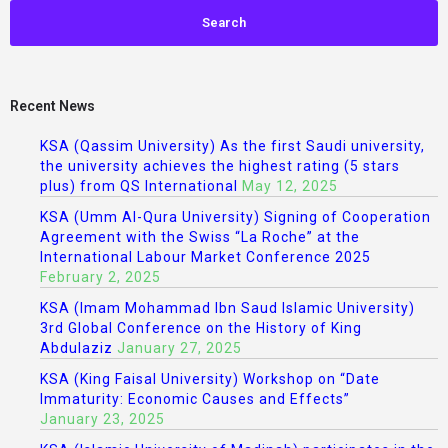
Recent News
KSA (Qassim University) As the first Saudi university,
the university achieves the highest rating (5 stars
plus) from QS International
May 12, 2025
KSA (Umm Al-Qura University) Signing of Cooperation
Agreement with the Swiss “La Roche” at the
International Labour Market Conference 2025
February 2, 2025
KSA (Imam Mohammad Ibn Saud Islamic University)
3rd Global Conference on the History of King
Abdulaziz
January 27, 2025
KSA (King Faisal University) Workshop on “Date
Immaturity: Economic Causes and Effects”
January 23, 2025