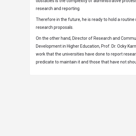
obstacles is the complexity of administrative process
research and reporting.
Therefore in the future, he is ready to hold a routin
research proposals.
On the other hand, Director of Research and Comm
Development in Higher Education, Prof. Dr. Ocky Karna
work that the universities have done to report resea
predicate to maintain it and those that have not sho