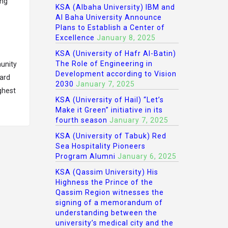
ing
KSA (Albaha University) IBM and
Al Baha University Announce
Plans to Establish a Center of
Excellence
January 8, 2025
KSA (University of Hafr Al-Batin)
The Role of Engineering in
unity
Development according to Vision
hard
2030
January 7, 2025
ghest
KSA (University of Hail) “Let’s
Make it Green” initiative in its
fourth season
January 7, 2025
KSA (University of Tabuk) Red
Sea Hospitality Pioneers
Program Alumni
January 6, 2025
KSA (Qassim University) His
Highness the Prince of the
Qassim Region witnesses the
signing of a memorandum of
understanding between the
university’s medical city and the