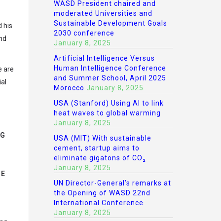
WASD President chaired and
moderated Universities and
Sustainable Development Goals
 his
2030 conference
and
January 8, 2025
Artificial Intelligence Versus
Human Intelligence Conference
e are
and Summer School, April 2025
al
Morocco
January 8, 2025
USA (Stanford) Using AI to link
heat waves to global warming
January 8, 2025
NG
USA (MIT) With sustainable
cement, startup aims to
eliminate gigatons of CO₂
January 8, 2025
HE
UN Director-General’s remarks at
the Opening of WASD 22nd
International Conference
January 8, 2025