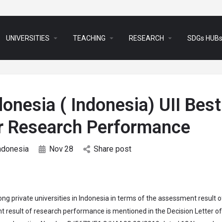
arrow_drop_down
arrow_drop_down
arrow_drop_down
UNIVERSITIES
TEACHING
RESEARCH
SDGs HUB
donesia ( Indonesia) UII Best
for Research Performance
ndonesia
Nov
28
Share post
ng private universities in Indonesia in terms of the assessment result o
result of research performance is mentioned in the Decision Letter of