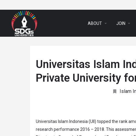
arrow_drop_down
arrow_drop_down
ABOUT
JOIN
Universitas Islam In
Private University 
Islam I
Universitas Islam Indonesia (UII) topped the rank amo
research performance 2016 – 2018. This assessment 