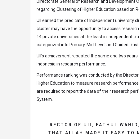
Directorate General of Research and Development
regarding Clustering of Higher Education based on R
UII earned the predicate of Independent university cl
cluster may have the opportunity to access research
14 private universities at the least in Independent clu
categorized into Primary, Mid-Level and Guided clust
UII’s achievement repeated the same one two years ago
Indonesia in research performance.
Performance ranking was conducted by the Director
Higher Education to measure research performance of 
are required to report the data of their research
System.
RECTOR OF UII, FATHUL WAHID
THAT ALLAH MADE IT EASY TO 