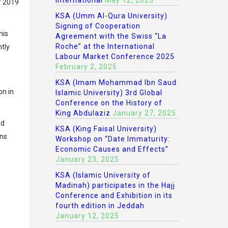
International
May 12, 2025
r 2019
KSA (Umm Al-Qura University)
Signing of Cooperation
his
Agreement with the Swiss “La
Roche” at the International
tly
Labour Market Conference 2025
February 2, 2025
KSA (Imam Mohammad Ibn Saud
on in
Islamic University) 3rd Global
Conference on the History of
King Abdulaziz
January 27, 2025
nd
KSA (King Faisal University)
ons
Workshop on “Date Immaturity:
Economic Causes and Effects”
January 23, 2025
KSA (Islamic University of
Madinah) participates in the Hajj
Conference and Exhibition in its
fourth edition in Jeddah
January 12, 2025
L