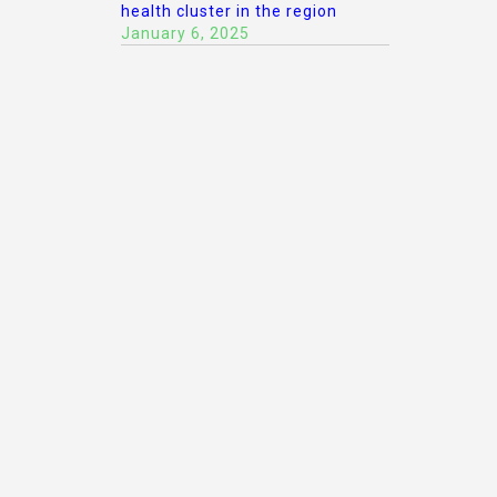
health cluster in the region
January 6, 2025