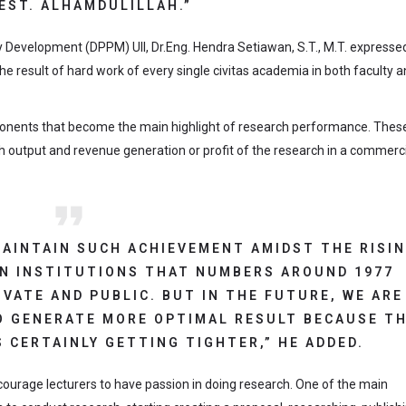
EST. ALHAMDULILLAH.”
Development (DPPM) UII, Dr.Eng. Hendra Setiawan, S.T., M.T. expressed
 the result of hard work of every single civitas academia in both faculty 
nents that become the main highlight of research performance. Thes
output and revenue generation or profit of the research in a commerci
 MAINTAIN SUCH ACHIEVEMENT AMIDST THE RISI
N INSTITUTIONS THAT NUMBERS AROUND 1977
VATE AND PUBLIC. BUT IN THE FUTURE, WE ARE
 GENERATE MORE OPTIMAL RESULT BECAUSE T
 CERTAINLY GETTING TIGHTER,” HE ADDED.
courage lecturers to have passion in doing research. One of the main