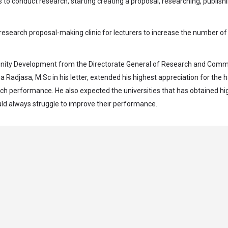
 to conduct research, starting creating a proposal, researching, publish
e research proposal-making clinic for lecturers to increase the number of
unity Development from the Directorate General of Research and Comm
 Radjasa, M.Sc in his letter, extended his highest appreciation for the 
rch performance. He also expected the universities that has obtained hi
uld always struggle to improve their performance.