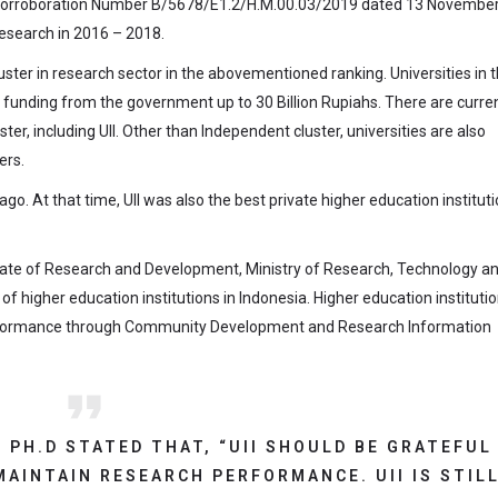
 Corroboration Number B/5678/E1.2/H.M.00.03/2019 dated 13 Novembe
esearch in 2016 – 2018.
uster in research sector in the abovementioned ranking. Universities in t
 funding from the government up to 30 Billion Rupiahs. There are curren
ster, including UII. Other than Independent cluster, universities are also
ers.
. At that time, UII was also the best private higher education instituti
ate of Research and Development, Ministry of Research, Technology a
higher education institutions in Indonesia. Higher education instituti
 performance through Community Development and Research Information
, PH.D STATED THAT, “UII SHOULD BE GRATEFUL
MAINTAIN RESEARCH PERFORMANCE. UII IS STIL