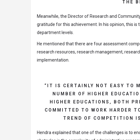
THE B
Meanwhile, the Director of Research and Community 
gratitude for this achievement. In his opinion, this is
department levels.
He mentioned that there are four assessment compo
research resources, research management, research 
implementation.
“IT IS CERTAINLY NOT EASY TO
NUMBER OF HIGHER EDUCATIO
HIGHER EDUCATIONS, BOTH PRI
COMMITTED TO WORK HARDER TO
TREND OF COMPETITION IS
Hendra explained that one of the challenges is to en