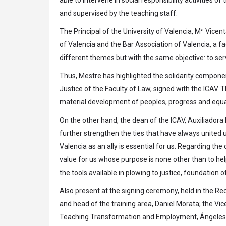
and supervised by the teaching staff.
The Principal of the University of Valencia, Mª Vicen
of Valencia and the Bar Association of Valencia, a fa
different themes but with the same objective: to ser
Thus, Mestre has highlighted the solidarity component
Justice of the Faculty of Law, signed with the ICAV. Th
material development of peoples, progress and equal
On the other hand, the dean of the ICAV, Auxiliadora
further strengthen the ties that have always united u
Valencia as an ally is essential for us. Regarding the 
value for us whose purpose is none other than to help
the tools available in plowing to justice, foundation o
Also present at the signing ceremony, held in the Rec
and head of the training area, Daniel Morata; the Vic
Teaching Transformation and Employment, Ángeles So