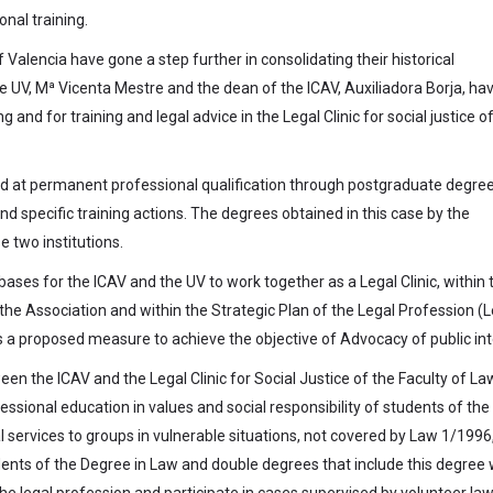
nal training.
 Valencia have gone a step further in consolidating their historical
he UV, Mª Vicenta Mestre and the dean of the ICAV, Auxiliadora Borja, ha
g and for training and legal advice in the Legal Clinic for social justice o
d at permanent professional qualification through postgraduate degree
d specific training actions. The degrees obtained in this case by the
e two institutions.
ases for the ICAV and the UV to work together as a Legal Clinic, within 
the Association and within the Strategic Plan of the Legal Profession (
a proposed measure to achieve the objective of Advocacy of public int
ween the ICAV and the Legal Clinic for Social Justice of the Faculty of La
essional education in values and social responsibility of students of the
al services to groups in vulnerable situations, not covered by Law 1/1996
udents of the Degree in Law and double degrees that include this degree w
f the legal profession and participate in cases supervised by volunteer la