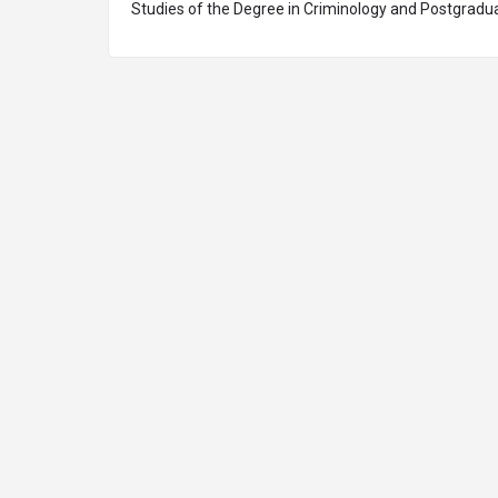
Studies of the Degree in Criminology and Postgradua