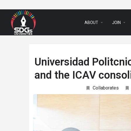
arrow_drop_down
arrow_drop_down
ABOUT
JOIN
Universidad Politcni
and the ICAV consoli
Collaborates