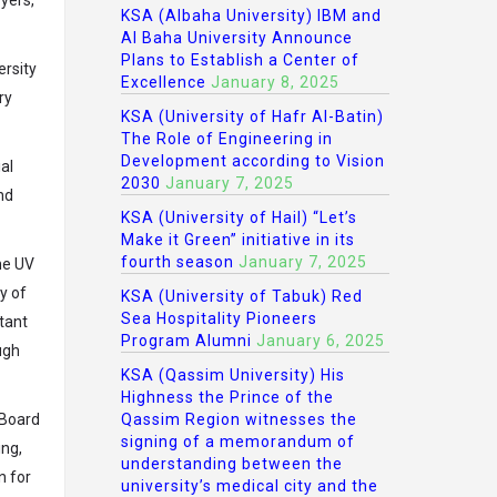
KSA (Albaha University) IBM and
Al Baha University Announce
Plans to Establish a Center of
ersity
Excellence
January 8, 2025
ry
KSA (University of Hafr Al-Batin)
The Role of Engineering in
Development according to Vision
al
2030
January 7, 2025
and
KSA (University of Hail) “Let’s
Make it Green” initiative in its
fourth season
January 7, 2025
he UV
y of
KSA (University of Tabuk) Red
Sea Hospitality Pioneers
rtant
Program Alumni
January 6, 2025
ugh
KSA (Qassim University) His
Highness the Prince of the
 Board
Qassim Region witnesses the
signing of a memorandum of
ing,
understanding between the
n for
university’s medical city and the