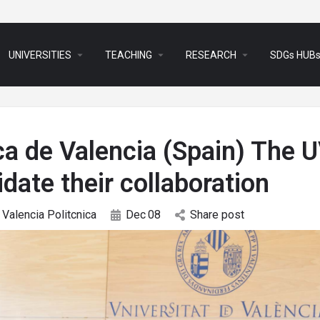
arrow_drop_down
arrow_drop_down
arrow_drop_down
UNIVERSITIES
TEACHING
RESEARCH
SDGs HUB
ca de Valencia (Spain) The 
date their collaboration
Valencia Politcnica
Dec
08
Share post