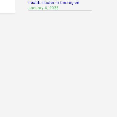
health cluster in the region
January 6, 2025