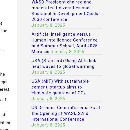
WASD President chaired and
moderated Universities and
Sustainable Development Goals
2030 conference
ve
January 8, 2025
f the
Artificial Intelligence Versus
Human Intelligence Conference
and Summer School, April 2025
s,
Morocco
January 8, 2025
USA (Stanford) Using AI to link
heat waves to global warming
January 8, 2025
the
USA (MIT) With sustainable
Legal
cement, startup aims to
erest.
eliminate gigatons of CO₂
January 8, 2025
w of
UN Director-General’s remarks at
the Opening of WASD 22nd
, of
International Conference
ill be
January 8, 2025
wyers,