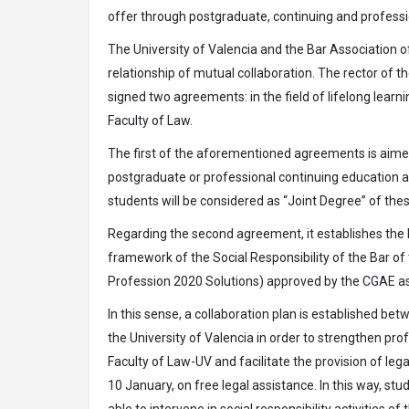
offer through postgraduate, continuing and professio
The University of Valencia and the Bar Association of
relationship of mutual collaboration. The rector of t
signed two agreements: in the field of lifelong learnin
Faculty of Law.
The first of the aforementioned agreements is aime
postgraduate or professional continuing education an
students will be considered as “Joint Degree” of thes
Regarding the second agreement, it establishes the b
framework of the Social Responsibility of the Bar of 
Profession 2020 Solutions) approved by the CGAE as 
In this sense, a collaboration plan is established bet
the University of Valencia in order to strengthen prof
Faculty of Law-UV and facilitate the provision of leg
10 January, on free legal assistance. In this way, st
able to intervene in social responsibility activities o