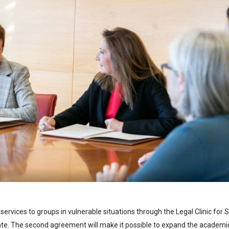
l services to groups in vulnerable situations through the Legal Clinic for S
ipate. The second agreement will make it possible to expand the academi