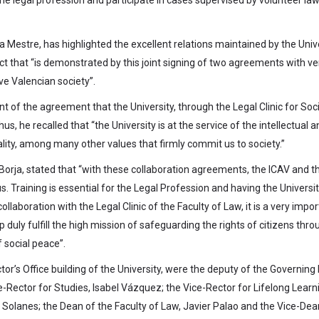
ta Mestre, has highlighted the excellent relations maintained by the Univ
ct that “is demonstrated by this joint signing of two agreements with ve
ve Valencian society”.
 of the agreement that the University, through the Legal Clinic for Soci
us, he recalled that “the University is at the service of the intellectual 
ity, among many other values that firmly commit us to society.”
 Borja, stated that “with these collaboration agreements, the ICAV and t
s. Training is essential for the Legal Profession and having the Universit
collaboration with the Legal Clinic of the Faculty of Law, it is a very impo
 duly fulfill the high mission of safeguarding the rights of citizens thro
f social peace”.
tor’s Office building of the University, were the deputy of the Governing
e-Rector for Studies, Isabel Vázquez; the Vice-Rector for Lifelong Learn
lanes; the Dean of the Faculty of Law, Javier Palao and the Vice-Dea