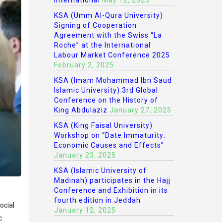
International
May 12, 2025
KSA (Umm Al-Qura University)
Signing of Cooperation
Agreement with the Swiss “La
Roche” at the International
Labour Market Conference 2025
February 2, 2025
KSA (Imam Mohammad Ibn Saud
Islamic University) 3rd Global
Conference on the History of
King Abdulaziz
January 27, 2025
KSA (King Faisal University)
Workshop on “Date Immaturity:
Economic Causes and Effects”
January 23, 2025
KSA (Islamic University of
Madinah) participates in the Hajj
Conference and Exhibition in its
fourth edition in Jeddah
ocial
January 12, 2025
c