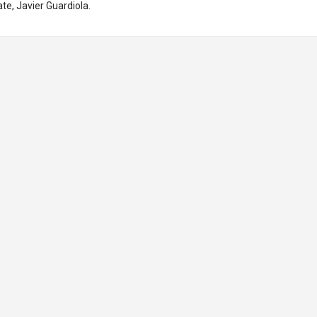
te, Javier Guardiola.