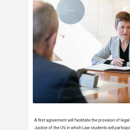
A first agreement will facilitate the provision of lega
Justice of the UV, in which Law students will partic