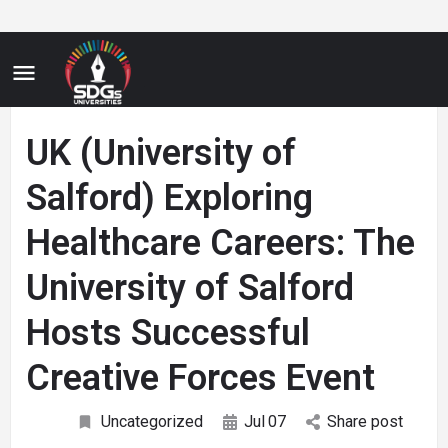
UK (University of
Salford) Exploring
Healthcare Careers: The
University of Salford
Hosts Successful
Creative Forces Event
Uncategorized
Jul
07
Share post