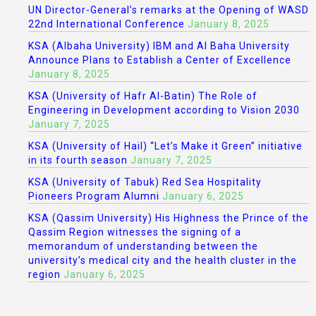
UN Director-General’s remarks at the Opening of WASD
22nd International Conference
January 8, 2025
KSA (Albaha University) IBM and Al Baha University
Announce Plans to Establish a Center of Excellence
January 8, 2025
KSA (University of Hafr Al-Batin) The Role of
Engineering in Development according to Vision 2030
January 7, 2025
KSA (University of Hail) “Let’s Make it Green” initiative
in its fourth season
January 7, 2025
KSA (University of Tabuk) Red Sea Hospitality
Pioneers Program Alumni
January 6, 2025
KSA (Qassim University) His Highness the Prince of the
Qassim Region witnesses the signing of a
memorandum of understanding between the
university’s medical city and the health cluster in the
region
January 6, 2025