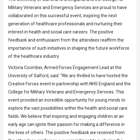
Military Veterans and Emergency Services are proud to have
collaborated on this successful event, inspiring the next
generation of healthcare professionals and nurturing their
interest in health and social care careers. The positive
feedback and enthusiasm from the attendees reaffirm the
importance of such initiatives in shaping the future workforce
of the healthcare industry.
Victoria Coomber, Armed Forces Engagement Lead at the
University of Salford, said: “We are thrilled to have hosted the
Creative Forces event in partnership with NHS England and the
College for Military Veterans and Emergency Services. This
event provided an incredible opportunity for young minds to
explore the vast possibilities within the health and social care
fields. We believe that inspiring and engaging children at an
early age can ignite their passion for making a difference in
the lives of others. The positive feedback we received from