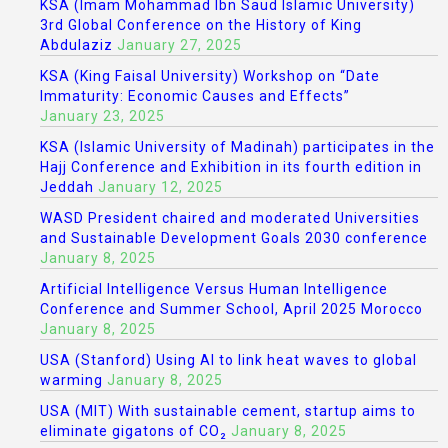
KSA (Imam Mohammad Ibn Saud Islamic University)
3rd Global Conference on the History of King
Abdulaziz
January 27, 2025
KSA (King Faisal University) Workshop on “Date
Immaturity: Economic Causes and Effects”
January 23, 2025
KSA (Islamic University of Madinah) participates in the
Hajj Conference and Exhibition in its fourth edition in
Jeddah
January 12, 2025
WASD President chaired and moderated Universities
and Sustainable Development Goals 2030 conference
January 8, 2025
Artificial Intelligence Versus Human Intelligence
Conference and Summer School, April 2025 Morocco
January 8, 2025
USA (Stanford) Using AI to link heat waves to global
warming
January 8, 2025
USA (MIT) With sustainable cement, startup aims to
eliminate gigatons of CO₂
January 8, 2025