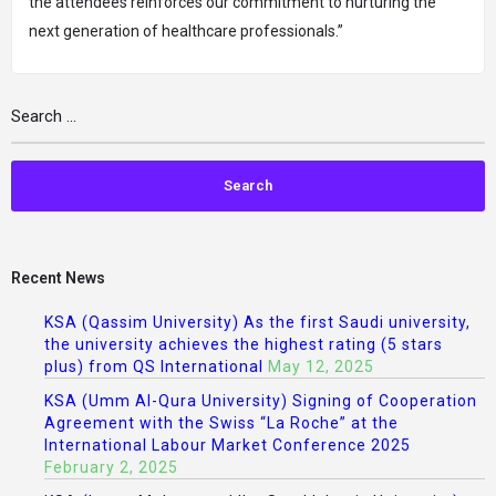
the attendees reinforces our commitment to nurturing the
next generation of healthcare professionals.”
Recent News
KSA (Qassim University) As the first Saudi university,
the university achieves the highest rating (5 stars
plus) from QS International
May 12, 2025
KSA (Umm Al-Qura University) Signing of Cooperation
Agreement with the Swiss “La Roche” at the
International Labour Market Conference 2025
February 2, 2025