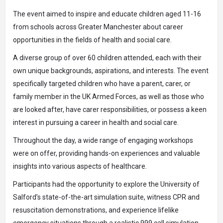
The event aimed to inspire and educate children aged 11-16
from schools across Greater Manchester about career
opportunities in the fields of health and social care.
A diverse group of over 60 children attended, each with their
own unique backgrounds, aspirations, and interests. The event
specifically targeted children who have a parent, carer, or
family member in the UK Armed Forces, as well as those who
are looked after, have carer responsibilities, or possess a keen
interest in pursuing a career in health and social care.
Throughout the day, a wide range of engaging workshops
were on offer, providing hands-on experiences and valuable
insights into various aspects of healthcare.
Participants had the opportunity to explore the University of
Salford’s state-of-the-art simulation suite, witness CPR and
resuscitation demonstrations, and experience lifelike