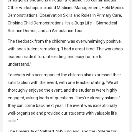
emergency situations through a realistic 999 call simulation.
Other workshops included Medicine Management, Field Medics
Demonstrations, Observation Skills and Roles in Primary Care,
Choking Child Demonstrations, It’s a Bugs Life – Biomedical
Science Demos, and an Ambulance Tour.
The feedback from the children was overwhelmingly positive,
with one student remarking, “I had a great time! The workshop
leaders made it fun, interesting, and easy for me to
understand.”
Teachers who accompanied the children also expressed their
satisfaction with the event, with one teacher stating, “We all
thoroughly enjoyed the event, and the students were highly
engaged, asking loads of questions. They’re already asking if
they can come back next year. The event was exceptionally
well-organized and provided our students with valuable life
skills.”
The University of Salford, NHS England, and the College for