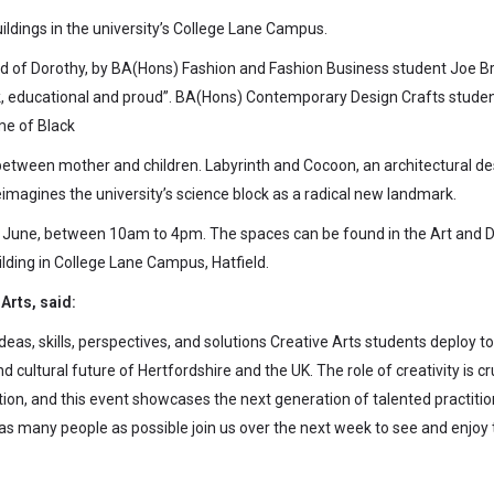
ildings in the university’s College Lane Campus.
end of Dorothy, by BA(Hons) Fashion and Fashion Business student Joe B
ek, educational and proud”. BA(Hons) Contemporary Design Crafts stude
me of Black
 between mother and children. Labyrinth and Cocoon, an architectural de
imagines the university’s science block as a radical new landmark.
 June, between 10am to 4pm. The spaces can be found in the Art and 
ilding in College Lane Campus, Hatfield.
Arts, said:
as, skills, perspectives, and solutions Creative Arts students deploy to
cultural future of Hertfordshire and the UK. The role of creativity is cr
tion, and this event showcases the next generation of talented practitio
 as many people as possible join us over the next week to see and enjoy