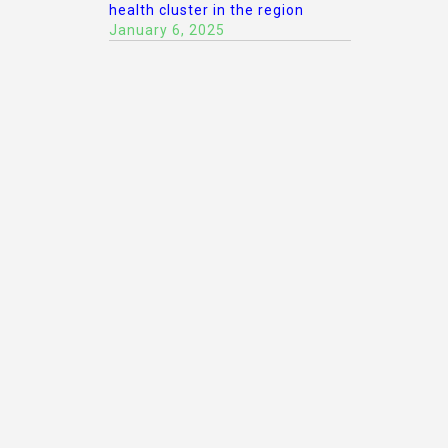
health cluster in the region
January 6, 2025