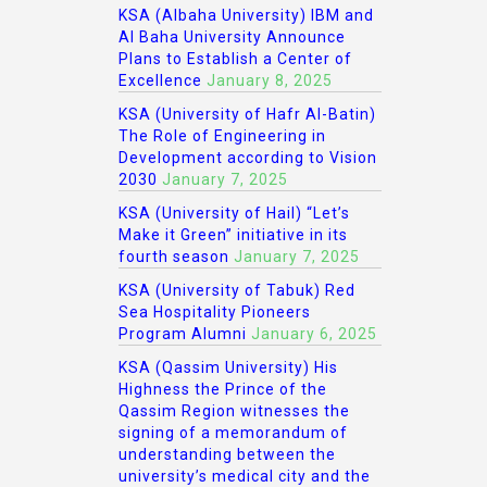
KSA (Albaha University) IBM and
Al Baha University Announce
Plans to Establish a Center of
Excellence
January 8, 2025
KSA (University of Hafr Al-Batin)
The Role of Engineering in
Development according to Vision
2030
January 7, 2025
KSA (University of Hail) “Let’s
Make it Green” initiative in its
fourth season
January 7, 2025
KSA (University of Tabuk) Red
Sea Hospitality Pioneers
Program Alumni
January 6, 2025
KSA (Qassim University) His
Highness the Prince of the
Qassim Region witnesses the
signing of a memorandum of
understanding between the
university’s medical city and the