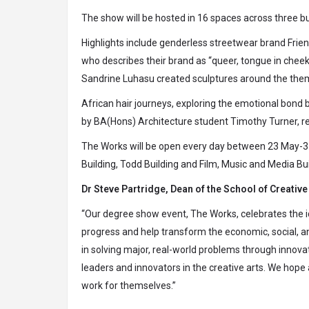
The show will be hosted in 16 spaces across three bu
Highlights include genderless streetwear brand Fri
who describes their brand as “queer, tongue in che
Sandrine Luhasu created sculptures around the the
African hair journeys, exploring the emotional bond
by BA(Hons) Architecture student Timothy Turner, re
The Works will be open every day between 23 May-3
Building, Todd Building and Film, Music and Media Bu
Dr Steve Partridge, Dean of the School of Creative 
“Our degree show event, The Works, celebrates the ide
progress and help transform the economic, social, and 
in solving major, real-world problems through innova
leaders and innovators in the creative arts. We hope
work for themselves.”