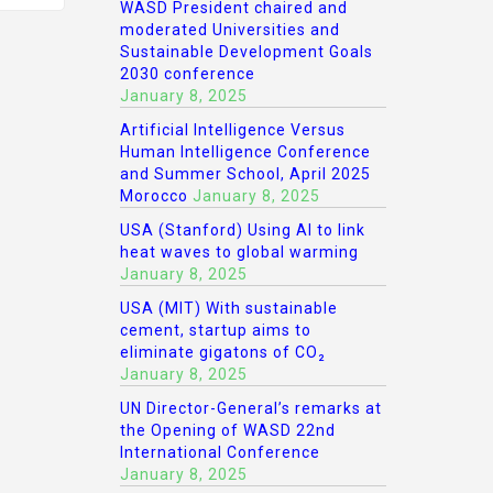
WASD President chaired and
moderated Universities and
Sustainable Development Goals
2030 conference
January 8, 2025
Artificial Intelligence Versus
Human Intelligence Conference
and Summer School, April 2025
Morocco
January 8, 2025
USA (Stanford) Using AI to link
heat waves to global warming
January 8, 2025
USA (MIT) With sustainable
cement, startup aims to
eliminate gigatons of CO₂
January 8, 2025
UN Director-General’s remarks at
the Opening of WASD 22nd
International Conference
January 8, 2025