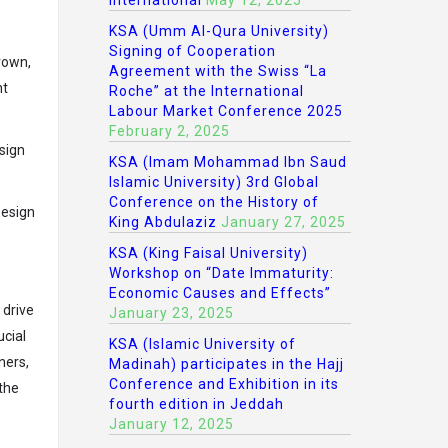
International
May 12, 2025
KSA (Umm Al-Qura University)
Signing of Cooperation
rown,
Agreement with the Swiss “La
nt
Roche” at the International
Labour Market Conference 2025
February 2, 2025
sign
KSA (Imam Mohammad Ibn Saud
Islamic University) 3rd Global
Conference on the History of
Design
King Abdulaziz
January 27, 2025
KSA (King Faisal University)
Workshop on “Date Immaturity:
Economic Causes and Effects”
 drive
January 23, 2025
ucial
KSA (Islamic University of
ners,
Madinah) participates in the Hajj
Conference and Exhibition in its
 the
fourth edition in Jeddah
January 12, 2025