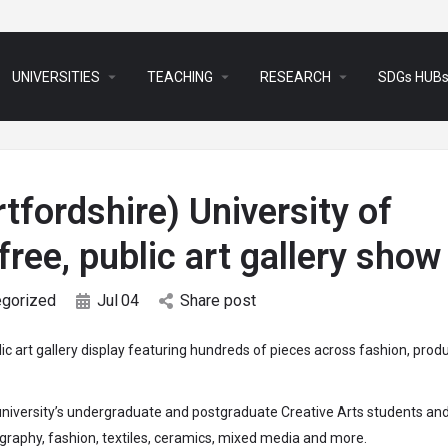
arrow_drop_down
arrow_drop_down
arrow_drop_down
UNIVERSITIES
TEACHING
RESEARCH
SDGs HUB
tfordshire) University of
free, public art gallery show
egorized
Jul
04
Share post
lic art gallery display featuring hundreds of pieces across fashion, prod
university’s undergraduate and postgraduate Creative Arts students and 
ography, fashion, textiles, ceramics, mixed media and more.