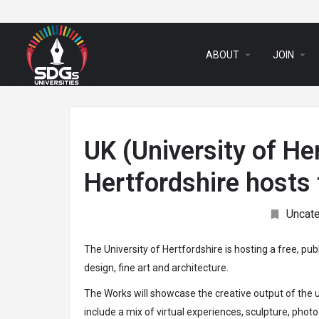
arrow_drop_down
arrow_drop_down
ABOUT
JOIN
UK (University of Her
Hertfordshire hosts 
Uncat
The University of Hertfordshire is hosting a free, pub
design, fine art and architecture.
The Works will showcase the creative output of the 
include a mix of virtual experiences, sculpture, phot