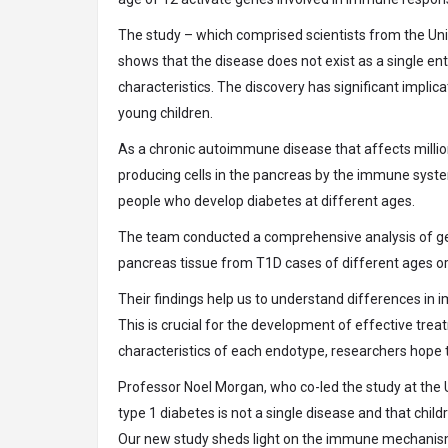
The study – which comprised scientists from the Univ
shows that the disease does not exist as a single ent
characteristics. The discovery has significant impli
young children.
As a chronic autoimmune disease that affects millions
producing cells in the pancreas by the immune syste
people who develop diabetes at different ages.
The team conducted a comprehensive analysis of gen
pancreas tissue from T1D cases of different ages ori
Their findings help us to understand differences in 
This is crucial for the development of effective trea
characteristics of each endotype, researchers hope 
Professor Noel Morgan, who co-led the study at the U
type 1 diabetes is not a single disease and that chi
Our new study sheds light on the immune mechanisms 