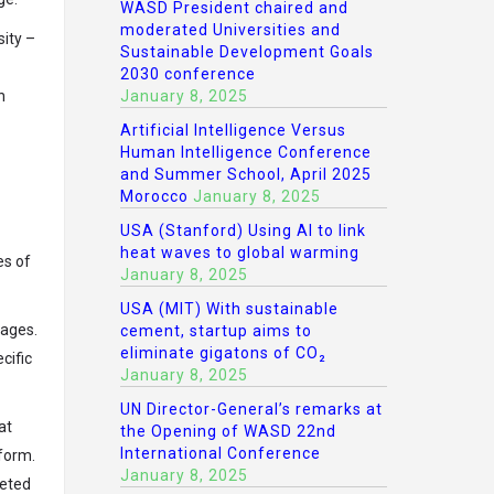
WASD President chaired and
moderated Universities and
sity –
Sustainable Development Goals
2030 conference
n
January 8, 2025
Artificial Intelligence Versus
Human Intelligence Conference
and Summer School, April 2025
Morocco
January 8, 2025
USA (Stanford) Using AI to link
heat waves to global warming
es of
January 8, 2025
USA (MIT) With sustainable
 ages.
cement, startup aims to
eliminate gigatons of CO₂
cific
January 8, 2025
UN Director-General’s remarks at
at
the Opening of WASD 22nd
International Conference
 form.
January 8, 2025
geted