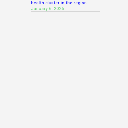
health cluster in the region
January 6, 2025