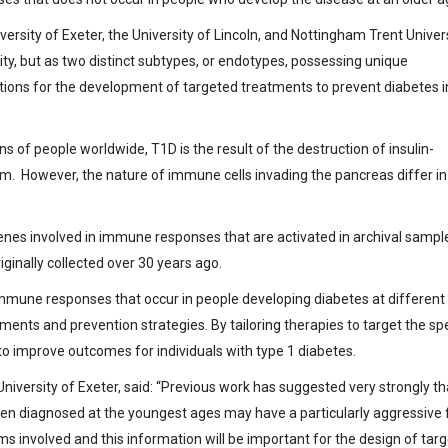
ersity of Exeter, the University of Lincoln, and Nottingham Trent Univer
ity, but as two distinct subtypes, or endotypes, possessing unique
cations for the development of targeted treatments to prevent diabetes i
 of people worldwide, T1D is the result of the destruction of insulin-
m. However, the nature of immune cells invading the pancreas differ in
es involved in immune responses that are activated in archival sampl
ginally collected over 30 years ago.
immune responses that occur in people developing diabetes at different
tments and prevention strategies. By tailoring therapies to target the spe
to improve outcomes for individuals with type 1 diabetes.
niversity of Exeter, said: “Previous work has suggested very strongly th
ldren diagnosed at the youngest ages may have a particularly aggressive
involved and this information will be important for the design of tar