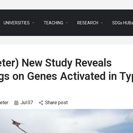
arrow_drop_down
arrow_drop_down
arrow_drop_down
UNIVERSITIES
TEACHING
RESEARCH
SDGs HUB
eter) New Study Reveals
gs on Genes Activated in Ty
eter
Jul
07
Share post