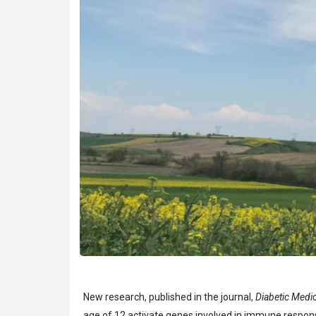
New research, published in the journal,
Diabetic Medic
age of 12 activate genes involved in immune respons