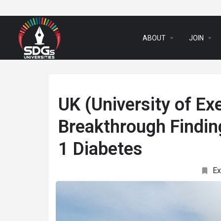
arrow_drop_down
arrow_drop_down
ABOUT
JOIN
UK (University of Ex
Breakthrough Findin
1 Diabetes
Ex