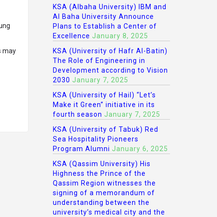
KSA (Albaha University) IBM and
Al Baha University Announce
oung
Plans to Establish a Center of
Excellence
January 8, 2025
ls may
KSA (University of Hafr Al-Batin)
The Role of Engineering in
Development according to Vision
2030
January 7, 2025
KSA (University of Hail) “Let’s
Make it Green” initiative in its
fourth season
January 7, 2025
KSA (University of Tabuk) Red
Sea Hospitality Pioneers
Program Alumni
January 6, 2025
KSA (Qassim University) His
Highness the Prince of the
Qassim Region witnesses the
signing of a memorandum of
understanding between the
university’s medical city and the