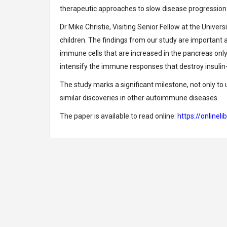
therapeutic approaches to slow disease progression 
Dr Mike Christie, Visiting Senior Fellow at the Univers
children. The findings from our study are important 
immune cells that are increased in the pancreas only
intensify the immune responses that destroy insulin-
The study marks a significant milestone, not only to 
similar discoveries in other autoimmune diseases.
The paper is available to read online:
https://online