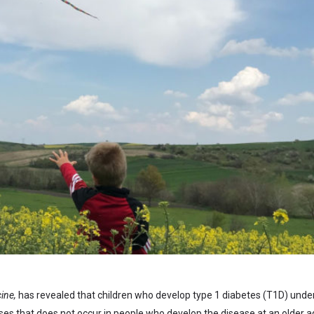
ine,
has revealed that children who develop type 1 diabetes (T1D) unde
es that does not occur in people who develop the disease at an older a