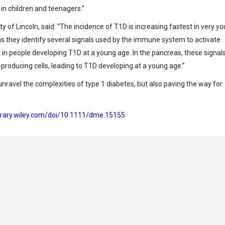
in children and teenagers.”
ity of Lincoln, said: “The incidence of T1D is increasing fastest in very y
as they identify several signals used by the immune system to activate
 in people developing T1D at a young age. In the pancreas, these signa
producing cells, leading to T1D developing at a young age.”
unravel the complexities of type 1 diabetes, but also paving the way for
library.wiley.com/doi/10.1111/dme.15155