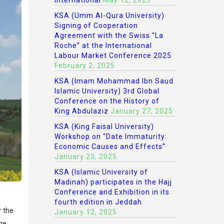
International
May 12, 2025
KSA (Umm Al-Qura University)
Signing of Cooperation
Agreement with the Swiss “La
Roche” at the International
Labour Market Conference 2025
February 2, 2025
KSA (Imam Mohammad Ibn Saud
Islamic University) 3rd Global
Conference on the History of
King Abdulaziz
January 27, 2025
KSA (King Faisal University)
Workshop on “Date Immaturity:
Economic Causes and Effects”
January 23, 2025
KSA (Islamic University of
Madinah) participates in the Hajj
Conference and Exhibition in its
fourth edition in Jeddah
r the
January 12, 2025
ge.