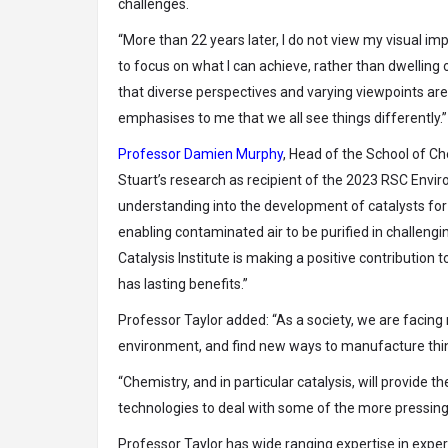
challenges.
“More than 22 years later, I do not view my visual im
to focus on what I can achieve, rather than dwelling
that diverse perspectives and varying viewpoints are 
emphasises to me that we all see things differently.”
Professor Damien Murphy
, Head of the School of Ch
Stuart’s research as recipient of the 2023 RSC Envi
understanding into the development of catalysts for 
enabling contaminated air to be purified in challeng
Catalysis Institute is making a positive contributio
has lasting benefits.”
Professor Taylor added: “As a society, we are facing
environment, and find new ways to manufacture thing
“Chemistry, and in particular catalysis, will provide t
technologies to deal with some of the more pressing
Professor Taylor has wide ranging expertise in exper