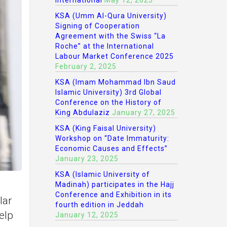
International
May 12, 2025
KSA (Umm Al-Qura University)
Signing of Cooperation
Agreement with the Swiss “La
Roche” at the International
Labour Market Conference 2025
February 2, 2025
KSA (Imam Mohammad Ibn Saud
Islamic University) 3rd Global
Conference on the History of
King Abdulaziz
January 27, 2025
KSA (King Faisal University)
Workshop on “Date Immaturity:
Economic Causes and Effects”
January 23, 2025
KSA (Islamic University of
Madinah) participates in the Hajj
Conference and Exhibition in its
lar
fourth edition in Jeddah
elp
January 12, 2025