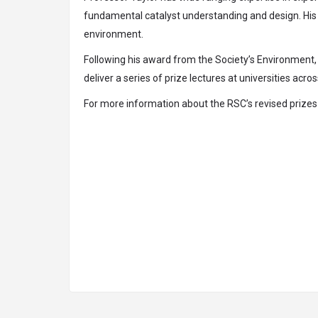
fundamental catalyst understanding and design. His w
environment.
Following his award from the Society’s Environment, 
deliver a series of prize lectures at universities acro
For more information about the RSC’s revised prizes p