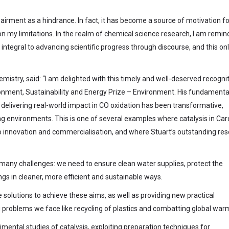
pairment as a hindrance. In fact, it has become a source of motivation f
 on my limitations. In the realm of chemical science research, I am remi
integral to advancing scientific progress through discourse, and this on
emistry, said: “I am delighted with this timely and well-deserved recogni
ronment, Sustainability and Energy Prize – Environment. His fundamenta
delivering real-world impact in CO oxidation has been transformative,
ing environments. This is one of several examples where catalysis in Car
n to innovation and commercialisation, and where Stuart’s outstanding re
 many challenges: we need to ensure clean water supplies, protect the
s in cleaner, more efficient and sustainable ways.
he solutions to achieve these aims, as well as providing new practical
 problems we face like recycling of plastics and combatting global warm
imental studies of catalysis, exploiting preparation techniques for