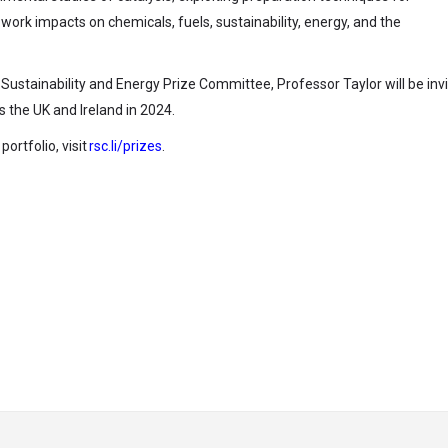
ork impacts on chemicals, fuels, sustainability, energy, and the
Sustainability and Energy Prize Committee, Professor Taylor will be invi
ss the UK and Ireland in 2024.
ortfolio, visit
rsc.li/prizes
.