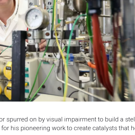
or spurred on by visual impairment to build a stel
or his pioneering work to create catalysts that h