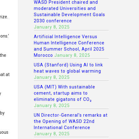
WASD President chaired and
moderated Universities and
Sustainable Development Goals
rize.
2030 conference
January 8, 2025
ons.’
Artificial Intelligence Versus
Human Intelligence Conference
and Summer School, April 2025
 the
Morocco
January 8, 2025
USA (Stanford) Using AI to link
heat waves to global warming
hat at
January 8, 2025
USA (MIT) With sustainable
cement, startup aims to
r
eliminate gigatons of CO₂
January 8, 2025
 by
UN Director-General’s remarks at
the Opening of WASD 22nd
International Conference
nuous
January 8, 2025