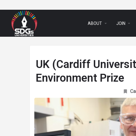
arrow_drop_down
arrow_drop_down
ABOUT
JOIN
UK (Cardiff Universi
Environment Prize
Ca