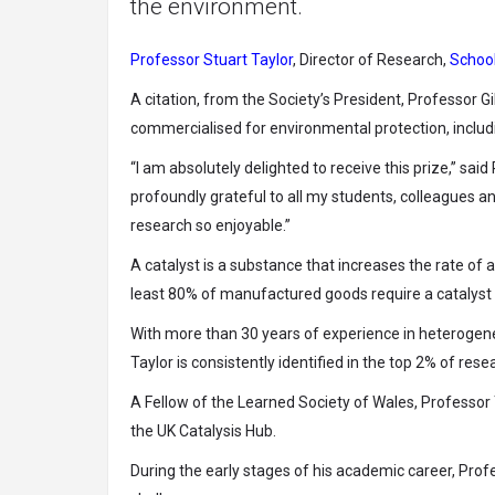
the environment.
Professor Stuart Taylor
, Director of Research,
School
A citation, from the Society’s President, Professor Gi
commercialised for environmental protection, includin
“I am absolutely delighted to receive this prize,” sai
profoundly grateful to all my students, colleagues
research so enjoyable.”
A catalyst is a substance that increases the rate of a
least 80% of manufactured goods require a catalyst 
With more than 30 years of experience in heterogene
Taylor is consistently identified in the top 2% of res
A Fellow of the Learned Society of Wales, Professo
the UK Catalysis Hub.
During the early stages of his academic career, Prof