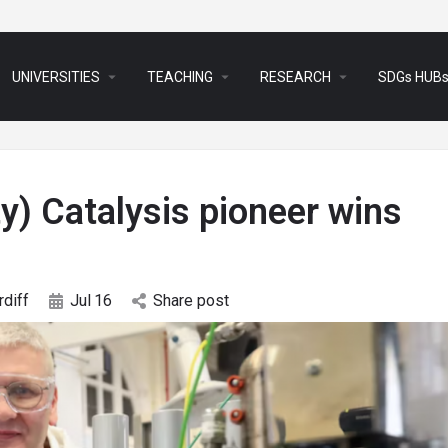
arrow_drop_down
arrow_drop_down
arrow_drop_down
UNIVERSITIES
TEACHING
RESEARCH
SDGs HUB
ty) Catalysis pioneer wins
rdiff
Jul
16
Share post