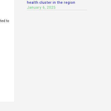
health cluster in the region
January 6, 2025
ted to