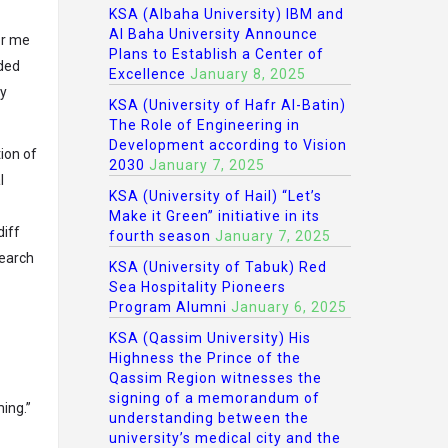
KSA (Albaha University) IBM and
Al Baha University Announce
or me
Plans to Establish a Center of
nded
Excellence
January 8, 2025
ly
KSA (University of Hafr Al-Batin)
The Role of Engineering in
Development according to Vision
tion of
2030
January 7, 2025
l
KSA (University of Hail) “Let’s
Make it Green” initiative in its
diff
fourth season
January 7, 2025
search
KSA (University of Tabuk) Red
Sea Hospitality Pioneers
Program Alumni
January 6, 2025
KSA (Qassim University) His
Highness the Prince of the
Qassim Region witnesses the
signing of a memorandum of
ing.”
understanding between the
university’s medical city and the