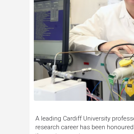
A leading Cardiff University profess
research career has been honoured f