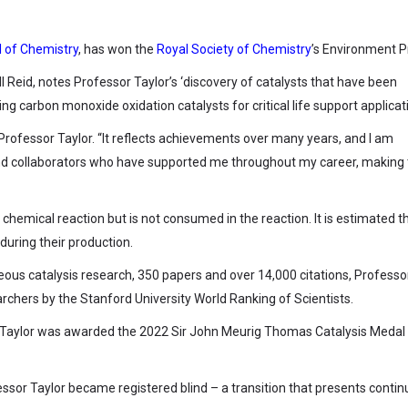
 of Chemistry
, has won the
Royal Society of Chemistry
’s Environment P
ll Reid, notes Professor Taylor’s ‘discovery of catalysts that have been
g carbon monoxide oxidation catalysts for critical life support applicati
d Professor Taylor. “It reflects achievements over many years, and I am
 and collaborators who have supported me throughout my career, making
 chemical reaction but is not consumed in the reaction. It is estimated t
during their production.
ous catalysis research, 350 papers and over 14,000 citations, Professo
earchers by the Stanford University World Ranking of Scientists.
r Taylor was awarded the 2022 Sir John Meurig Thomas Catalysis Medal
essor Taylor became registered blind – a transition that presents conti