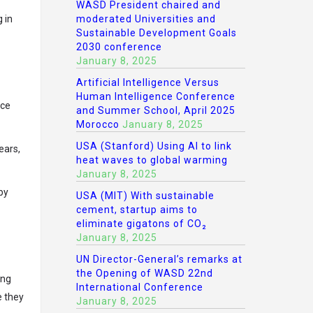
WASD President chaired and
moderated Universities and
 in
Sustainable Development Goals
2030 conference
January 8, 2025
Artificial Intelligence Versus
Human Intelligence Conference
nce
and Summer School, April 2025
Morocco
January 8, 2025
USA (Stanford) Using AI to link
ears,
heat waves to global warming
January 8, 2025
by
USA (MIT) With sustainable
cement, startup aims to
eliminate gigatons of CO₂
January 8, 2025
UN Director-General’s remarks at
the Opening of WASD 22nd
ing
International Conference
e they
January 8, 2025