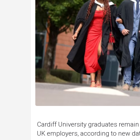
Cardiff University graduates remai
UK employers, according to new dat