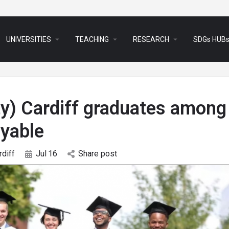
arrow_drop_down
arrow_drop_down
arrow_drop_down
UNIVERSITIES
TEACHING
RESEARCH
SDGs HUB
ty) Cardiff graduates among
yable
rdiff
Jul
16
Share post