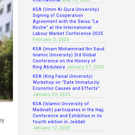
International
May 12, 2025
KSA (Umm Al-Qura University)
Signing of Cooperation
Agreement with the Swiss “La
Roche” at the International
Labour Market Conference 2025
February 2, 2025
KSA (Imam Mohammad Ibn Saud
Islamic University) 3rd Global
Conference on the History of
King Abdulaziz
January 27, 2025
KSA (King Faisal University)
Workshop on “Date Immaturity:
Economic Causes and Effects”
January 23, 2025
KSA (Islamic University of
Madinah) participates in the Hajj
Conference and Exhibition in its
by
fourth edition in Jeddah
January 12, 2025