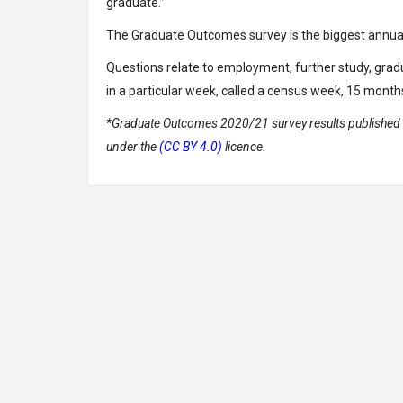
graduate.”
The Graduate Outcomes survey is the biggest annual 
Questions relate to employment, further study, gra
in a particular week, called a census week, 15 month
*Graduate Outcomes 2020/21 survey results published b
under the
(CC BY 4.0)
licence.