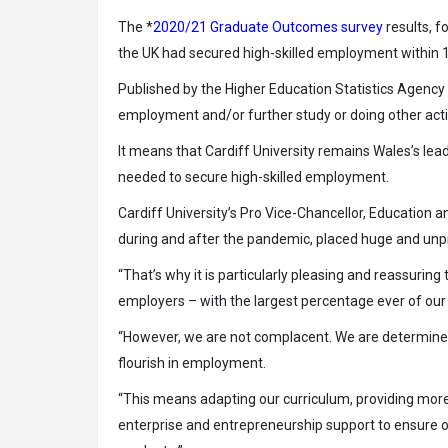
The *
2020/21 Graduate Outcomes survey
results, f
the UK had secured high-skilled employment within 15
Published by the Higher Education Statistics Agency
employment and/or further study or doing other activ
It means that Cardiff University remains Wales’s lea
needed to secure high-skilled employment.
Cardiff University’s Pro Vice-Chancellor, Education 
during and after the pandemic, placed huge and unp
“That’s why it is particularly pleasing and reassurin
employers – with the largest percentage ever of our 
“However, we are not complacent. We are determined 
flourish in employment.
“This means adapting our curriculum, providing more 
enterprise and entrepreneurship support to ensure o