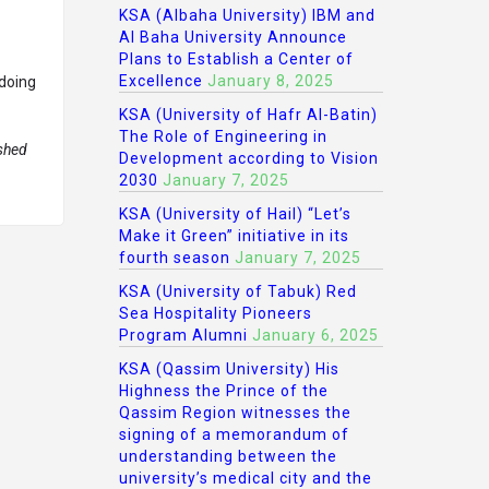
KSA (Albaha University) IBM and
Al Baha University Announce
Plans to Establish a Center of
Excellence
January 8, 2025
 doing
KSA (University of Hafr Al-Batin)
The Role of Engineering in
ished
Development according to Vision
2030
January 7, 2025
KSA (University of Hail) “Let’s
Make it Green” initiative in its
fourth season
January 7, 2025
KSA (University of Tabuk) Red
Sea Hospitality Pioneers
Program Alumni
January 6, 2025
KSA (Qassim University) His
Highness the Prince of the
Qassim Region witnesses the
signing of a memorandum of
understanding between the
university’s medical city and the