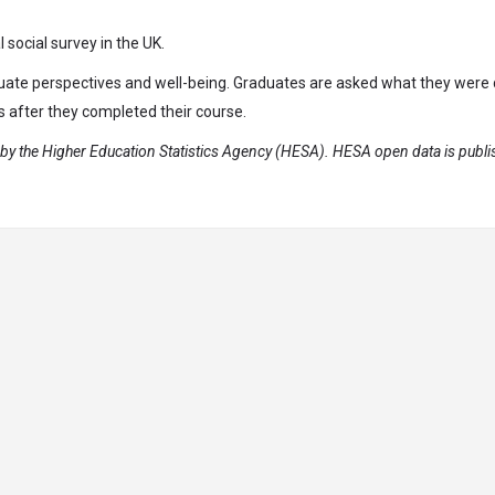
social survey in the UK.
duate perspectives and well-being. Graduates are asked what they were
s after they completed their course.
y the Higher Education Statistics Agency (HESA). HESA open data is publ