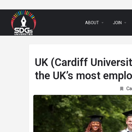
arrow_drop_down
arrow_drop_down
ABOUT
JOIN
UK (Cardiff Universi
the UK’s most emplo
Ca