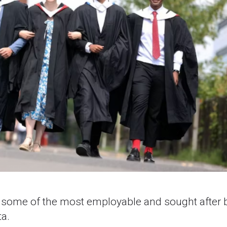
n some of the most employable and sought after 
a.