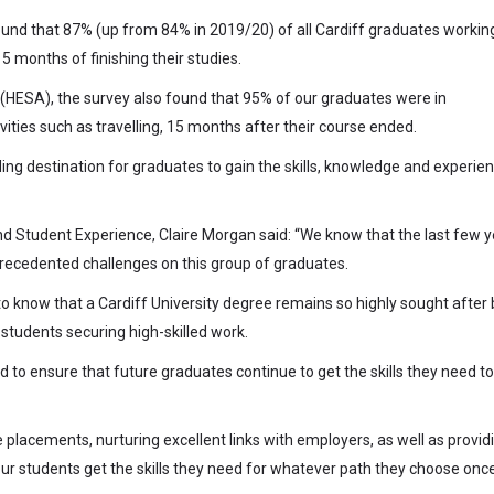
ound that 87% (up from 84% in 2019/20) of all Cardiff graduates working
 months of finishing their studies.
 (HESA), the survey also found that 95% of our graduates were in
ities such as travelling, 15 months after their course ended.
ding destination for graduates to gain the skills, knowledge and experie
and Student Experience, Claire Morgan said: “We know that the last few y
recedented challenges on this group of graduates.
g to know that a Cardiff University degree remains so highly sought after 
students securing high-skilled work.
to ensure that future graduates continue to get the skills they need to
placements, nurturing excellent links with employers, as well as provid
ur students get the skills they need for whatever path they choose onc