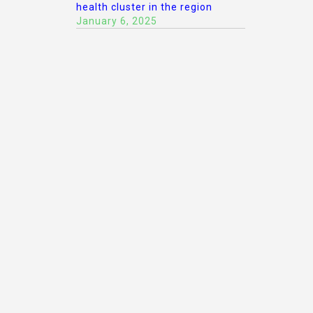
health cluster in the region
January 6, 2025