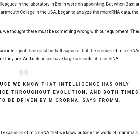
olleagues in the laboratory in Berlin were disappointing. But when Bastia
Dartmouth College in the USA, began to analyze the microRNA data, the
ta, we thought there must be something wrong with our equipment. The
more intelligent than most birds. It appears that the number of microRNA
gent they are. And octopuses have large amounts of microRNA!
CAUSE WE KNOW THAT INTELLIGENCE HAS ONLY
ICE THROUGHOUT EVOLUTION, AND BOTH TIME
TO BE DRIVEN BY MICRORNA, SAYS FROMM.
est expansion of microRNA that we know outside the world of mammals,