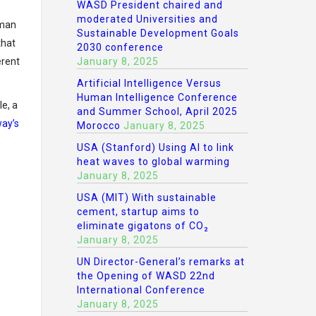
WASD President chaired and
moderated Universities and
uman
Sustainable Development Goals
that
2030 conference
January 8, 2025
erent
Artificial Intelligence Versus
Human Intelligence Conference
e, a
and Summer School, April 2025
way’s
Morocco
January 8, 2025
USA (Stanford) Using AI to link
heat waves to global warming
January 8, 2025
USA (MIT) With sustainable
cement, startup aims to
eliminate gigatons of CO₂
January 8, 2025
UN Director-General’s remarks at
the Opening of WASD 22nd
International Conference
January 8, 2025