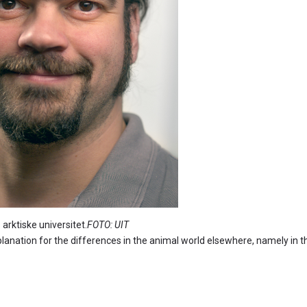
e universitet.
FOTO: UIT
planation for the differences in the animal world elsewhere, namely in t