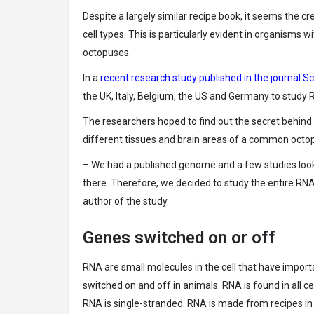
Despite a largely similar recipe book, it seems the 
cell types. This is particularly evident in organisms
octopuses.
In a
recent research study published in the journal 
the UK, Italy, Belgium, the US and Germany to study 
The researchers hoped to find out the secret behind
different tissues and brain areas of a common octopu
– We had a published genome and a few studies look
there. Therefore, we decided to study the entire RNA 
author of the study.
Genes switched on or off
RNA are small molecules in the cell that have import
switched on and off in animals. RNA is found in all ce
RNA is single-stranded. RNA is made from recipes in