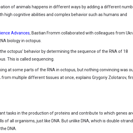
creation of animals happens in different ways by adding a different numb
 with high cognitive abilities and complex behavior such as humans and
Science Advances
, Bastian Fromm collaborated with colleagues from Ukr
RNA biology in octopus.
 the octopus’ behavior by determining the sequence of the RNA of 18
s. This is called sequencing.
ing at some parts of the RNA in octopus, but nothing convincing was o
from multiple different tissues at once, explains Grygoriy Zolotarov, fir
ant tasks in the production of proteins and contribute to which genes ar
lls of all organisms, just like DNA. But unlike DNA, which is double-stran
 the DNA.