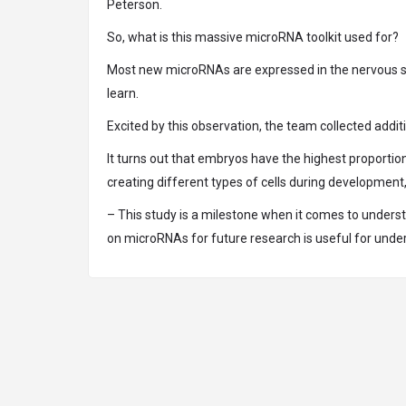
Peterson.
So, what is this massive microRNA toolkit used for?
Most new microRNAs are expressed in the nervous sys
learn.
Excited by this observation, the team collected add
It turns out that embryos have the highest proportio
creating different types of cells during developmen
– This study is a milestone when it comes to unders
on microRNAs for future research is useful for unde