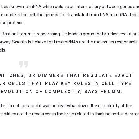
The best known is mRNA which acts as an intermediary between genes and
are made in the cell, the gene is first translated from DNA to mRNA. This
rse proteins.
t Bastian Fromm is researching. He leads a group that studies evolution
rway. Scientists believe that microRNAs are the molecules responsible 
lls.
SWITCHES, OR DIMMERS THAT REGULATE EXACT
R CELLS THAT PLAY KEY ROLES IN CELL TYPE
 EVOLUTION OF COMPLEXITY, SAYS FROMM.
died in octopus, and it was unclear what drives the complexity of the
e abilities are the resources in the brain related to thinking and understa