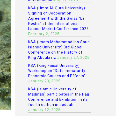
International
May 12, 2025
KSA (Umm Al-Qura University)
Signing of Cooperation
Agreement with the Swiss “La
Roche” at the International
Labour Market Conference 2025
February 2, 2025
KSA (Imam Mohammad Ibn Saud
Islamic University) 3rd Global
Conference on the History of
King Abdulaziz
January 27, 2025
KSA (King Faisal University)
Workshop on “Date Immaturity:
Economic Causes and Effects”
January 23, 2025
KSA (Islamic University of
Madinah) participates in the Hajj
Conference and Exhibition in its
fourth edition in Jeddah
January 12, 2025