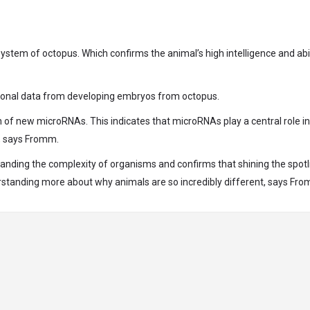
tem of octopus. Which confirms the animal’s high intelligence and abil
itional data from developing embryos from octopus.
n of new microRNAs. This indicates that microRNAs play a central role in
t, says Fromm.
tanding the complexity of organisms and confirms that shining the spotl
rstanding more about why animals are so incredibly different, says Fr