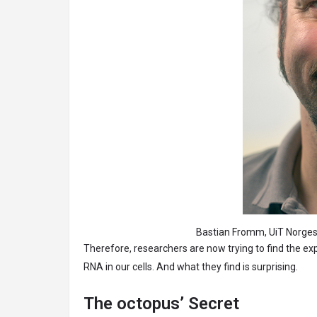
Bastian Fromm, UiT Norges arktisk
Therefore, researchers are now trying to find the ex
RNA in our cells. And what they find is surprising.
The octopus’ Secret