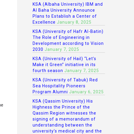
KSA (Albaha University) IBM and
Al Baha University Announce
Plans to Establish a Center of
Excellence
January 8, 2025
KSA (University of Hafr Al-Batin)
The Role of Engineering in
Development according to Vision
2030
January 7, 2025
KSA (University of Hail) “Let’s
Make it Green” initiative in its
fourth season
January 7, 2025
KSA (University of Tabuk) Red
Sea Hospitality Pioneers
Program Alumni
January 6, 2025
KSA (Qassim University) His
he
Highness the Prince of the
Qassim Region witnesses the
signing of a memorandum of
understanding between the
university’s medical city and the