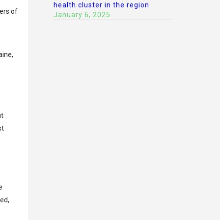
health cluster in the region
ers of
January 6, 2025
aine,
ut
st
e
ded,