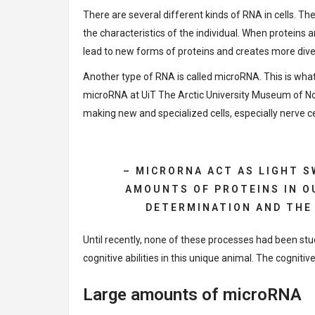
There are several different kinds of RNA in cells. 
the characteristics of the individual. When proteins 
lead to new forms of proteins and creates more dive
Another type of RNA is called microRNA. This is wha
microRNA at UiT The Arctic University Museum of No
making new and specialized cells, especially nerve ce
– MICRORNA ACT AS LIGHT 
AMOUNTS OF PROTEINS IN OU
DETERMINATION AND THE
Until recently, none of these processes had been stu
cognitive abilities in this unique animal. The cognitiv
Large amounts of microRNA