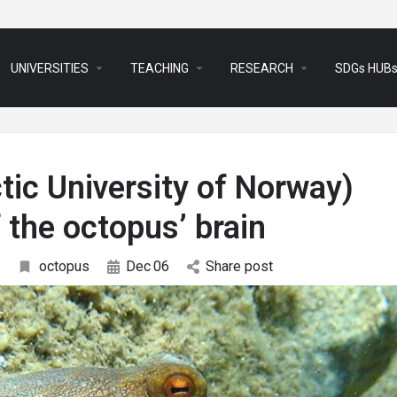
arrow_drop_down
arrow_drop_down
arrow_drop_down
UNIVERSITIES
TEACHING
RESEARCH
SDGs HUB
tic University of Norway)
f the octopus’ brain
octopus
Dec
06
Share post