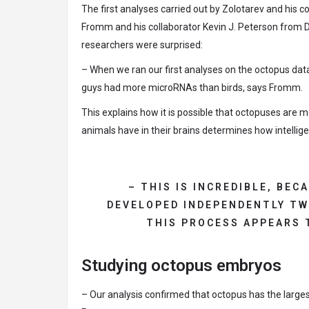
The first analyses carried out by Zolotarev and his c
Fromm and his collaborator Kevin J. Peterson from 
researchers were surprised:
– When we ran our first analyses on the octopus da
guys had more microRNAs than birds, says Fromm.
This explains how it is possible that octopuses are 
animals have in their brains determines how intelli
– THIS IS INCREDIBLE, BE
DEVELOPED INDEPENDENTLY TW
THIS PROCESS APPEARS 
Studying octopus embryos
– Our analysis confirmed that octopus has the larg