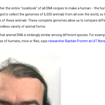
ther the entire “cookbook” of all DNA recipes to make a human – the h
d to collect the genomes of 6,500 animals from all over the world, so 
tics of these animals. These complete genomes allow us to compare diff
ndless variety of animal forms.
hat animal DNA is strikingly similar among different species. For exampl
ose of humans, mice or flies, says
researcher Bastian Fromm at UiT Nor