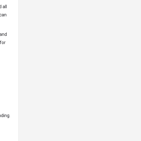
 all
 can
 and
for
nding.