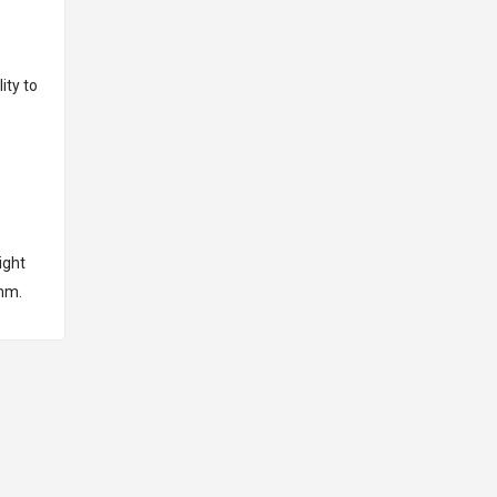
ity to
ight
omm.