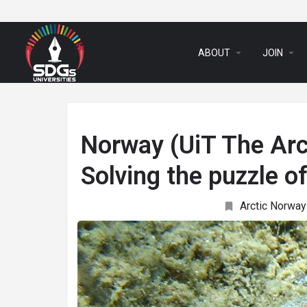
arrow_drop_down
arrow_drop_down
ABOUT
JOIN
Norway (UiT The Arc
Solving the puzzle o
Arctic Norway