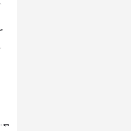
n
se
s
S
 says