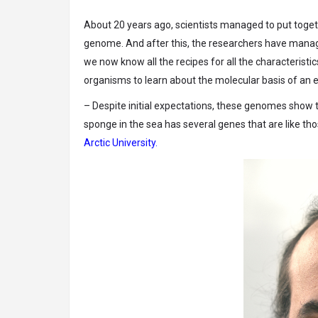
About 20 years ago, scientists managed to put toge
genome. And after this, the researchers have manage
we now know all the recipes for all the characteris
organisms to learn about the molecular basis of an e
– Despite initial expectations, these genomes show t
sponge in the sea has several genes that are like th
Arctic University.