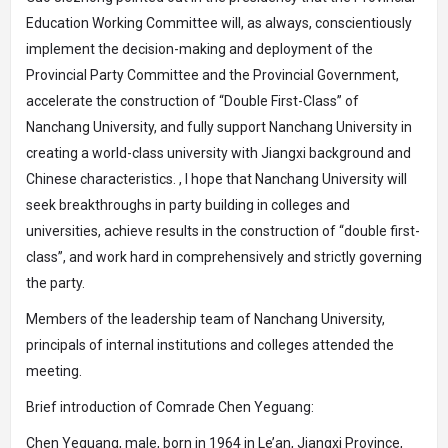
Education Working Committee will, as always, conscientiously
implement the decision-making and deployment of the
Provincial Party Committee and the Provincial Government,
accelerate the construction of “Double First-Class” of
Nanchang University, and fully support Nanchang University in
creating a world-class university with Jiangxi background and
Chinese characteristics. , I hope that Nanchang University will
seek breakthroughs in party building in colleges and
universities, achieve results in the construction of “double first-
class”, and work hard in comprehensively and strictly governing
the party.
Members of the leadership team of Nanchang University,
principals of internal institutions and colleges attended the
meeting.
Brief introduction of Comrade Chen Yeguang:
Chen Yeguang, male, born in 1964 in Le’an, Jiangxi Province,