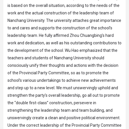
is based on the overall situation, according to the needs of the
work and the actual construction of the leadership team of
Nanchang University. The university attaches great importance
to and cares and supports the construction of the school’s
leadership team. He fully affirmed Zhou Chuangbing’s hard
work and dedication, as well as his outstanding contributions to
the development of the school. Wu Hao emphasized that the
teachers and students of Nanchang University should
consciously unify their thoughts and actions with the decision
of the Provincial Party Committee, so as to promote the
school’s various undertakings to achieve new achievements
and step up to a new level. We must unswervingly uphold and
strengthen the party’s overall leadership, go all out to promote
the “double first-class” construction, persevere in
strengthening the leadership team and team building, and
unswervingly create a clean and positive political environment.
Under the correct leadership of the Provincial Party Committee