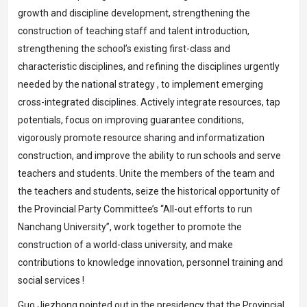
growth and discipline development, strengthening the
construction of teaching staff and talent introduction,
strengthening the school’s existing first-class and
characteristic disciplines, and refining the disciplines urgently
needed by the national strategy , to implement emerging
cross-integrated disciplines. Actively integrate resources, tap
potentials, focus on improving guarantee conditions,
vigorously promote resource sharing and informatization
construction, and improve the ability to run schools and serve
teachers and students. Unite the members of the team and
the teachers and students, seize the historical opportunity of
the Provincial Party Committee’s “All-out efforts to run
Nanchang University”, work together to promote the
construction of a world-class university, and make
contributions to knowledge innovation, personnel training and
social services !
Guo Jiezhong pointed out in the presidency that the Provincial