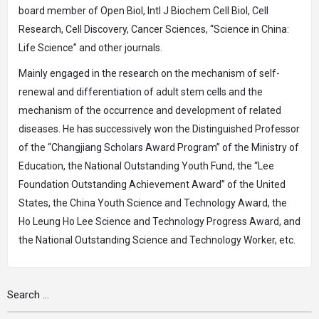
board member of Open Biol, Intl J Biochem Cell Biol, Cell
Research, Cell Discovery, Cancer Sciences, “Science in China:
Life Science” and other journals.
Mainly engaged in the research on the mechanism of self-
renewal and differentiation of adult stem cells and the
mechanism of the occurrence and development of related
diseases. He has successively won the Distinguished Professor
of the “Changjiang Scholars Award Program” of the Ministry of
Education, the National Outstanding Youth Fund, the “Lee
Foundation Outstanding Achievement Award” of the United
States, the China Youth Science and Technology Award, the
Ho Leung Ho Lee Science and Technology Progress Award, and
the National Outstanding Science and Technology Worker, etc.