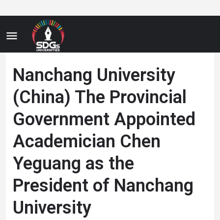
Nanchang University
(China) The Provincial
Government Appointed
Academician Chen
Yeguang as the
President of Nanchang
University