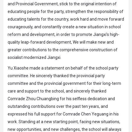
and Provincial Government, stick to the original intention of
educating people for the party, strengthen the responsibility of
educating talents for the country, work hard and move forward
courageously, and constantly create a new situation in school
reform and development, in order to promote Jiangxi’s high-
quality leap-forward development, We will make new and
greater contributions to the comprehensive construction of
socialist modernized Jiangxi.
Yu Xiaoshe made a statement on behalf of the school party
committee. He sincerely thanked the provincial party
committee and the provincial government for their long-term
care and support to the school, and sincerely thanked
Comrade Zhou Chuangbing for his selfless dedication and
outstanding contributions over the past ten years, and
expressed his full support for Comrade Chen Yeguang in his
work. Standing at a new starting point, facing new situations,
new opportunities, and new challenges, the school will always