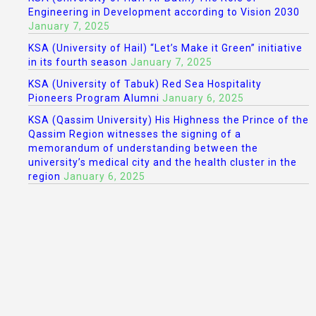
Engineering in Development according to Vision 2030
January 7, 2025
KSA (University of Hail) “Let’s Make it Green” initiative
in its fourth season
January 7, 2025
KSA (University of Tabuk) Red Sea Hospitality
Pioneers Program Alumni
January 6, 2025
KSA (Qassim University) His Highness the Prince of the
Qassim Region witnesses the signing of a
memorandum of understanding between the
university’s medical city and the health cluster in the
region
January 6, 2025