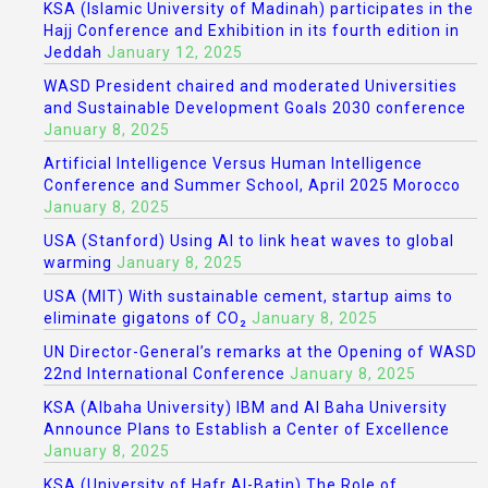
KSA (Islamic University of Madinah) participates in the
Hajj Conference and Exhibition in its fourth edition in
Jeddah
January 12, 2025
WASD President chaired and moderated Universities
and Sustainable Development Goals 2030 conference
January 8, 2025
Artificial Intelligence Versus Human Intelligence
Conference and Summer School, April 2025 Morocco
January 8, 2025
USA (Stanford) Using AI to link heat waves to global
warming
January 8, 2025
USA (MIT) With sustainable cement, startup aims to
eliminate gigatons of CO₂
January 8, 2025
UN Director-General’s remarks at the Opening of WASD
22nd International Conference
January 8, 2025
KSA (Albaha University) IBM and Al Baha University
Announce Plans to Establish a Center of Excellence
January 8, 2025
KSA (University of Hafr Al-Batin) The Role of