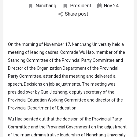
Nanchang
President
Nov
24
Share post
On the morning of November 17, Nanchang University held a
meeting of leading cadres. Comrade Wu Hao, member of the
Standing Committee of the Provincial Party Committee and
Director of the Organization Department of the Provincial
Party Committee, attended the meeting and delivered a
speech. Decisions on job adjustments. The meeting was
presided over by Guo Jiezhong, deputy secretary of the
Provincial Education Working Committee and director of the
Provincial Department of Education.
Wu Hao pointed out that the decision of the Provincial Party
Committee and the Provincial Government on the adjustment
of the main administrative leadership of Nanchang University