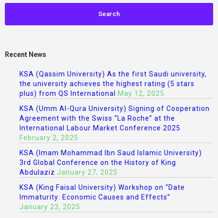
Recent News
KSA (Qassim University) As the first Saudi university,
the university achieves the highest rating (5 stars
plus) from QS International
May 12, 2025
KSA (Umm Al-Qura University) Signing of Cooperation
Agreement with the Swiss “La Roche” at the
International Labour Market Conference 2025
February 2, 2025
KSA (Imam Mohammad Ibn Saud Islamic University)
3rd Global Conference on the History of King
Abdulaziz
January 27, 2025
KSA (King Faisal University) Workshop on “Date
Immaturity: Economic Causes and Effects”
January 23, 2025