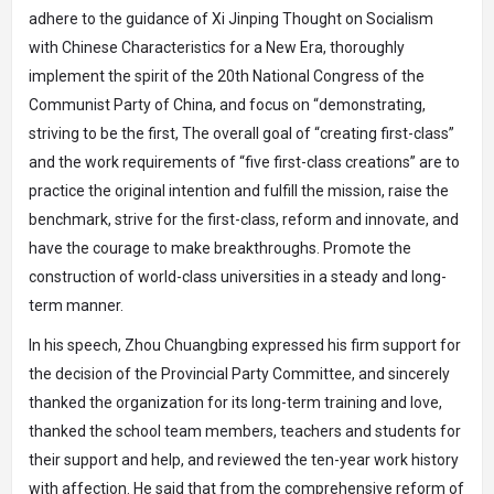
adhere to the guidance of Xi Jinping Thought on Socialism
with Chinese Characteristics for a New Era, thoroughly
implement the spirit of the 20th National Congress of the
Communist Party of China, and focus on “demonstrating,
striving to be the first, The overall goal of “creating first-class”
and the work requirements of “five first-class creations” are to
practice the original intention and fulfill the mission, raise the
benchmark, strive for the first-class, reform and innovate, and
have the courage to make breakthroughs. Promote the
construction of world-class universities in a steady and long-
term manner.
In his speech, Zhou Chuangbing expressed his firm support for
the decision of the Provincial Party Committee, and sincerely
thanked the organization for its long-term training and love,
thanked the school team members, teachers and students for
their support and help, and reviewed the ten-year work history
with affection. He said that from the comprehensive reform of