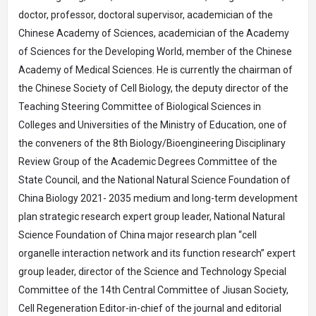
doctor, professor, doctoral supervisor, academician of the
Chinese Academy of Sciences, academician of the Academy
of Sciences for the Developing World, member of the Chinese
Academy of Medical Sciences. He is currently the chairman of
the Chinese Society of Cell Biology, the deputy director of the
Teaching Steering Committee of Biological Sciences in
Colleges and Universities of the Ministry of Education, one of
the conveners of the 8th Biology/Bioengineering Disciplinary
Review Group of the Academic Degrees Committee of the
State Council, and the National Natural Science Foundation of
China Biology 2021- 2035 medium and long-term development
plan strategic research expert group leader, National Natural
Science Foundation of China major research plan “cell
organelle interaction network and its function research” expert
group leader, director of the Science and Technology Special
Committee of the 14th Central Committee of Jiusan Society,
Cell Regeneration Editor-in-chief of the journal and editorial