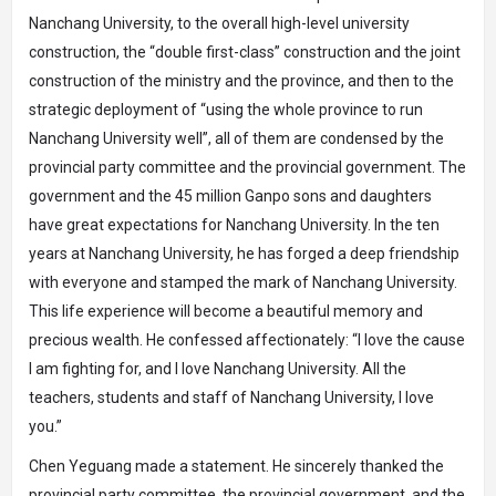
Nanchang University, to the overall high-level university
construction, the “double first-class” construction and the joint
construction of the ministry and the province, and then to the
strategic deployment of “using the whole province to run
Nanchang University well”, all of them are condensed by the
provincial party committee and the provincial government. The
government and the 45 million Ganpo sons and daughters
have great expectations for Nanchang University. In the ten
years at Nanchang University, he has forged a deep friendship
with everyone and stamped the mark of Nanchang University.
This life experience will become a beautiful memory and
precious wealth. He confessed affectionately: “I love the cause
I am fighting for, and I love Nanchang University. All the
teachers, students and staff of Nanchang University, I love
you.”
Chen Yeguang made a statement. He sincerely thanked the
provincial party committee, the provincial government, and the