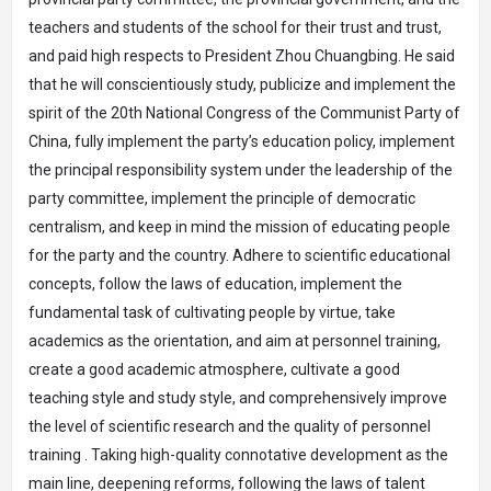
teachers and students of the school for their trust and trust,
and paid high respects to President Zhou Chuangbing. He said
that he will conscientiously study, publicize and implement the
spirit of the 20th National Congress of the Communist Party of
China, fully implement the party’s education policy, implement
the principal responsibility system under the leadership of the
party committee, implement the principle of democratic
centralism, and keep in mind the mission of educating people
for the party and the country. Adhere to scientific educational
concepts, follow the laws of education, implement the
fundamental task of cultivating people by virtue, take
academics as the orientation, and aim at personnel training,
create a good academic atmosphere, cultivate a good
teaching style and study style, and comprehensively improve
the level of scientific research and the quality of personnel
training . Taking high-quality connotative development as the
main line, deepening reforms, following the laws of talent