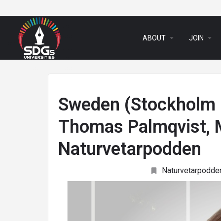
arrow_drop_down
arrow_drop_down
ABOUT
JOIN
Sweden (Stockholm U
Thomas Palmqvist, M
Naturvetarpodden
Naturvetarpodde