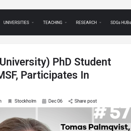
arrow_drop_down
arrow_drop_down
arrow_drop_down
UNIVERSITIES
TEACHING
RESEARCH
SDGs HUB
niversity) PhD Student
SF, Participates In
n
Stockholm
Dec
06
Share post