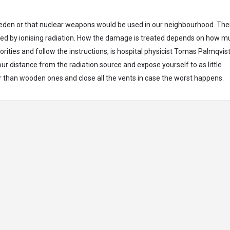
weden or that nuclear weapons would be used in our neighbourhood. Th
ed by ionising radiation. How the damage is treated depends on how m
rities and follow the instructions, is hospital physicist Tomas Palmqvist
our distance from the radiation source and expose yourself to as little
r than wooden ones and close all the vents in case the worst happens.