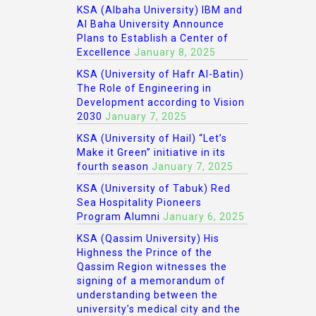
KSA (Albaha University) IBM and
Al Baha University Announce
Plans to Establish a Center of
Excellence
January 8, 2025
KSA (University of Hafr Al-Batin)
The Role of Engineering in
Development according to Vision
2030
January 7, 2025
KSA (University of Hail) “Let’s
Make it Green” initiative in its
fourth season
January 7, 2025
KSA (University of Tabuk) Red
Sea Hospitality Pioneers
Program Alumni
January 6, 2025
KSA (Qassim University) His
Highness the Prince of the
Qassim Region witnesses the
signing of a memorandum of
understanding between the
university’s medical city and the