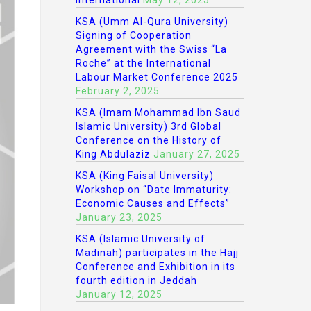
International
May 12, 2025
KSA (Umm Al-Qura University)
Signing of Cooperation
Agreement with the Swiss “La
Roche” at the International
Labour Market Conference 2025
February 2, 2025
KSA (Imam Mohammad Ibn Saud
Islamic University) 3rd Global
Conference on the History of
King Abdulaziz
January 27, 2025
KSA (King Faisal University)
Workshop on “Date Immaturity:
Economic Causes and Effects”
January 23, 2025
KSA (Islamic University of
Madinah) participates in the Hajj
Conference and Exhibition in its
fourth edition in Jeddah
January 12, 2025