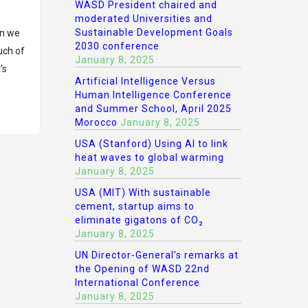
WASD President chaired and
moderated Universities and
Sustainable Development Goals
en we
2030 conference
uch of
January 8, 2025
’s
Artificial Intelligence Versus
Human Intelligence Conference
and Summer School, April 2025
Morocco
January 8, 2025
USA (Stanford) Using AI to link
heat waves to global warming
January 8, 2025
USA (MIT) With sustainable
cement, startup aims to
eliminate gigatons of CO₂
January 8, 2025
UN Director-General’s remarks at
the Opening of WASD 22nd
International Conference
January 8, 2025