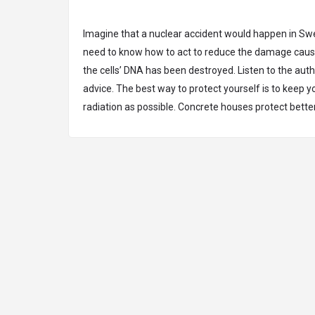
Imagine that a nuclear accident would happen in S
need to know how to act to reduce the damage caus
the cells’ DNA has been destroyed. Listen to the autho
advice. The best way to protect yourself is to keep y
radiation as possible. Concrete houses protect bette