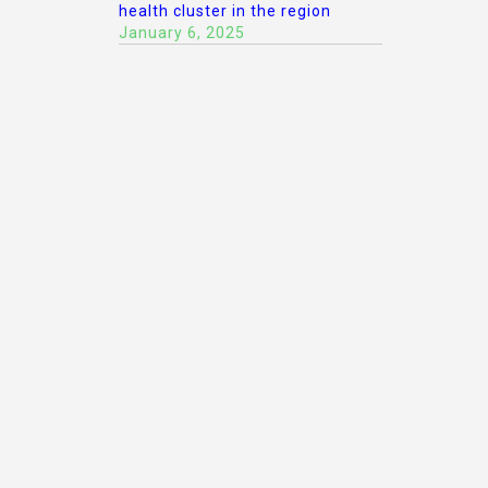
health cluster in the region
January 6, 2025