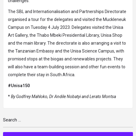
challenges.
The SBL and Internationalisation and Partnerships Directorate
organised a tour for the delegates and visited the Muckleneuk
Campus on Tuesday 4 July 2023. Delegates visited the Unisa
Art Gallery, the Thabo Mbeki Presidential Library, Unisa Shop
and the main library. The directorate is also arranging a visit to
the Tanzanian Embassy and the Unisa Science Campus, with
promised stops at the biogas and renewables projects. They
will also have a team-building session and other fun events to
complete their stay in South Africa.
#Unisa150
*
By Godfrey Mahloko, Dr Andile Nobatyi and Lerato Montsa