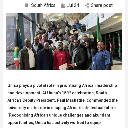
South Africa
Jul
24
Share post
Unisa plays a pivotal role in prioritising African leadership
th
and development. At Unisa’s 150
celebration, South
Africa’s Deputy President, Paul Mashatile, commended the
university on its role in shaping Africa’s intellectual future.
“Recognising Africa’s unique challenges and abundant
opportunities, Unisa has actively worked to equip