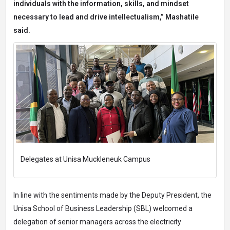
individuals with the information, skills, and mindset
necessary to lead and drive intellectualism,” Mashatile
said.
Delegates at Unisa Muckleneuk Campus
In line with the sentiments made by the Deputy President, the
Unisa School of Business Leadership (SBL) welcomed a
delegation of senior managers across the electricity