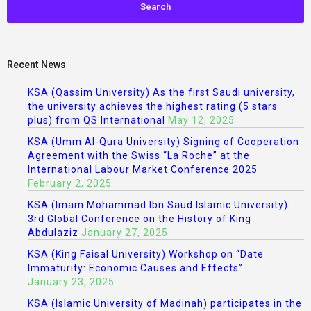
Recent News
KSA (Qassim University) As the first Saudi university,
the university achieves the highest rating (5 stars
plus) from QS International
May 12, 2025
KSA (Umm Al-Qura University) Signing of Cooperation
Agreement with the Swiss “La Roche” at the
International Labour Market Conference 2025
February 2, 2025
KSA (Imam Mohammad Ibn Saud Islamic University)
3rd Global Conference on the History of King
Abdulaziz
January 27, 2025
KSA (King Faisal University) Workshop on “Date
Immaturity: Economic Causes and Effects”
January 23, 2025
KSA (Islamic University of Madinah) participates in the