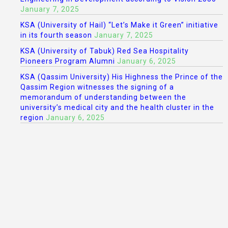
January 7, 2025
KSA (University of Hail) “Let’s Make it Green” initiative
in its fourth season
January 7, 2025
KSA (University of Tabuk) Red Sea Hospitality
Pioneers Program Alumni
January 6, 2025
KSA (Qassim University) His Highness the Prince of the
Qassim Region witnesses the signing of a
memorandum of understanding between the
university’s medical city and the health cluster in the
region
January 6, 2025