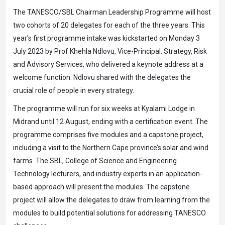
The TANESCO/SBL Chairman Leadership Programme will host
two cohorts of 20 delegates for each of the three years. This
year’s first programme intake was kickstarted on Monday 3
July 2023 by Prof Khehla Ndlovu, Vice-Principal: Strategy, Risk
and Advisory Services, who delivered a keynote address at a
welcome function. Ndlovu shared with the delegates the
crucial role of people in every strategy.
The programme will run for six weeks at Kyalami Lodge in
Midrand until 12 August, ending with a certification event. The
programme comprises five modules and a capstone project,
including a visit to the Northern Cape province’s solar and wind
farms. The SBL, College of Science and Engineering
Technology lecturers, and industry experts in an application-
based approach will present the modules. The capstone
project will allow the delegates to draw from learning from the
modules to build potential solutions for addressing TANESCO