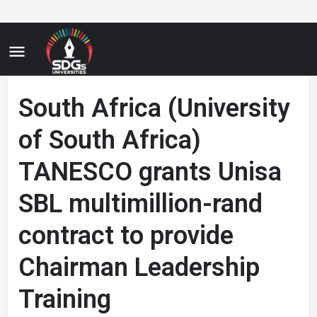
South Africa (University
of South Africa)
TANESCO grants Unisa
SBL multimillion-rand
contract to provide
Chairman Leadership
Training