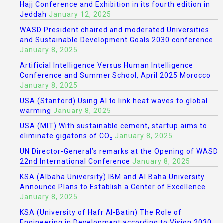
Hajj Conference and Exhibition in its fourth edition in
Jeddah
January 12, 2025
WASD President chaired and moderated Universities
and Sustainable Development Goals 2030 conference
January 8, 2025
Artificial Intelligence Versus Human Intelligence
Conference and Summer School, April 2025 Morocco
January 8, 2025
USA (Stanford) Using AI to link heat waves to global
warming
January 8, 2025
USA (MIT) With sustainable cement, startup aims to
eliminate gigatons of CO₂
January 8, 2025
UN Director-General’s remarks at the Opening of WASD
22nd International Conference
January 8, 2025
KSA (Albaha University) IBM and Al Baha University
Announce Plans to Establish a Center of Excellence
January 8, 2025
KSA (University of Hafr Al-Batin) The Role of
Engineering in Development according to Vision 2030