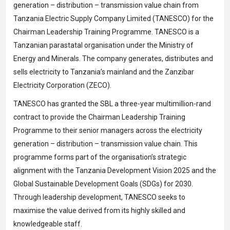
generation – distribution – transmission value chain from
Tanzania Electric Supply Company Limited (TANESCO) for the
Chairman Leadership Training Programme. TANESCO is a
Tanzanian parastatal organisation under the Ministry of
Energy and Minerals. The company generates, distributes and
sells electricity to Tanzania’s mainland and the Zanzibar
Electricity Corporation (ZECO).
TANESCO has granted the SBL a three-year multimillion-rand
contract to provide the Chairman Leadership Training
Programme to their senior managers across the electricity
generation – distribution – transmission value chain. This
programme forms part of the organisation’s strategic
alignment with the Tanzania Development Vision 2025 and the
Global Sustainable Development Goals (SDGs) for 2030.
Through leadership development, TANESCO seeks to
maximise the value derived from its highly skilled and
knowledgeable staff.