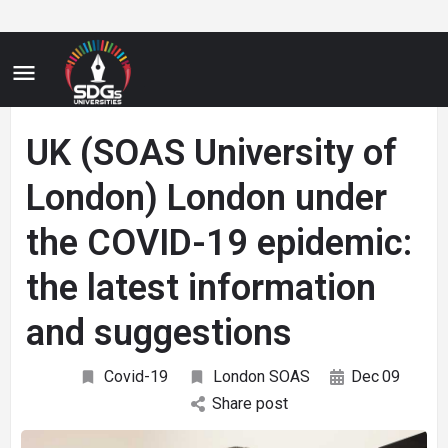
UK (SOAS University of
London) London under
the COVID-19 epidemic:
the latest information
and suggestions
Covid-19
London SOAS
Dec
09
Share post