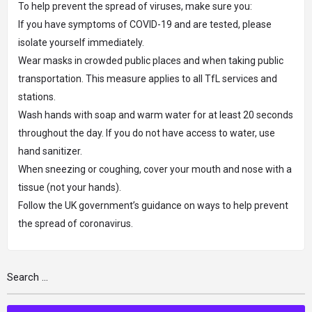
To help prevent the spread of viruses, make sure you:
If you have symptoms of COVID-19 and are tested, please
isolate yourself immediately.
Wear masks in crowded public places and when taking public
transportation. This measure applies to all TfL services and
stations.
Wash hands with soap and warm water for at least 20 seconds
throughout the day. If you do not have access to water, use
hand sanitizer.
When sneezing or coughing, cover your mouth and nose with a
tissue (not your hands).
Follow the UK government’s guidance on ways to help prevent
the spread of coronavirus.