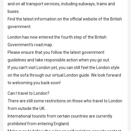
and on all transport services, including subways, trains and
buses.
Find the latest information on the official website of the British
government.
London has now entered the fourth step of the British
Government’s road map.
Please ensure that you follow the latest government
guidelines and take responsible action when you go out.
If you can’t visit London yet, you can still feel the London style
on the sofa through our virtual London guide. We look forward
to welcoming you back soon!
Can I travel to London?
There are still some restrictions on those who travel to London
from outside the UK.
International tourists from certain countries are currently
prohibited from entering England.