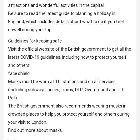
attractions and wonderful activities in the capital.
Be sure to read the latest guide to planning a holiday in
England, which includes details about what to do if you feel
unwell during your trip.
Guidelines for keeping safe
Visit the official website of the British government to get all the
latest COVID-19 guidelines, including how to protect yourself
and others.
face shield
Masks must be worn at TfL stations and on all services
(including subways, buses, trams, DLR, Overground and TfL
Rail).
The British government also recommends wearing masks in
crowded places to help you protect yourself and others during
your visit to London.
Find out more about masks.