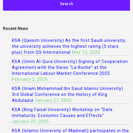
Recent News
KSA (Qassim University) As the first Saudi university,
the university achieves the highest rating (5 stars
plus) from QS International
May 12, 2025
KSA (Umm Al-Qura University) Signing of Cooperation
Agreement with the Swiss “La Roche” at the
International Labour Market Conference 2025
February 2, 2025
KSA (Imam Mohammad Ibn Saud Islamic University)
3rd Global Conference on the History of King
Abdulaziz
January 27, 2025
KSA (King Faisal University) Workshop on “Date
Immaturity: Economic Causes and Effects”
January 23, 2025
KSA (Islamic University of Madinah) participates in the