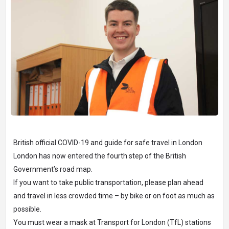
British official COVID-19 and guide for safe travel in London
London has now entered the fourth step of the British
Government’s road map.
If you want to take public transportation, please plan ahead
and travel in less crowded time – by bike or on foot as much as
possible.
You must wear a mask at Transport for London (TfL) stations