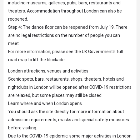
including museums, galleries, pubs, bars, restaurants and
theaters. Accommodation throughout London can also be
reopened.
Step 4: The dance floor can be reopened from July 19. There
are no legal restrictions on the number of people you can
meet.
For more information, please see the UK Government’s full
road map to lift the blockade.
London attractions, venues and activities
Scenic spots, bars, restaurants, shops, theaters, hotels and
nightclubs in London will be opened after COVID-19 restrictions
are relaxed, but some places may still be closed.
Learn where and when London opens.
You should ask the site directly for more information about
admission requirements, masks and special safety measures
before visiting.
Due to the COVID-19 epidemic, some major activities in London