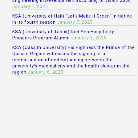
Engineering in Development according to Vision 2030
January 7, 2025
KSA (University of Hail) “Let’s Make it Green” initiative
in its fourth season
January 7, 2025
KSA (University of Tabuk) Red Sea Hospitality
Pioneers Program Alumni
January 6, 2025
KSA (Qassim University) His Highness the Prince of the
Qassim Region witnesses the signing of a
memorandum of understanding between the
university’s medical city and the health cluster in the
region
January 6, 2025