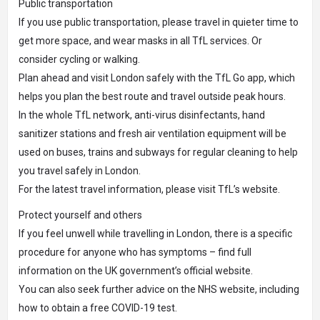
Public transportation
If you use public transportation, please travel in quieter time to
get more space, and wear masks in all TfL services. Or
consider cycling or walking.
Plan ahead and visit London safely with the TfL Go app, which
helps you plan the best route and travel outside peak hours.
In the whole TfL network, anti-virus disinfectants, hand
sanitizer stations and fresh air ventilation equipment will be
used on buses, trains and subways for regular cleaning to help
you travel safely in London.
For the latest travel information, please visit TfL’s website.
Protect yourself and others
If you feel unwell while travelling in London, there is a specific
procedure for anyone who has symptoms – find full
information on the UK government’s official website.
You can also seek further advice on the NHS website, including
how to obtain a free COVID-19 test.