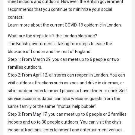
meet indoors and outdoors. However, the British government
recommends that you continue to minimize your social
contact.
Learn more about the current COVID-19 epidemic in London.
What are the steps to lift the London blockade?
The British government is taking four steps to ease the
blockade of London and the rest of England.
Step 1: From March 29, you can meet up to 6 people or two
families outdoors.
Step 2: From April 12, all stores can reopen in London. You can
visit outdoor attractions such as zoos and drive in cinemas, or
sit in outdoor entertainment places to have dinner or drink. Self
service accommodation can also welcome guests from the
same family or the same “mutual help bubble”.
Step 3: From May 17, you can meet up to 6 people or 2 families
indoors and up to 30 people outdoors. You can visit the city’s
indoor attractions, entertainment and entertainment venues,