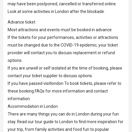
may have been postponed, cancelled or transferred online.
Look at some activities in London after the blockade.
Advance ticket
Most attractions and events must be booked in advance.
If the tickets for your performances, activities or attractions
must be changed due to the COVID-19 epidemic, your ticket
provider will contact you to discuss replacement or refund
options.
If you are unwell or self isolated at the time of booking, please
contact your ticket supplier to discuss options.
If you have passed visitlondon To book tickets, please refer to
these booking FAQs for more information and contact
information.
Accommodation in London
There are many things you can do in London during your fun
stay. Read our tour guide to London to find more inspiration for
your trip, from family activities and food fun to popular