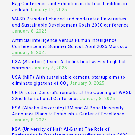
Hajj Conference and Exhibition in its fourth edition in
Jeddah
January 12, 2025
WASD President chaired and moderated Universities
and Sustainable Development Goals 2030 conference
January 8, 2025
Artificial Intelligence Versus Human Intelligence
Conference and Summer School, April 2025 Morocco
January 8, 2025
USA (Stanford) Using AI to link heat waves to global
warming
January 8, 2025
USA (MIT) With sustainable cement, startup aims to
eliminate gigatons of CO₂
January 8, 2025
UN Director-General’s remarks at the Opening of WASD
22nd International Conference
January 8, 2025
KSA (Albaha University) IBM and Al Baha University
Announce Plans to Establish a Center of Excellence
January 8, 2025
KSA (University of Hafr Al-Batin) The Role of