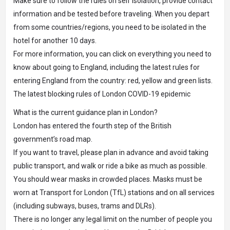
Make sure to follow the rules on self isolation, provide contact
information and be tested before traveling. When you depart
from some countries/regions, you need to be isolated in the
hotel for another 10 days.
For more information, you can click on everything you need to
know about going to England, including the latest rules for
entering England from the country: red, yellow and green lists.
The latest blocking rules of London COVID-19 epidemic
What is the current guidance plan in London?
London has entered the fourth step of the British
government’s road map.
If you want to travel, please plan in advance and avoid taking
public transport, and walk or ride a bike as much as possible.
You should wear masks in crowded places. Masks must be
worn at Transport for London (TfL) stations and on all services
(including subways, buses, trams and DLRs).
There is no longer any legal limit on the number of people you