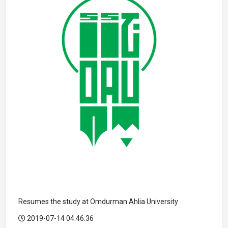
Resumes the study at Omdurman Ahlia University
2019-07-14 04:46:36