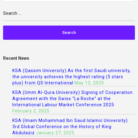
Recent News
KSA (Qassim University) As the first Saudi university,
the university achieves the highest rating (5 stars
plus) from QS International
May 12, 2025
KSA (Umm Al-Qura University) Signing of Cooperation
Agreement with the Swiss “La Roche” at the
International Labour Market Conference 2025
February 2, 2025
KSA (Imam Mohammad Ibn Saud Islamic University)
3rd Global Conference on the History of King
Abdulaziz
January 27, 2025