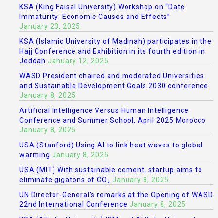
KSA (King Faisal University) Workshop on “Date
Immaturity: Economic Causes and Effects”
January 23, 2025
KSA (Islamic University of Madinah) participates in the
Hajj Conference and Exhibition in its fourth edition in
Jeddah
January 12, 2025
WASD President chaired and moderated Universities
and Sustainable Development Goals 2030 conference
January 8, 2025
Artificial Intelligence Versus Human Intelligence
Conference and Summer School, April 2025 Morocco
January 8, 2025
USA (Stanford) Using AI to link heat waves to global
warming
January 8, 2025
USA (MIT) With sustainable cement, startup aims to
eliminate gigatons of CO₂
January 8, 2025
UN Director-General’s remarks at the Opening of WASD
22nd International Conference
January 8, 2025