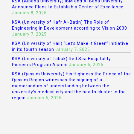
KSA (Albaha University) IBM and Al Baha University
Announce Plans to Establish a Center of Excellence
January 8, 2025
KSA (University of Hafr Al-Batin) The Role of
Engineering in Development according to Vision 2030
January 7, 2025
KSA (University of Hail) “Let’s Make it Green” initiative
in its fourth season
January 7, 2025
KSA (University of Tabuk) Red Sea Hospitality
Pioneers Program Alumni
January 6, 2025
KSA (Qassim University) His Highness the Prince of the
Qassim Region witnesses the signing of a
memorandum of understanding between the
university’s medical city and the health cluster in the
region
January 6, 2025