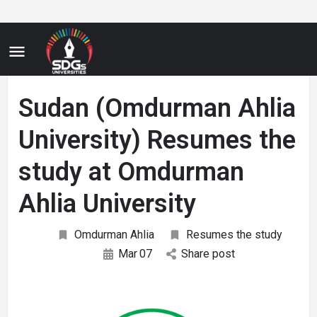
Sudan (Omdurman Ahlia
University) Resumes the
study at Omdurman
Ahlia University
Omdurman Ahlia
Resumes the study
Mar
07
Share post