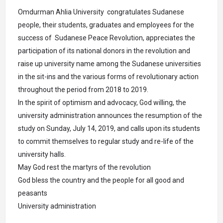
Omdurman Ahlia University congratulates Sudanese
people, their students, graduates and employees for the
success of Sudanese Peace Revolution, appreciates the
participation of its national donors in the revolution and
raise up university name among the Sudanese universities
in the sit-ins and the various forms of revolutionary action
throughout the period from 2018 to 2019.
In the spirit of optimism and advocacy, God willing, the
university administration announces the resumption of the
study on Sunday, July 14, 2019, and calls upon its students
to commit themselves to regular study and re-life of the
university halls.
May God rest the martyrs of the revolution
God bless the country and the people for all good and
peasants
University administration