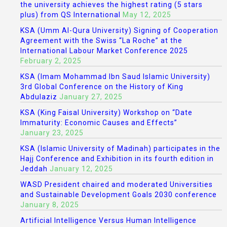
the university achieves the highest rating (5 stars
plus) from QS International
May 12, 2025
KSA (Umm Al-Qura University) Signing of Cooperation
Agreement with the Swiss “La Roche” at the
International Labour Market Conference 2025
February 2, 2025
KSA (Imam Mohammad Ibn Saud Islamic University)
3rd Global Conference on the History of King
Abdulaziz
January 27, 2025
KSA (King Faisal University) Workshop on “Date
Immaturity: Economic Causes and Effects”
January 23, 2025
KSA (Islamic University of Madinah) participates in the
Hajj Conference and Exhibition in its fourth edition in
Jeddah
January 12, 2025
WASD President chaired and moderated Universities
and Sustainable Development Goals 2030 conference
January 8, 2025
Artificial Intelligence Versus Human Intelligence