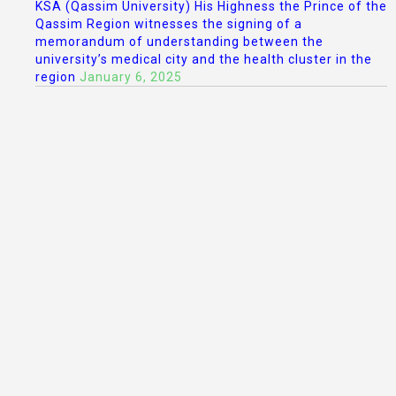
KSA (Qassim University) His Highness the Prince of the
Qassim Region witnesses the signing of a
memorandum of understanding between the
university’s medical city and the health cluster in the
region
January 6, 2025