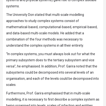
systems.
The University Don stated that multi-scale modelling
approaches to study complex systems consist of
mathematical-based, computational-based, empirical-based,
and data-based multi-scale models. He added that a
combination of the four methods was necessary to
understand the complex systems in all their entirety.
“In complex systems, you must always look out for what the
primary subsystem does to the tertiary subsystem and vice
versa”, he emphasised. In addition, Prof. Garira noted that the
subsystems could be decomposed into several levels of an
organisation, and each of the levels could be decomposed into
scales.
Furthermore, Prof. Garira emphasised that in multi-scale
modelling, it is necessary to first describe a complex system as
being organised into levels, scales of infection and entities.