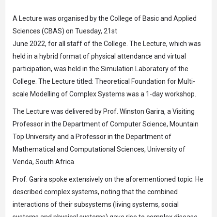
A Lecture was organised by the College of Basic and Applied
Sciences (CBAS) on Tuesday, 21st
June 2022, for all staff of the College. The Lecture, which was
held in a hybrid format of physical attendance and virtual
participation, was held in the Simulation Laboratory of the
College. The Lecture titled: Theoretical Foundation for Multi-
scale Modelling of Complex Systems was a 1-day workshop.
The Lecture was delivered by Prof. Winston Garira, a Visiting
Professor in the Department of Computer Science, Mountain
Top University and a Professor in the Department of
Mathematical and Computational Sciences, University of
Venda, South Africa.
Prof. Garira spoke extensively on the aforementioned topic. He
described complex systems, noting that the combined
interactions of their subsystems (living systems, social
systems and physical systems) gave rise to complex disease