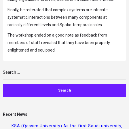
Finally, he reiterated that complex systems are intricate
systematic interactions between many components at
radically different levels and Spatio-temporal scales.
The workshop ended on a good note as feedback from
members of staff revealed that they have been properly
enlightened and equipped.
Recent News
KSA (Qassim University) As the first Saudi university,