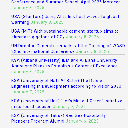
Conference and Summer School, April 2025 Morocco
January 8, 2025
USA (Stanford) Using AI to link heat waves to global
warming
January 8, 2025
USA (MIT) With sustainable cement, startup aims to
eliminate gigatons of CO₂
January 8, 2025
UN Director-General’s remarks at the Opening of WASD
22nd International Conference
January 8, 2025
KSA (Albaha University) IBM and Al Baha University
Announce Plans to Establish a Center of Excellence
January 8, 2025
KSA (University of Hafr Al-Batin) The Role of
Engineering in Development according to Vision 2030
January 7, 2025
KSA (University of Hail) “Let’s Make it Green” initiative
in its fourth season
January 7, 2025
KSA (University of Tabuk) Red Sea Hospitality
Pioneers Program Alumni
January 6, 2025