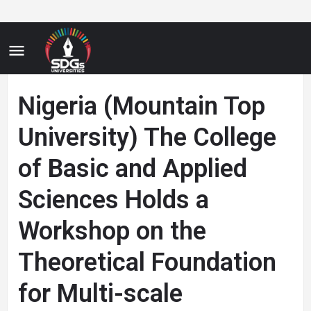
Nigeria (Mountain Top
University) The College
of Basic and Applied
Sciences Holds a
Workshop on the
Theoretical Foundation
for Multi-scale