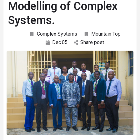
Modelling of Complex
Systems.
Complex Systems
Mountain Top
Dec
05
Share post