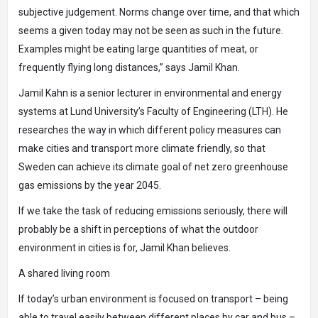
subjective judgement. Norms change over time, and that which
seems a given today may not be seen as such in the future.
Examples might be eating large quantities of meat, or
frequently flying long distances,” says Jamil Khan.
Jamil Kahn is a senior lecturer in environmental and energy
systems at Lund University’s Faculty of Engineering (LTH). He
researches the way in which different policy measures can
make cities and transport more climate friendly, so that
Sweden can achieve its climate goal of net zero greenhouse
gas emissions by the year 2045.
If we take the task of reducing emissions seriously, there will
probably be a shift in perceptions of what the outdoor
environment in cities is for, Jamil Khan believes.
A shared living room
If today’s urban environment is focused on transport – being
able to travel easily between different places by car and bus –