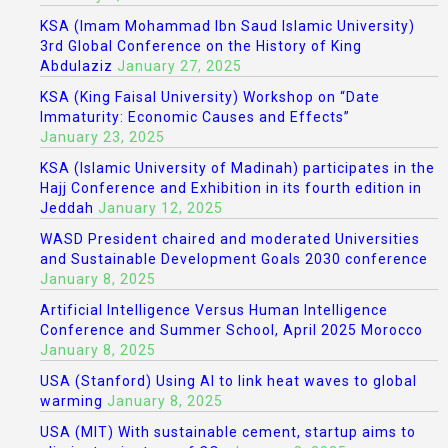
KSA (Imam Mohammad Ibn Saud Islamic University)
3rd Global Conference on the History of King
Abdulaziz
January 27, 2025
KSA (King Faisal University) Workshop on “Date
Immaturity: Economic Causes and Effects”
January 23, 2025
KSA (Islamic University of Madinah) participates in the
Hajj Conference and Exhibition in its fourth edition in
Jeddah
January 12, 2025
WASD President chaired and moderated Universities
and Sustainable Development Goals 2030 conference
January 8, 2025
Artificial Intelligence Versus Human Intelligence
Conference and Summer School, April 2025 Morocco
January 8, 2025
USA (Stanford) Using AI to link heat waves to global
warming
January 8, 2025
USA (MIT) With sustainable cement, startup aims to