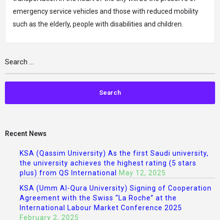
emergency service vehicles and those with reduced mobility
such as the elderly, people with disabilities and children.
Recent News
KSA (Qassim University) As the first Saudi university,
the university achieves the highest rating (5 stars
plus) from QS International
May 12, 2025
KSA (Umm Al-Qura University) Signing of Cooperation
Agreement with the Swiss “La Roche” at the
International Labour Market Conference 2025
February 2, 2025