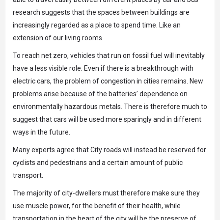
research suggests that the spaces between buildings are
increasingly regarded as a place to spend time. Like an
extension of our living rooms.
To reach net zero, vehicles that run on fossil fuel will inevitably
have a less visible role. Even if there is a breakthrough with
electric cars, the problem of congestion in cities remains. New
problems arise because of the batteries’ dependence on
environmentally hazardous metals. There is therefore much to
suggest that cars will be used more sparingly and in different
ways in the future.
Many experts agree that City roads will instead be reserved for
cyclists and pedestrians and a certain amount of public
transport.
The majority of city-dwellers must therefore make sure they
use muscle power, for the benefit of their health, while
transportation in the heart of the city will be the preserve of