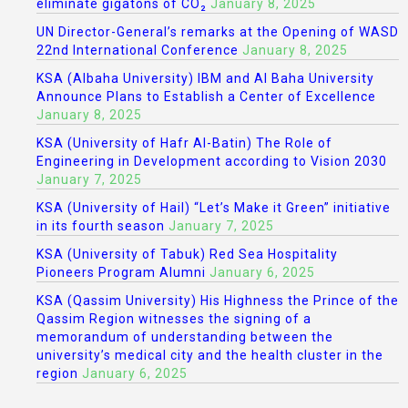
eliminate gigatons of CO₂
January 8, 2025
UN Director-General’s remarks at the Opening of WASD
22nd International Conference
January 8, 2025
KSA (Albaha University) IBM and Al Baha University
Announce Plans to Establish a Center of Excellence
January 8, 2025
KSA (University of Hafr Al-Batin) The Role of
Engineering in Development according to Vision 2030
January 7, 2025
KSA (University of Hail) “Let’s Make it Green” initiative
in its fourth season
January 7, 2025
KSA (University of Tabuk) Red Sea Hospitality
Pioneers Program Alumni
January 6, 2025
KSA (Qassim University) His Highness the Prince of the
Qassim Region witnesses the signing of a
memorandum of understanding between the
university’s medical city and the health cluster in the
region
January 6, 2025