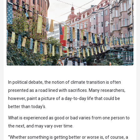
In political debate, the notion of climate transition is often
presented as a road lined with sacrifices. Many researchers,
however, paint a picture of a day-to-day life that could be
better than today’s.
What is experienced as good or bad varies from one person to
the next, and may vary over time.
“Whether something is getting better or worse is, of course, a