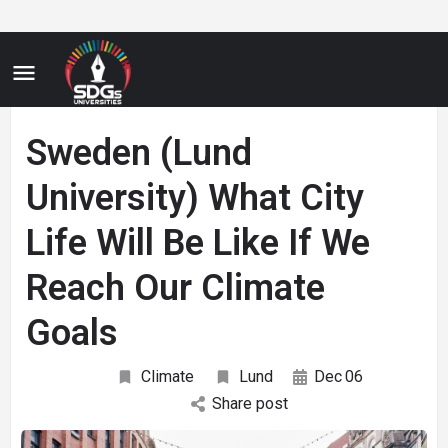
Sweden (Lund
University) What City
Life Will Be Like If We
Reach Our Climate
Goals
Climate
Lund
Dec
06
Share post