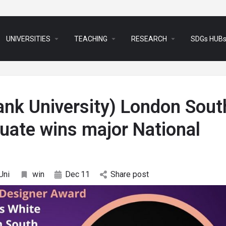
arrow_drop_down
arrow_drop_down
arrow_drop_down
UNIVERSITIES
TEACHING
RESEARCH
SDGs HUB
nk University) London Sout
duate wins major National
Uni
win
Dec
11
Share post