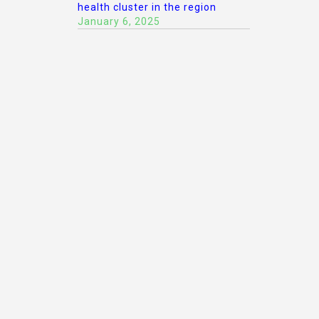
health cluster in the region
January 6, 2025