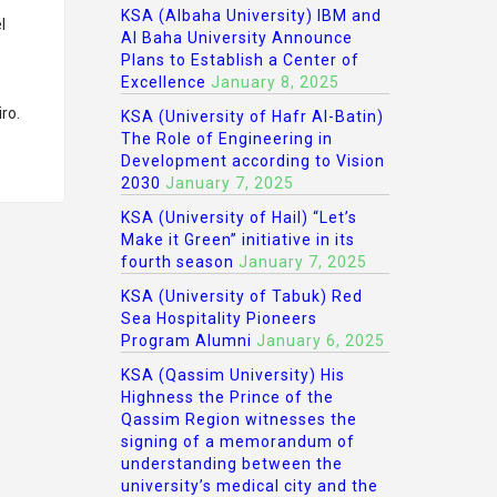
KSA (Albaha University) IBM and
l
Al Baha University Announce
Plans to Establish a Center of
Excellence
January 8, 2025
ro.
KSA (University of Hafr Al-Batin)
The Role of Engineering in
Development according to Vision
2030
January 7, 2025
KSA (University of Hail) “Let’s
Make it Green” initiative in its
fourth season
January 7, 2025
KSA (University of Tabuk) Red
Sea Hospitality Pioneers
Program Alumni
January 6, 2025
KSA (Qassim University) His
Highness the Prince of the
Qassim Region witnesses the
signing of a memorandum of
understanding between the
university’s medical city and the