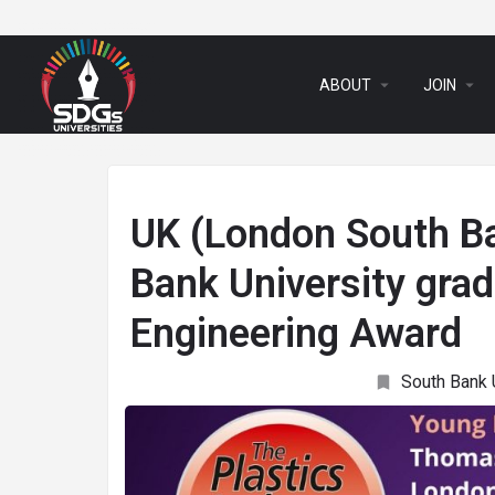
arrow_drop_down
arrow_drop_down
ABOUT
JOIN
UK (London South Ba
Bank University gra
Engineering Award
South Bank 