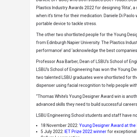
Plastics Industry Awards 2022 for designing ‘Rita’, a 
when it’s time for their medication. Daniele Di Paolo 
portable device to tackle stress.
The other two shortlisted people for the Young Desi
from Edinburgh Napier University. The Plastics Indu
performance’ and ‘acknowledge the best companies a
Professor Asa Barber, Dean of LSBU’s School of Engi
LSBU’s School of Engineering has won the Young Desi
two talented LSBU graduates were shortlisted for the
dispenser using facial recognition to help people wi
“Thomas White’s Young Designer Award win is anoth
advanced skills they need to build successful careers
LSBU Engineering School students and staff have now
18 November 2022:
Young Designer Award at the 
5 July 2022:
IET Prize 2022 winner
for exceptional