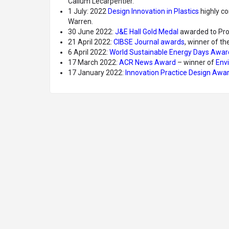
Callum Lecarpentier.
1 July: 2022
Design Innovation in Plastics
highly co
Warren.
30 June 2022:
J&E Hall Gold Medal
awarded to Pr
21 April 2022:
CIBSE Journal awards
, winner of th
6 April 2022:
World Sustainable Energy Days Awar
17 March 2022:
ACR News Award
– winner of
Envi
17 January 2022:
Innovation Practice Design Awa