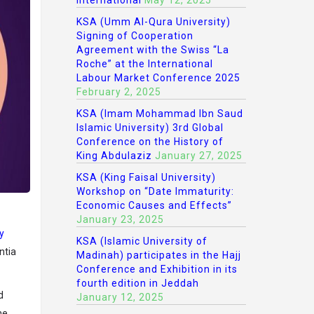
International
May 12, 2025
KSA (Umm Al-Qura University)
Signing of Cooperation
Agreement with the Swiss “La
Roche” at the International
Labour Market Conference 2025
February 2, 2025
KSA (Imam Mohammad Ibn Saud
Islamic University) 3rd Global
Conference on the History of
King Abdulaziz
January 27, 2025
KSA (King Faisal University)
Workshop on “Date Immaturity:
Economic Causes and Effects”
January 23, 2025
y
KSA (Islamic University of
ntia
Madinah) participates in the Hajj
Conference and Exhibition in its
fourth edition in Jeddah
d
January 12, 2025
he