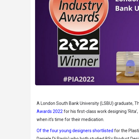
A London South Bank University (LSBU) graduate, 
Awards 2022
for his first-class work designing ‘Rita’
when it’s time for their medication.
Of the four young designers shortlisted
for the Plas
Daniele Di Paolo) who both studied BSc Product Desi