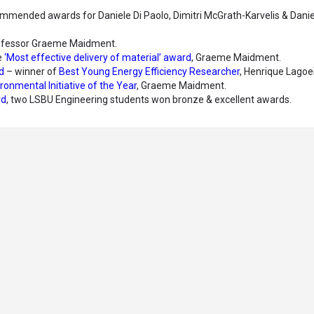
mmended awards for Daniele Di Paolo, Dimitri McGrath-Karvelis & Danie
ofessor Graeme Maidment.
e
‘Most effective delivery of material’ award
, Graeme Maidment.
d
– winner of
Best Young Energy Efficiency Researcher
, Henrique Lagoei
ronmental Initiative of the Year
, Graeme Maidment.
rd
, two LSBU Engineering students won bronze & excellent awards.