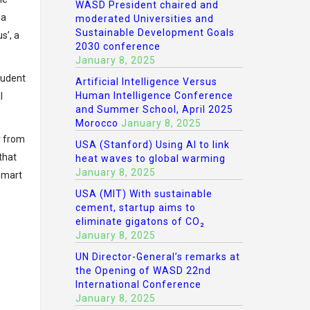
WASD President chaired and
ia
moderated Universities and
Sustainable Development Goals
s’, a
2030 conference
January 8, 2025
tudent
Artificial Intelligence Versus
Human Intelligence Conference
l
and Summer School, April 2025
Morocco
January 8, 2025
r from
USA (Stanford) Using AI to link
that
heat waves to global warming
January 8, 2025
 smart
USA (MIT) With sustainable
cement, startup aims to
eliminate gigatons of CO₂
January 8, 2025
UN Director-General’s remarks at
the Opening of WASD 22nd
International Conference
January 8, 2025