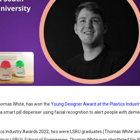
Thomas White, has won the
Young Designer Award at the Plastics Industr
, a smart pill dispenser using facial recognition to alert people with deme
tics Industry Awards 2022, two were LSBU graduates (Thomas White an
gn in LSBU’s School of Engineering. Thomas White was shortlisted for t