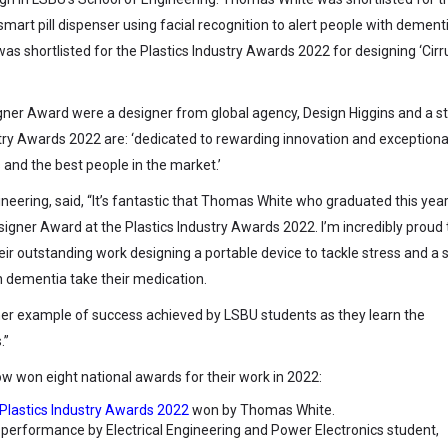
smart pill dispenser using facial recognition to alert people with dement
was shortlisted for the Plastics Industry Awards 2022 for designing ‘Cirru
gner Award were a designer from global agency, Design Higgins and a s
stry Awards 2022 are: ‘dedicated to rewarding innovation and exceptiona
nd the best people in the market.’
neering, said, “It’s fantastic that Thomas White who graduated this yea
gner Award at the Plastics Industry Awards 2022. I’m incredibly proud 
ir outstanding work designing a portable device to tackle stress and a
th dementia take their medication.
er example of success achieved by LSBU students as they learn the
.”
 won eight national awards for their work in 2022:
Plastics Industry Awards 2022
won by Thomas White.
 performance by Electrical Engineering and Power Electronics student,