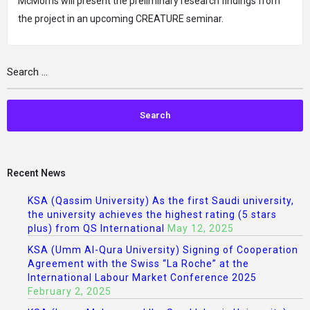
McMorris will present the preliminary research findings from
the project in an upcoming CREATURE seminar.
Recent News
KSA (Qassim University) As the first Saudi university,
the university achieves the highest rating (5 stars
plus) from QS International
May 12, 2025
KSA (Umm Al-Qura University) Signing of Cooperation
Agreement with the Swiss “La Roche” at the
International Labour Market Conference 2025
February 2, 2025