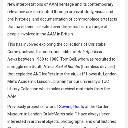
New interpretations of AAM heritage and its contemporary
relevance are illuminated through archival study, visual and
oral histories, and documentation of commonplace artefacts
that have been collected over the years from a range of
people involved in the AAM in Britain.
This has involved exploring the collections of Christabel
Gurney, activist, historian, and editor of
Anti-Apartheid
News
between 1969 to 1980; Tom Bell, who was recruited to
smuggle into South Africa
Bucket Bombs
(harmless devices)
that exploded ANC leaflets into the air; Jeff Howarth, London
Met’s Academic Liaison Librarian for our university’s TUC
Library Collection which holds archival materials from the
AAM.
Previously project curator of
Sowing Roots
at the Garden
Museum in London, Dr McMorris said: “I have always been
interested in archival objects, photographs, and oral histories.