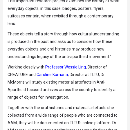
This important research project examines the history of what
everyday objects, in this case, badges, posters, flyers,
suitcases contain, when revisited through a contemporary
lens.
These objects tell a story through how cultural understanding
is produced in the past and asks us to consider how these
everyday objects and oral histories may produce new
understandings legacy of the anti-apartheid movement.”
Working closely with
Professor Wessie Ling
, Director of
CREATURE and
Caroline Kamana
, Director at TLTU, Dr
McMorris will study existing material artefacts in Anti-
Apartheid focused archives across the country to identify a
range of objects for investigation.
Together with the oral histories and material artefacts she
collected from a wide range of people who are connected to
AAM, they will be documented on TLTU’s online platform. Dr