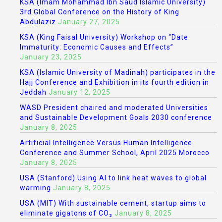
KSA (Imam Mohammad Ibn Saud Islamic University)
3rd Global Conference on the History of King
Abdulaziz
January 27, 2025
KSA (King Faisal University) Workshop on “Date
Immaturity: Economic Causes and Effects”
January 23, 2025
KSA (Islamic University of Madinah) participates in the
Hajj Conference and Exhibition in its fourth edition in
Jeddah
January 12, 2025
WASD President chaired and moderated Universities
and Sustainable Development Goals 2030 conference
January 8, 2025
Artificial Intelligence Versus Human Intelligence
Conference and Summer School, April 2025 Morocco
January 8, 2025
USA (Stanford) Using AI to link heat waves to global
warming
January 8, 2025
USA (MIT) With sustainable cement, startup aims to
eliminate gigatons of CO₂
January 8, 2025