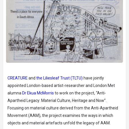
CREATURE
and
the Liliesleaf Trust (TLTU)
have jointly
appointed London-based artist-researcher and London Met
alumna
Dr Ekua McMorris
to work on the project, “Anti-
Apartheid Legacy: Material Culture, Heritage and Now”.
Focusing on material culture derived from the Anti-Apartheid
Movement (AAM), the project examines the ways in which
objects and material artefacts unfold the legacy of AAM.