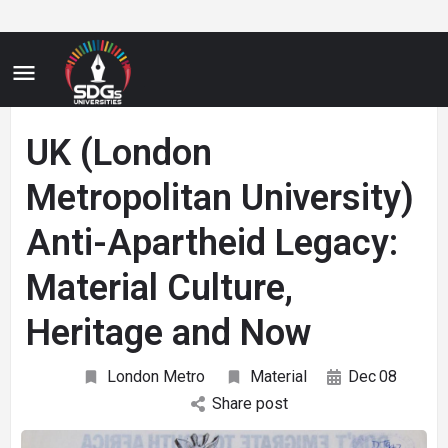
UK (London
Metropolitan University)
Anti-Apartheid Legacy:
Material Culture,
Heritage and Now
London Metro
Material
Dec
08
Share post