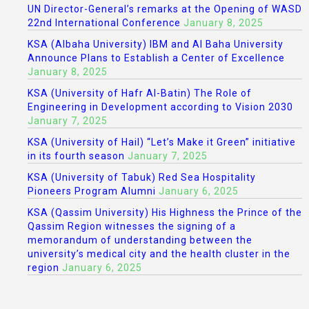
UN Director-General’s remarks at the Opening of WASD
22nd International Conference
January 8, 2025
KSA (Albaha University) IBM and Al Baha University
Announce Plans to Establish a Center of Excellence
January 8, 2025
KSA (University of Hafr Al-Batin) The Role of
Engineering in Development according to Vision 2030
January 7, 2025
KSA (University of Hail) “Let’s Make it Green” initiative
in its fourth season
January 7, 2025
KSA (University of Tabuk) Red Sea Hospitality
Pioneers Program Alumni
January 6, 2025
KSA (Qassim University) His Highness the Prince of the
Qassim Region witnesses the signing of a
memorandum of understanding between the
university’s medical city and the health cluster in the
region
January 6, 2025