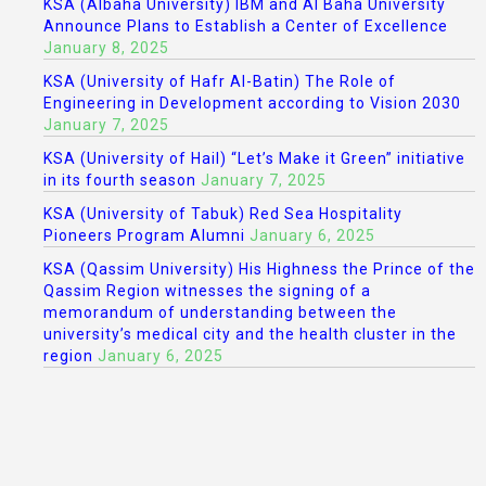
KSA (Albaha University) IBM and Al Baha University
Announce Plans to Establish a Center of Excellence
January 8, 2025
KSA (University of Hafr Al-Batin) The Role of
Engineering in Development according to Vision 2030
January 7, 2025
KSA (University of Hail) “Let’s Make it Green” initiative
in its fourth season
January 7, 2025
KSA (University of Tabuk) Red Sea Hospitality
Pioneers Program Alumni
January 6, 2025
KSA (Qassim University) His Highness the Prince of the
Qassim Region witnesses the signing of a
memorandum of understanding between the
university’s medical city and the health cluster in the
region
January 6, 2025