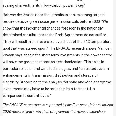
scaling of investments in low-carbon power is key.”
Bob van der Zwaan adds that ambitious peak warming targets
require decisive greenhouse gas emission cuts before 2030. “We
show that the incremental changes foreseen in the nationally
determined contributions to the Paris Agreement do not suffice.
They will result in an irreversible overshoot of the 2 °C temperature
goal that was agreed upon.” The ENGAGE research shows, Van der
Zwaan says, that in the short term investments in the power sector
will have the greatest impact on decarbonization. This holds in
particular for solar and wind technologies, and for related system
enhancements in transmission, distribution and storage of
electricity. “According to the analysis, for solar and wind energy the
investments may have to be scaled up by a factor of 4 in
comparison to current levels.”
The ENGAGE consortium is supported by the European Union’s Horizon
2020 research and innovation programme. It involves researchers