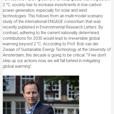
2 °C, society has to increase investments in low-carbon
power generation, especially for solar and wind
technologies. This follows from an multi-model scenario
study of the international ENGAGE consortium that was
recently published in Environmental Research Letters. By
contrast, adhering to the current nationally determined
contributions for 2030 would lead to irreversible global
warming beyond 2 °C. According to Prof. Bob van der
Zwaan of Sustainable Energy Technology at the University of
Amsterdam, this decade is going to be critical: “If we don’t
step up our actions now, we will fall behind in mitigating
global warming”.