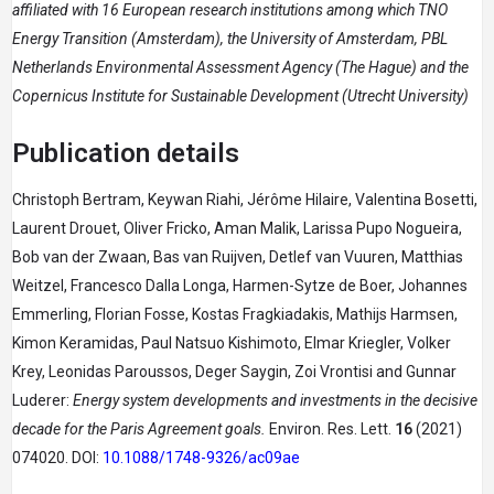
affiliated with 16 European research institutions among which TNO
Energy Transition (Amsterdam), the University of Amsterdam, PBL
Netherlands Environmental Assessment Agency (The Hague) and the
Copernicus Institute for Sustainable Development (Utrecht University)
Publication details
Christoph Bertram, Keywan Riahi, Jérôme Hilaire, Valentina Bosetti,
Laurent Drouet, Oliver Fricko, Aman Malik, Larissa Pupo Nogueira,
Bob van der Zwaan, Bas van Ruijven, Detlef van Vuuren, Matthias
Weitzel, Francesco Dalla Longa, Harmen-Sytze de Boer, Johannes
Emmerling, Florian Fosse, Kostas Fragkiadakis, Mathijs Harmsen,
Kimon Keramidas, Paul Natsuo Kishimoto, Elmar Kriegler, Volker
Krey, Leonidas Paroussos, Deger Saygin, Zoi Vrontisi and Gunnar
Luderer:
Energy system developments and investments in the decisive
decade for the Paris Agreement goals.
Environ. Res. Lett.
16
(2021)
074020. DOI:
10.1088/1748-9326/ac09ae