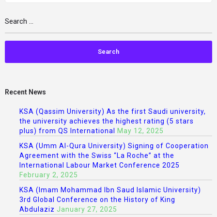
Recent News
KSA (Qassim University) As the first Saudi university,
the university achieves the highest rating (5 stars
plus) from QS International
May 12, 2025
KSA (Umm Al-Qura University) Signing of Cooperation
Agreement with the Swiss “La Roche” at the
International Labour Market Conference 2025
February 2, 2025
KSA (Imam Mohammad Ibn Saud Islamic University)
3rd Global Conference on the History of King
Abdulaziz
January 27, 2025