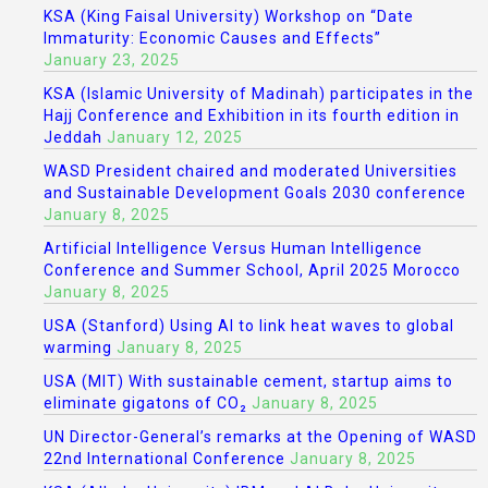
KSA (King Faisal University) Workshop on “Date
Immaturity: Economic Causes and Effects”
January 23, 2025
KSA (Islamic University of Madinah) participates in the
Hajj Conference and Exhibition in its fourth edition in
Jeddah
January 12, 2025
WASD President chaired and moderated Universities
and Sustainable Development Goals 2030 conference
January 8, 2025
Artificial Intelligence Versus Human Intelligence
Conference and Summer School, April 2025 Morocco
January 8, 2025
USA (Stanford) Using AI to link heat waves to global
warming
January 8, 2025
USA (MIT) With sustainable cement, startup aims to
eliminate gigatons of CO₂
January 8, 2025
UN Director-General’s remarks at the Opening of WASD
22nd International Conference
January 8, 2025