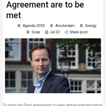
Agreement are to be
met
Agenda 2030
Amsterdam
Energy
Solar
Jul
20
Share post
To meet the Paris Agreement to keep global warming below