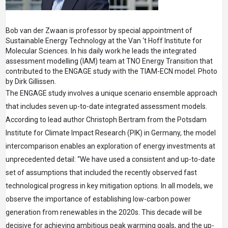
Bob van der Zwaan is professor by special appointment of
Sustainable Energy Technology at the Van ‘t Hoff Institute for
Molecular Sciences. In his daily work he leads the integrated
assessment modelling (IAM) team at TNO Energy Transition that
contributed to the ENGAGE study with the TIAM-ECN model. Photo
by Dirk Gillissen.
The ENGAGE study involves a unique scenario ensemble approach
that includes seven up-to-date integrated assessment models.
According to lead author Christoph Bertram from the Potsdam
Institute for Climate Impact Research (PIK) in Germany, the model
intercomparison enables an exploration of energy investments at
unprecedented detail: “We have used a consistent and up-to-date
set of assumptions that included the recently observed fast
technological progress in key mitigation options. In all models, we
observe the importance of establishing low-carbon power
generation from renewables in the 2020s. This decade will be
decisive for achieving ambitious peak warming goals, and the up-