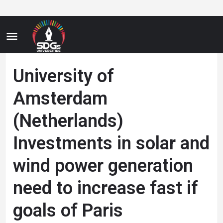
University of
Amsterdam
(Netherlands)
Investments in solar and
wind power generation
need to increase fast if
goals of Paris