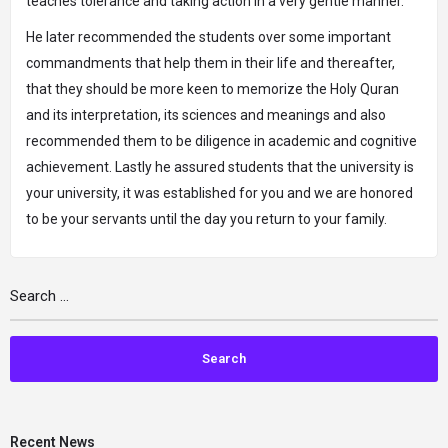
teaches tolerance and taking action in a very gentle manner.
He later recommended the students over some important
commandments that help them in their life and thereafter,
that they should be more keen to memorize the Holy Quran
and its interpretation, its sciences and meanings and also
recommended them to be diligence in academic and cognitive
achievement. Lastly he assured students that the university is
your university, it was established for you and we are honored
to be your servants until the day you return to your family.
Recent News