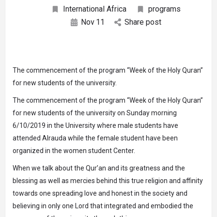
International Africa
programs
Nov
11
Share post
The commencement of the program “Week of the Holy Quran”
for new students of the university.
The commencement of the program “Week of the Holy Quran”
for new students of the university on Sunday morning
6/10/2019 in the University where male students have
attended Alrauda while the female student have been
organized in the women student Center.
When we talk about the Qur’an and its greatness and the
blessing as well as mercies behind this true religion and affinity
towards one spreading love and honest in the society and
believing in only one Lord that integrated and embodied the