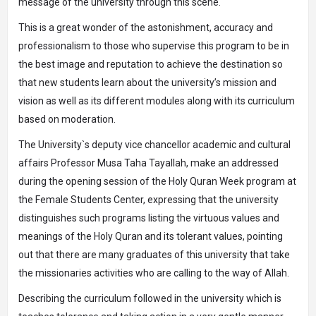
message of the university through this scene.
This is a great wonder of the astonishment, accuracy and
professionalism to those who supervise this program to be in
the best image and reputation to achieve the destination so
that new students learn about the university’s mission and
vision as well as its different modules along with its curriculum
based on moderation.
The University`s deputy vice chancellor academic and cultural
affairs Professor Musa Taha Tayallah, make an addressed
during the opening session of the Holy Quran Week program at
the Female Students Center, expressing that the university
distinguishes such programs listing the virtuous values ​​and
meanings of the Holy Quran and its tolerant values, pointing
out that there are many graduates of this university that take
the missionaries activities who are calling to the way of Allah.
Describing the curriculum followed in the university which is