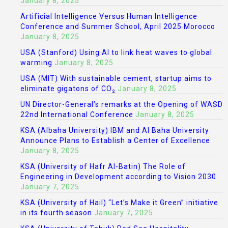
January 8, 2025
Artificial Intelligence Versus Human Intelligence
Conference and Summer School, April 2025 Morocco
January 8, 2025
USA (Stanford) Using AI to link heat waves to global
warming
January 8, 2025
USA (MIT) With sustainable cement, startup aims to
eliminate gigatons of CO₂
January 8, 2025
UN Director-General’s remarks at the Opening of WASD
22nd International Conference
January 8, 2025
KSA (Albaha University) IBM and Al Baha University
Announce Plans to Establish a Center of Excellence
January 8, 2025
KSA (University of Hafr Al-Batin) The Role of
Engineering in Development according to Vision 2030
January 7, 2025
KSA (University of Hail) “Let’s Make it Green” initiative
in its fourth season
January 7, 2025