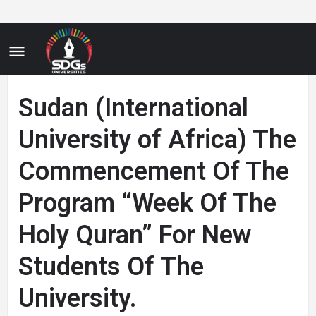
Sudan (International
University of Africa) The
Commencement Of The
Program “Week Of The
Holy Quran” For New
Students Of The
University.