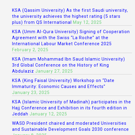
KSA (Qassim University) As the first Saudi university,
the university achieves the highest rating (5 stars
plus) from QS International
May 12, 2025
KSA (Umm Al-Qura University) Signing of Cooperation
Agreement with the Swiss “La Roche” at the
International Labour Market Conference 2025
February 2, 2025
KSA (Imam Mohammad Ibn Saud Islamic University)
3rd Global Conference on the History of King
Abdulaziz
January 27, 2025
KSA (King Faisal University) Workshop on “Date
Immaturity: Economic Causes and Effects”
January 23, 2025
KSA (Islamic University of Madinah) participates in the
Hajj Conference and Exhibition in its fourth edition in
Jeddah
January 12, 2025
WASD President chaired and moderated Universities
and Sustainable Development Goals 2030 conference