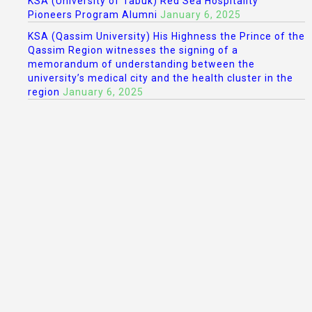
KSA (University of Tabuk) Red Sea Hospitality
Pioneers Program Alumni
January 6, 2025
KSA (Qassim University) His Highness the Prince of the
Qassim Region witnesses the signing of a
memorandum of understanding between the
university’s medical city and the health cluster in the
region
January 6, 2025