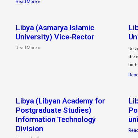
Read More »
Libya (Asmarya Islamic
Li
University) Vice-Rector
Un
Read More »
Unive
the e
both
Read
Libya (Libyan Academy for
Li
Postgraduate Studies)
Po
Information Technology
un
Division
Read