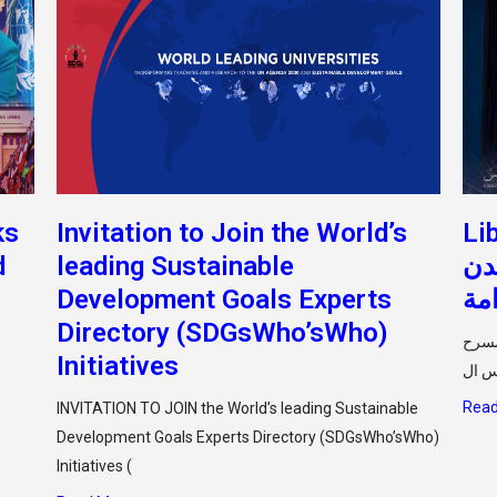
ks
Invitation to Join the World’s
Li
d
leading Sustainable
الح
Development Goals Experts
ال
Directory (SDGsWho’sWho)
أقيمت صباح اليوم الثلاثاء الموا
Initiatives
Read
INVITATION TO JOIN the World’s leading Sustainable
Development Goals Experts Directory (SDGsWho’sWho)
Initiatives (