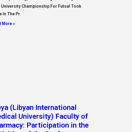
armacy: Participation in the
tivities of the Conference
y dispense and Beyond 2022
he context of keenness to participate in
national scientific events to raise the level of
educationa
 More »