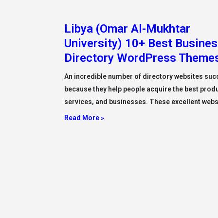
Libya (Omar Al-Mukhtar
University) 10+ Best Busine
Directory WordPress Theme
An incredible number of directory websites su
because they help people acquire the best prod
services, and businesses. These excellent webs
Read More »
Libya (Misurata University)
Administration Of Misurata