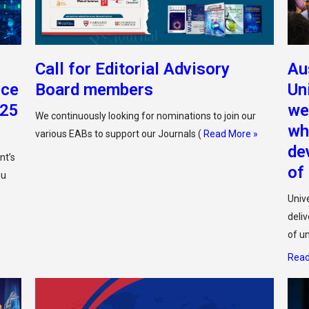
Call for Editorial Advisory
Au
nce
Board members
Un
025
we
We continuously looking for nominations to join our
wh
various EABs to support our Journals (
Read More »
de
nt’s
of
ou
Unive
deli
of u
Read