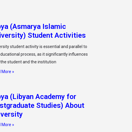
bya (Asmarya Islamic
iversity) Student Activities
rsity student activity is essential and parallel to
ducational process, as it significantly influences
 the student and the institution
 More »
bya (Libyan Academy for
stgraduate Studies) About
iversity
 More »