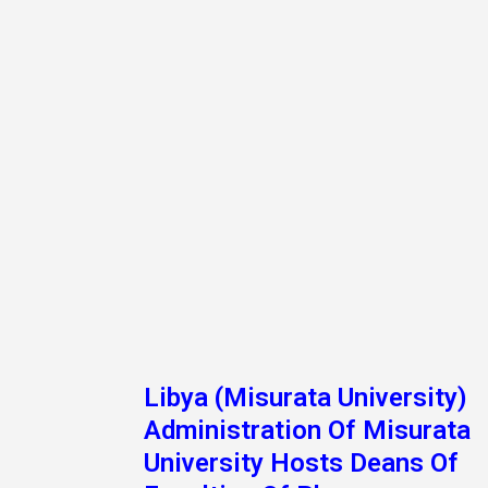
University Hosts Deans Of
Faculties Of Pharmacy
On Tuesday Morning, A Meeting Was Held Inclu
The Deans Of The Faculties Of Pharmacy In The
Universities Of Derna, Tripoli, Beng
Read More »
1
2
Next