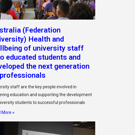
stralia (Federation
iversity) Health and
llbeing of university staff
o educated students and
veloped the next generation
 professionals
rsity staff are the key people involved in
vering education and supporting the development
niversity students to successful professionals
 More »