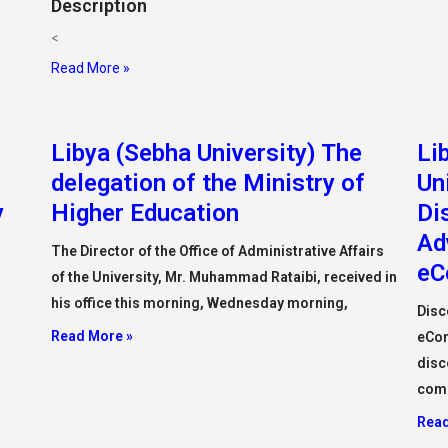
Description
<
Read More »
Libya (Sebha University) The
Li
delegation of the Ministry of
Un
y
Higher Education
Di
Ad
The Director of the Office of Administrative Affairs
eC
of the University, Mr. Muhammad Rataibi, received in
his office this morning, Wednesday morning,
Disc
Read More »
eCom
disc
com
Read