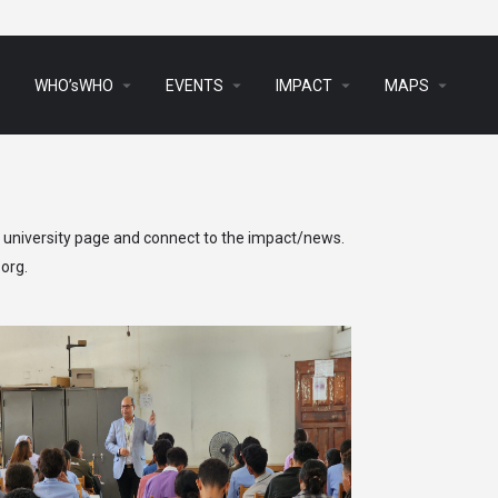
arrow_drop_down
arrow_drop_down
arrow_drop_down
arrow_drop_down
s
WHO’sWHO
EVENTS
IMPACT
MAPS
h university page and connect to the impact/news.
.org
.