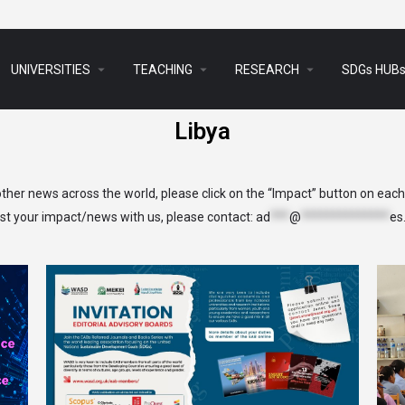
arrow_drop_down
arrow_drop_down
arrow_drop_down
UNIVERSITIES
TEACHING
RESEARCH
SDGs HUB
Libya
her news across the world, please click on the “Impact” button on eac
list your impact/news with us, please contact:
ad
***
@
**************
es