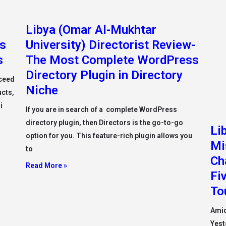
Libya (Omar Al-Mukhtar
Li
ss
University) Directorist Review-
Mi
s
The Most Complete WordPress
Ch
Directory Plugin in Directory
Fi
cceed
Niche
To
ucts,
i
If you are in search of a complete WordPress
Amid
directory plugin, then Directors is the go-to-go
Yest
option for you. This feature-rich plugin allows you
Firs
to
Plac
Read More »
Read
Libya (Misurata University)
Li
Misurata University President
Me