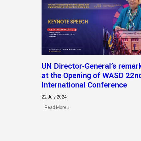
UN Director-General’s remar
at the Opening of WASD 22n
International Conference
22 July 2024
Read More »