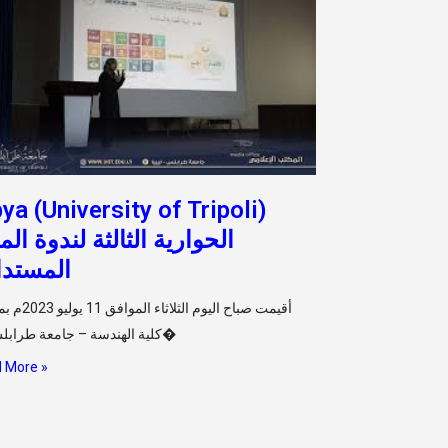
bya (University of Tripoli)
وارية الثالثة لندوة المدن
مستدامة
فق 11 يوليو 2023م بمسرح
كلية الهندسة – جامعة طرابلس ال�
 More »