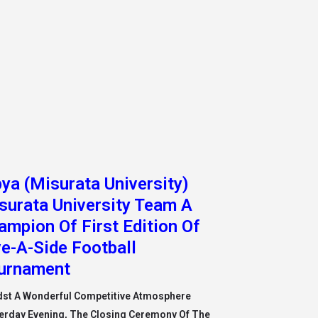
bya (Misurata University)
surata University Team A
ampion Of First Edition Of
ve-A-Side Football
urnament
st A Wonderful Competitive Atmosphere
erday Evening, The Closing Ceremony Of The
t University Championship For Futsal Took
e In The Pr
 More »
bya (Libyan International
dical University) Faculty of