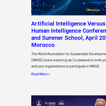
Artificial Intelligence Versus
Human Intelligence Confere
and Summer School, April 2
Morocco
The World Association for Sustainable Developme
(WASD) (www.wasd.org.uk/) is pleased to invite y
and your organisations to participate in WASD
Read More »