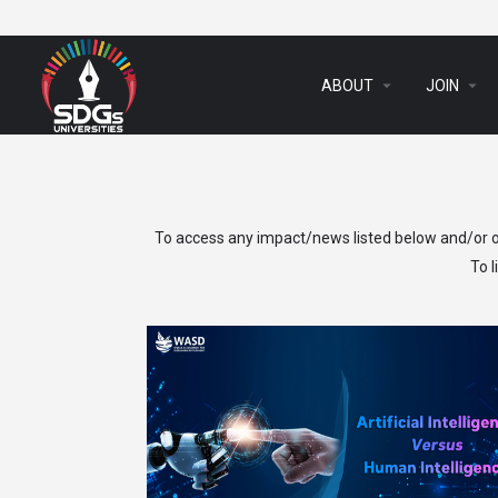
arrow_drop_down
arrow_drop_down
ABOUT
JOIN
To access any impact/news listed below and/or ot
To 