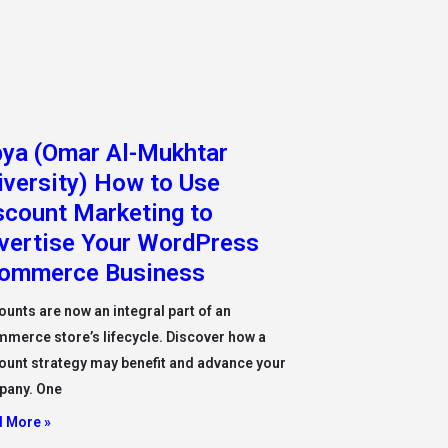
bya (Omar Al-Mukhtar
iversity) How to Use
scount Marketing to
vertise Your WordPress
ommerce Business
ounts are now an integral part of an
merce store’s lifecycle. Discover how a
ount strategy may benefit and advance your
pany. One
 More »