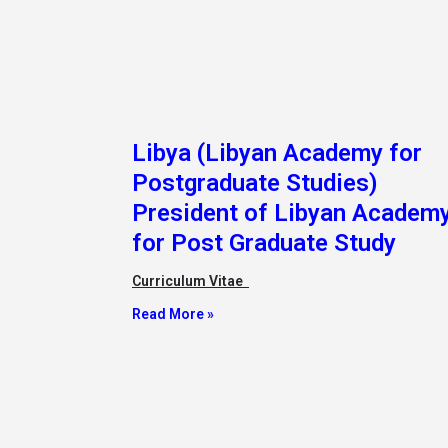
Libya (Libyan Academy for
Postgraduate Studies)
President of Libyan Academ
for Post Graduate Study
Curriculum Vitae
Read More »