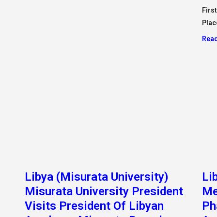
Visits President Of Libyan
Ph
Academy, Misurata Branch
Ac
“M
ding
25, September 2022/ Sunday Morning In A
.”
Humanitarian Gesture, The President Of Misurata
University, Dr Muhammad Al-Danfour, Visited The
In t
inter
President Of
the 
Read More »
Read