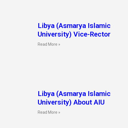
Libya (Asmarya Islamic
University) Vice-Rector
Read More »
Libya (Asmarya Islamic
University) About AIU
Read More »