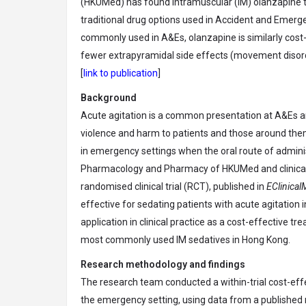
(HKUMed) has found intramuscular (IM) olanzapine to 
traditional drug options used in Accident and Emer
commonly used in A&Es, olanzapine is similarly cost-
fewer extrapyramidal side effects (movement disor
[
link to publication
]
Background
Acute agitation is a common presentation at A&Es ar
violence and harm to patients and those around them.
in emergency settings when the oral route of adminis
Pharmacology and Pharmacy of HKUMed and clinical 
randomised clinical trial (RCT), published in
EClinical
effective for sedating patients with acute agitation 
application in clinical practice as a cost-effective
most commonly used IM sedatives in Hong Kong.
Research methodology and findings
The research team conducted a within-trial cost-ef
the emergency setting, using data from a published