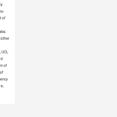
cy
iu-
t of
lia;
Esther
-
, UCL
rd
nt of
 of
gency
re,