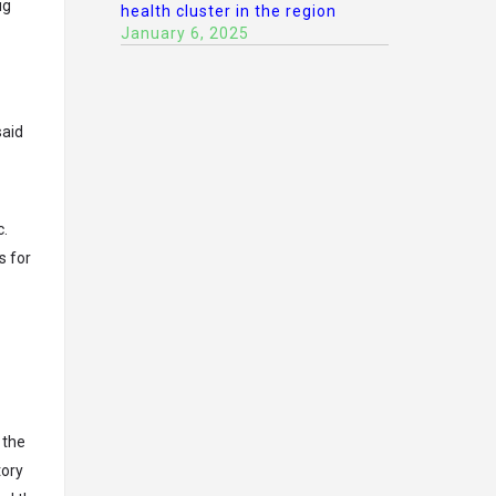
ug
health cluster in the region
January 6, 2025
said
c.
s for
 the
tory