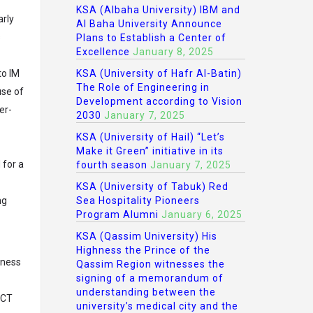
KSA (Albaha University) IBM and
arly
Al Baha University Announce
s
Plans to Establish a Center of
Excellence
January 8, 2025
to IM
KSA (University of Hafr Al-Batin)
The Role of Engineering in
use of
Development according to Vision
er-
2030
January 7, 2025
KSA (University of Hail) “Let’s
Make it Green” initiative in its
 for a
fourth season
January 7, 2025
KSA (University of Tabuk) Red
ng
Sea Hospitality Pioneers
Program Alumni
January 6, 2025
KSA (Qassim University) His
Highness the Prince of the
eness
Qassim Region witnesses the
signing of a memorandum of
understanding between the
RCT
university’s medical city and the