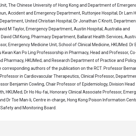
nit, The Chinese University of Hong Kong and Department of Emergen
shun, Accident and Emergency Department, Ruttonjee Hospital; Dr Lam H
epartment, United Christian Hospital; Dr Jonathan C Knott, Departmen
 David M Taylor, Emergency Department, Austin Hospital, Australia and
 David CM Kong, Pharmacy Department, Ballarat Health Services, Austra
ssor, Emergency Medicine Unit, School of Clinical Medicine, HKUMed. Dr 
iu Kwan Kan Po Ling Professorship in Pharmacy, Head and Professor, Co
d Pharmacy, HKUMed; and Research Department of Practice and Policy
 corresponding authors of the publication on the RCT. Professor Berna
ofessor in Cardiovascular Therapeutics, Clinical Professor, Departme
essor Benjamin Cowling, Chair Professor of Epidemiology, Division Head
lth, HKUMed; Dr Ho Hiu-fai, Honorary Clinical Associate Professor, Emer
and Dr Tse Man-li, Centre in-charge, Hong Kong Poison Information Cent
 Safety and Monitoring Board.