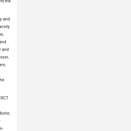
nd the
gy and
ersity
e,
 and
y and
ssor,
are,
the
e RCT
icine,
-
i-