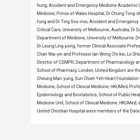
hung, Accident and Emergency Medicine Academic U
Medicine, Prince of Wales Hospital; Dr Chung Tong-
fung and Dr Ting Soo-moi, Accident and Emergency D
Critical Care, University of Melbourne, Australia; Dr
Department of Medicine, University of Melbourne; Dr
Dr Leung Ling-pong, former Clinical Associate Profe
Chan Wai-yin and Professor Ian Wong Chi-kei, Lo Sh
Director of CSMPR, Department of Pharmacology an
School of Pharmacy, London, United Kingdom are the
Cheung Man-yung, Sun Chieh Yeh Heart Foundation Pr
Medicine, School of Clinical Medicine, HKUMed; Prof
Epidemiology and Biostatistics, School of Public Hea
Medicine Unit, School of Clinical Medicine, HKUMed; 
United Christian Hospital were members of the Data