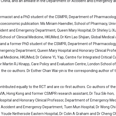
 China; and an affiliate in the Department of Accident and Emergency a
harmacist and a PhD student of the CSMPR, Department of Pharmacolo
acoeconomic publication. Ms Miriam Haendler, School of Pharmacy, Univ
ident and Emergency Department, Queen Mary Hospital; Dr Shirley Li Xu
chool of Clinical Medicine, HKUMed; Dr Kim Lao Shijian, Global Medical
g and a former PhD student of the CSMPR, Department of Pharmacolog
mergency Department, Queen Mary Hospital and Honorary Clinical Profe
l Medicine, HKUMed; Dr Celene YL Yap, Centre for Integrated Critical C
or Martin RJ Knapp, Care Policy and Evaluation Centre, London School of
the co-authors. Dr Esther Chan Wai-yin is the corresponding author of 
ontributed equally to the RCT and are co-first authors. Co-authors of th
QVIA, Hong Kong and former CSMPR research assistant; Dr Tsui Sik-hon,
pital and Honorary Clinical Professor, Department of Emergency Med
at, Accident and Emergency Department, Tuen Mun Hospital; Dr Wong Chi
oude Nethersole Eastern Hospital; Dr Colin A Graham and Dr Cheng Ch