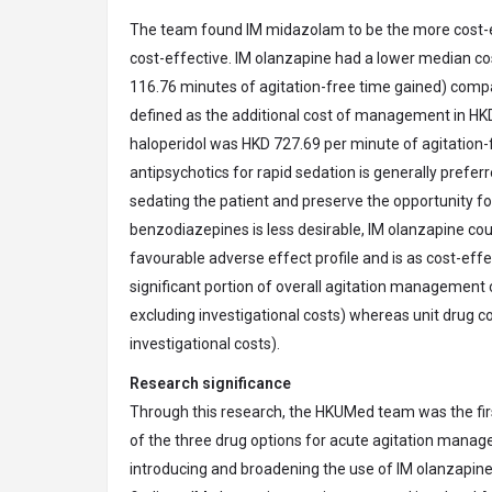
The team found IM midazolam to be the more cost-eff
cost-effective. IM olanzapine had a lower median cos
116.76 minutes of agitation-free time gained) compar
defined as the additional cost of management in HKD
haloperidol was HKD 727.69 per minute of agitation-f
antipsychotics for rapid sedation is generally prefe
sedating the patient and preserve the opportunity fo
benzodiazepines is less desirable, IM olanzapine coul
favourable adverse effect profile and is as cost-eff
significant portion of overall agitation managemen
excluding investigational costs) whereas unit drug co
investigational costs).
Research significance
Through this research, the HKUMed team was the fir
of the three drug options for acute agitation manag
introducing and broadening the use of IM olanzapin