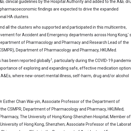
&E clinical guidelines by the Hospital Authority and added to the A&E dr
t pharmacoeconomic findings are expected to drive the expanded
nal HA clusters.
d all the clusters who supported and participated in this multicentre,
chievement for Accident and Emergency departments across Hong Kong,’ 
e Department of Pharmacology and Pharmacy and Research Lead of the
h (CSMPR), Department of Pharmacology and Pharmacy, HKUMed.
1
ss has been reported globally
, particularly during the COVID-19 pandemi
mportance of exploring and expanding safe, effective medication option
&Es, where new-onset mental illness, self-harm, drug and/or alcohol
Dr Esther Chan Wai-yin, Associate Professor of the Department of
 the CSMPR, Department of Pharmacology and Pharmacy, HKUMed;
Pharmacy, The University of Hong Kong-Shenzhen Hospital; Member of
 University of Hong Kong, Shenzhen; Associate Professor of the Labora