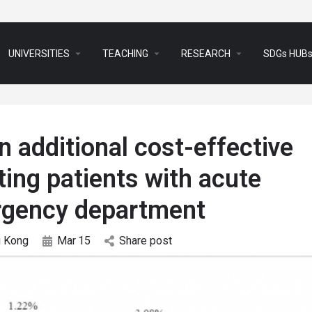
arrow_drop_down
arrow_drop_down
arrow_drop_down
UNIVERSITIES
TEACHING
RESEARCH
SDGs HUB
 additional cost-effective
ting patients with acute
ergency department
 Kong
Mar
15
Share post