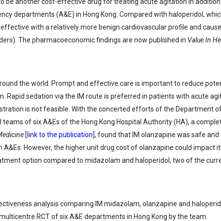
be another cost-effective drug for treating acute agitation in addition
gency departments (A&E) in Hong Kong. Compared with haloperidol, whic
effective with a relatively more benign cardiovascular profile and caus
ders). The pharmacoeconomic findings are now published in
Value In He
ound the world. Prompt and effective care is important to reduce poten
 Rapid sedation via the IM route is preferred in patients with acute agi
tration is not feasible. With the concerted efforts of the Department o
teams of six A&Es of the Hong Kong Hospital Authority (HA), a comple
Medicine
[
link to the publication
], found that IM olanzapine was safe and
in A&Es. However, the higher unit drug cost of olanzapine could impact it
 treatment option compared to midazolam and haloperidol, two of the curr
fectiveness analysis comparing IM midazolam, olanzapine and haloperido
 multicentre RCT of six A&E departments in Hong Kong by the team.