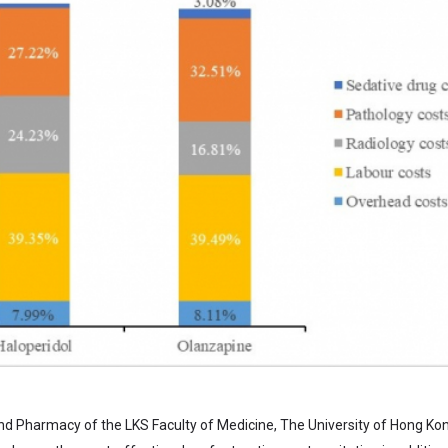
d Pharmacy of the LKS Faculty of Medicine, The University of Hong Ko