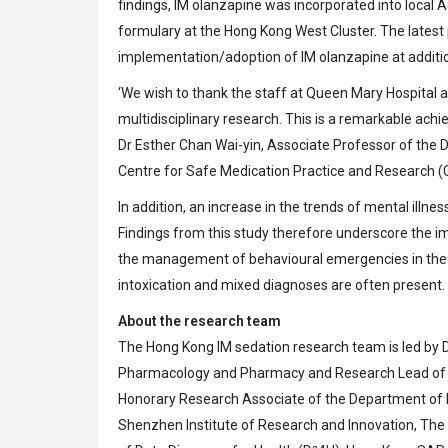
findings, IM olanzapine was incorporated into local A
formulary at the Hong Kong West Cluster. The lates
implementation/adoption of IM olanzapine at additio
‘We wish to thank the staff at Queen Mary Hospital an
multidisciplinary research. This is a remarkable a
Dr Esther Chan Wai-yin, Associate Professor of th
Centre for Safe Medication Practice and Researc
In addition, an increase in the trends of mental illne
Findings from this study therefore underscore the i
the management of behavioural emergencies in the A
intoxication and mixed diagnoses are often present.
About the research team
The Hong Kong IM sedation research team is led by 
Pharmacology and Pharmacy and Research Lead of
Honorary Research Associate of the Department of 
Shenzhen Institute of Research and Innovation, The