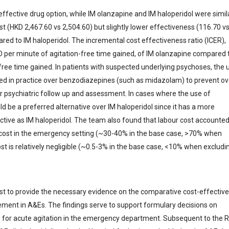
ective drug option, while IM olanzapine and IM haloperidol were simil
t (HKD 2,467.60 vs 2,504.60) but slightly lower effectiveness (116.70 v
ed to IM haloperidol. The incremental cost effectiveness ratio (ICER),
 per minute of agitation-free time gained, of IM olanzapine compared 
ree time gained. In patients with suspected underlying psychoses, the 
rred in practice over benzodiazepines (such as midazolam) to prevent ov
r psychiatric follow up and assessment. In cases where the use of
d be a preferred alternative over IM haloperidol since it has a more
ective as IM haloperidol. The team also found that labour cost accounted
t cost in the emergency setting (~30-40% in the base case, >70% when
st is relatively negligible (~0.5-3% in the base case, <10% when excludi
st to provide the necessary evidence on the comparative cost-effectiv
ement in A&Es. The findings serve to support formulary decisions on
e for acute agitation in the emergency department. Subsequent to the 