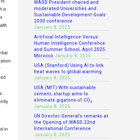
 to
WASD President chaired and
moderated Universities and
h is
Sustainable Development Goals
es
2030 conference
alth
.
January 8, 2025
Artificial Intelligence Versus
Human Intelligence Conference
and Summer School, April 2025
tial
Morocco
January 8, 2025
tation
USA (Stanford) Using AI to link
f
heat waves to global warming
ted
January 8, 2025
USA (MIT) With sustainable
s
cement, startup aims to
eliminate gigatons of CO₂
ently
January 8, 2025
UN Director-General’s remarks at
the Opening of WASD 22nd
International Conference
l in
January 8, 2025