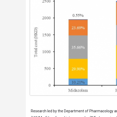
Research led by the Department of Pharmacology an