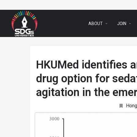
arrow_drop_down
arrow_drop_down
ABOUT
JOIN
HKUMed identifies an
drug option for seda
agitation in the em
Hong