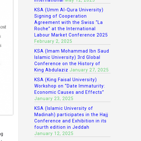
International
May 12, 2025
KSA (Umm Al-Qura University)
Signing of Cooperation
Agreement with the Swiss “La
Roche” at the International
Labour Market Conference 2025
February 2, 2025
KSA (Imam Mohammad Ibn Saud
Islamic University) 3rd Global
Conference on the History of
King Abdulaziz
January 27, 2025
KSA (King Faisal University)
Workshop on “Date Immaturity:
Economic Causes and Effects”
January 23, 2025
KSA (Islamic University of
Madinah) participates in the Hajj
Conference and Exhibition in its
fourth edition in Jeddah
January 12, 2025
ng