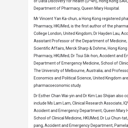
of Data Discovery for Health (D²4H), Hong Kong SAR,
Department of Pharmacy, Queen Mary Hospital.
Mr Vincent Yan Ka-chun, a Hong Kong registered p
Pharmacy, HKUMed, is the first author of the pharm
College London, United Kingdom; Dr Hayden Lau, Acc
Assistant Professor of the Department of Medicine, S
Scientific Affairs, Merck Sharp & Dohme, Hong Kon
Pharmacy, HKUMed; Dr Tsui Sik-hon, Accident and E
Department of Emergency Medicine, School of Clinica
The University of Melbourne, Australia; and Profess
Economics and Political Science, United Kingdom are 
pharmacoeconomic study.
Dr Esther Chan Wai-yin and Dr Kim Lao Shijian also c
include Ms Lam Lam, Clinical Research Associate, I
Accident and Emergency Department, Queen Mary Hos
School of Clinical Medicine, HKUMed; Dr Lui Chun-t
pang, Accident and Emergency Department, Pamela Y