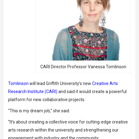
CARI Director Professor Vanessa Tomlinson
Tomlinson
will lead Griffith University’s new
Creative Arts
Research Institute (CARI)
and said it would create a powerful
platform for new collaborative projects.
“This is my dream job,” she said.
“It’s about creating a collective voice for cutting-edge creative
arts research within the university and strengthening our
engagement with industry and the community.