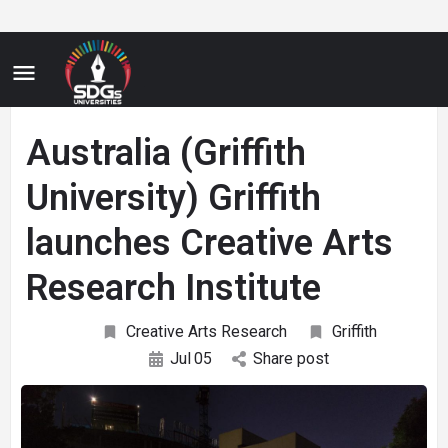
Australia (Griffith
University) Griffith
launches Creative Arts
Research Institute
Creative Arts Research
Griffith
Jul
05
Share post