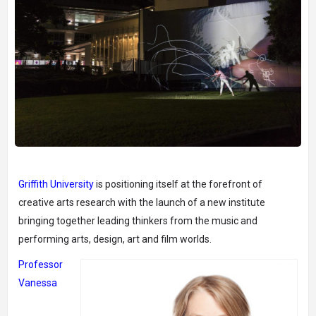
Griffith University
is positioning itself at the forefront of
creative arts research with the launch of a new institute
bringing together leading thinkers from the music and
performing arts, design, art and film worlds.
Professor
Vanessa