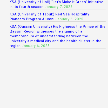
KSA (University of Hail) “Let’s Make it Green” initiative
in its fourth season
January 7, 2025
KSA (University of Tabuk) Red Sea Hospitality
Pioneers Program Alumni
January 6, 2025
KSA (Qassim University) His Highness the Prince of the
Qassim Region witnesses the signing of a
memorandum of understanding between the
university’s medical city and the health cluster in the
region
January 6, 2025