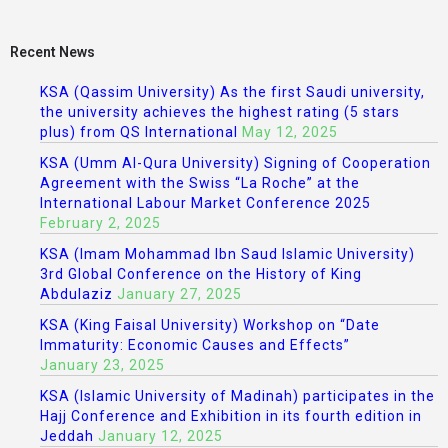
Recent News
KSA (Qassim University) As the first Saudi university,
the university achieves the highest rating (5 stars
plus) from QS International
May 12, 2025
KSA (Umm Al-Qura University) Signing of Cooperation
Agreement with the Swiss “La Roche” at the
International Labour Market Conference 2025
February 2, 2025
KSA (Imam Mohammad Ibn Saud Islamic University)
3rd Global Conference on the History of King
Abdulaziz
January 27, 2025
KSA (King Faisal University) Workshop on “Date
Immaturity: Economic Causes and Effects”
January 23, 2025
KSA (Islamic University of Madinah) participates in the
Hajj Conference and Exhibition in its fourth edition in
Jeddah
January 12, 2025