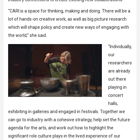
“CARI is a space for thinking, making and doing. There will be a
lot of hands-on creative work, as well as big picture research
which will shape policy and create new ways of engaging with
the world,” she said.
“Individually,
our
researchers
are already
out there
playing in
concert
halls,
exhibiting in galleries and engaged in festivals. Together we
can go to industry with a cohesive strategy, help set the future
agenda for the arts, and work out how to highlight the
significant role culture plays in the lived experience of our