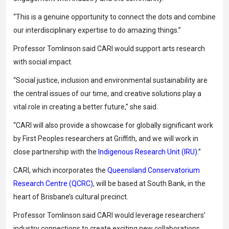
“This is a genuine opportunity to connect the dots and combine
our interdisciplinary expertise to do amazing things.”
Professor Tomlinson said CARI would support arts research
with social impact.
“Social justice, inclusion and environmental sustainability are
the central issues of our time, and creative solutions play a
vital role in creating a better future,” she said.
“CARI will also provide a showcase for globally significant work
by First Peoples researchers at Griffith, and we will work in
close partnership with the
Indigenous Research Unit (IRU)
.”
CARI, which incorporates the
Queensland Conservatorium
Research Centre (QCRC)
, will be based at South Bank, in the
heart of Brisbane’s cultural precinct.
Professor Tomlinson said CARI would leverage researchers’
industry connections to create exciting new collaborations.