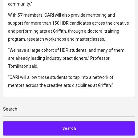
community.”
With 57 members, CARI will also provide mentoring and
support for more than 150 HDR candidates across the creative
and performing arts at Griffith, through a doctoral training
program, research workshops and masterclasses.
“We have a large cohort of HDR students, and many of them
are already leading industry practitioners,” Professor
Tomlinson said.
“CARI will allow those students to tap into a network of
mentors across the creative arts disciplines at Griffith.”