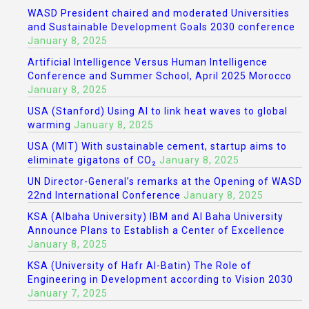
WASD President chaired and moderated Universities
and Sustainable Development Goals 2030 conference
January 8, 2025
Artificial Intelligence Versus Human Intelligence
Conference and Summer School, April 2025 Morocco
January 8, 2025
USA (Stanford) Using AI to link heat waves to global
warming
January 8, 2025
USA (MIT) With sustainable cement, startup aims to
eliminate gigatons of CO₂
January 8, 2025
UN Director-General’s remarks at the Opening of WASD
22nd International Conference
January 8, 2025
KSA (Albaha University) IBM and Al Baha University
Announce Plans to Establish a Center of Excellence
January 8, 2025
KSA (University of Hafr Al-Batin) The Role of
Engineering in Development according to Vision 2030
January 7, 2025