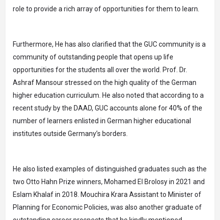
role to provide a rich array of opportunities for them to learn.
Furthermore, He has also clarified that the GUC community is a
community of outstanding people that opens up life
opportunities for the students all over the world. Prof. Dr.
Ashraf Mansour stressed on the high quality of the German
higher education curriculum. He also noted that according to a
recent study by the DAAD, GUC accounts alone for 40% of the
number of learners enlisted in German higher educational
institutes outside Germany’s borders.
He also listed examples of distinguished graduates such as the
two Otto Hahn Prize winners, Mohamed El Brolosy in 2021 and
Eslam Khalaf in 2018. Mouchira Krara Assistant to Minister of
Planning for Economic Policies, was also another graduate of