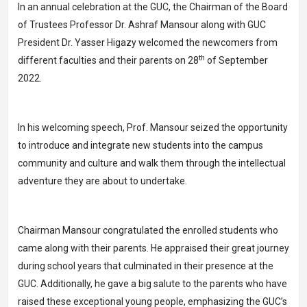
In an annual celebration at the GUC, the Chairman of the Board
of Trustees Professor Dr. Ashraf Mansour along with GUC
President Dr. Yasser Higazy welcomed the newcomers from
th
different faculties and their parents on 28
of September
2022.
In his welcoming speech, Prof. Mansour seized the opportunity
to introduce and integrate new students into the campus
community and culture and walk them through the intellectual
adventure they are about to undertake.
Chairman Mansour congratulated the enrolled students who
came along with their parents. He appraised their great journey
during school years that culminated in their presence at the
GUC. Additionally, he gave a big salute to the parents who have
raised these exceptional young people, emphasizing the GUC’s