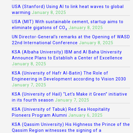
USA (Stanford) Using AI to link heat waves to global
warming
January 8, 2025
USA (MIT) With sustainable cement, startup aims to
eliminate gigatons of CO₂
January 8, 2025
UN Director-General’s remarks at the Opening of WASD
22nd International Conference
January 8, 2025
KSA (Albaha University) IBM and Al Baha University
Announce Plans to Establish a Center of Excellence
January 8, 2025
KSA (University of Hafr Al-Batin) The Role of
Engineering in Development according to Vision 2030
January 7, 2025
KSA (University of Hail) “Let’s Make it Green” initiative
in its fourth season
January 7, 2025
KSA (University of Tabuk) Red Sea Hospitality
Pioneers Program Alumni
January 6, 2025
KSA (Qassim University) His Highness the Prince of the
Qassim Region witnesses the signing of a