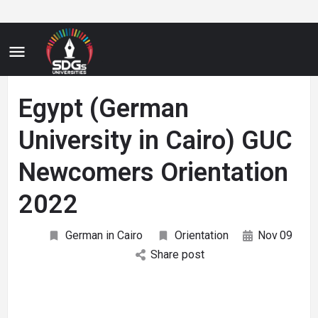
Egypt (German
University in Cairo) GUC
Newcomers Orientation
2022
German in Cairo
Orientation
Nov
09
Share post