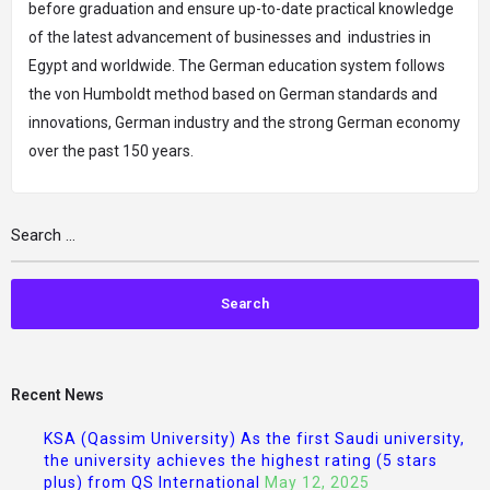
before graduation and ensure up-to-date practical knowledge
of the latest advancement of businesses and industries in
Egypt and worldwide. The German education system follows
the von Humboldt method based on German standards and
innovations, German industry and the strong German economy
over the past 150 years.
Recent News
KSA (Qassim University) As the first Saudi university,
the university achieves the highest rating (5 stars
plus) from QS International
May 12, 2025