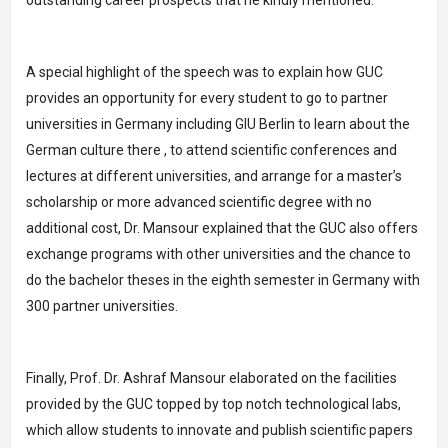
outstanding career prospects that he kindly mentioned.
A special highlight of the speech was to explain how GUC
provides an opportunity for every student to go to partner
universities in Germany including GIU Berlin to learn about the
German culture there , to attend scientific conferences and
lectures at different universities, and arrange for a master’s
scholarship or more advanced scientific degree with no
additional cost, Dr. Mansour explained that the GUC also offers
exchange programs with other universities and the chance to
do the bachelor theses in the eighth semester in Germany with
300 partner universities.
Finally, Prof. Dr. Ashraf Mansour elaborated on the facilities
provided by the GUC topped by top notch technological labs,
which allow students to innovate and publish scientific papers