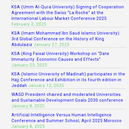
KSA (Umm Al-Qura University) Signing of Cooperation
Agreement with the Swiss “La Roche” at the
International Labour Market Conference 2025
February 2, 2025
KSA (Imam Mohammad Ibn Saud Islamic University)
3rd Global Conference on the History of King
Abdulaziz
January 27, 2025
KSA (King Faisal University) Workshop on “Date
Immaturity: Economic Causes and Effects”
January 23, 2025
KSA (Islamic University of Madinah) participates in the
Hajj Conference and Exhibition in its fourth edition in
Jeddah
January 12, 2025
WASD President chaired and moderated Universities
and Sustainable Development Goals 2030 conference
January 8, 2025
Artificial Intelligence Versus Human Intelligence
Conference and Summer School, April 2025 Morocco
January 8, 2025