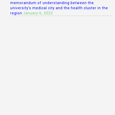
memorandum of understanding between the
university’s medical city and the health cluster in the
region
January 6, 2025