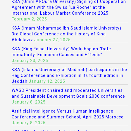
KSA (Umm Al-Qura University) Signing of Cooperation
Agreement with the Swiss “La Roche” at the
International Labour Market Conference 2025
February 2, 2025
KSA (Imam Mohammad Ibn Saud Islamic University)
3rd Global Conference on the History of King
Abdulaziz
January 27, 2025
KSA (King Faisal University) Workshop on “Date
Immaturity: Economic Causes and Effects”
January 23, 2025
KSA (Islamic University of Madinah) participates in the
Hajj Conference and Exhibition in its fourth edition in
Jeddah
January 12, 2025
WASD President chaired and moderated Universities
and Sustainable Development Goals 2030 conference
January 8, 2025
Artificial Intelligence Versus Human Intelligence
Conference and Summer School, April 2025 Morocco
January 8, 2025