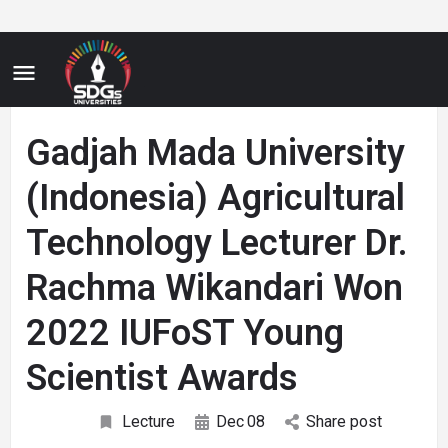
Gadjah Mada University
(Indonesia) Agricultural
Technology Lecturer Dr.
Rachma Wikandari Won
2022 IUFoST Young
Scientist Awards
Lecture
Dec
08
Share post