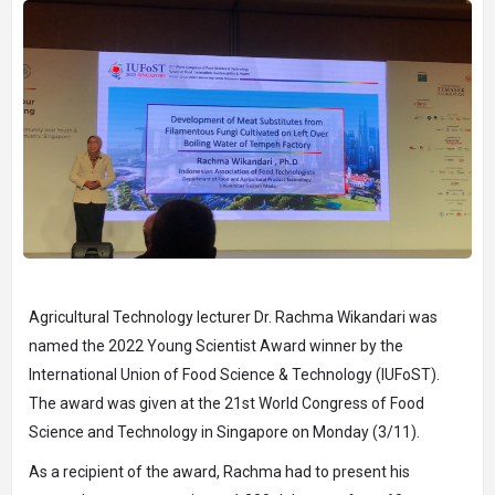
Agricultural Technology lecturer Dr. Rachma Wikandari was
named the 2022 Young Scientist Award winner by the
International Union of Food Science & Technology (IUFoST).
The award was given at the 21st World Congress of Food
Science and Technology in Singapore on Monday (3/11).
As a recipient of the award, Rachma had to present his