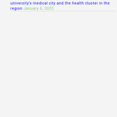
university’s medical city and the health cluster in the
region
January 6, 2025