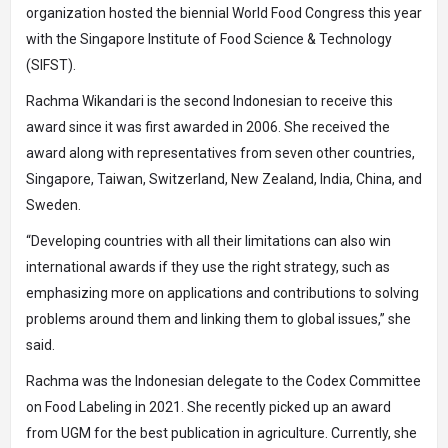
organization hosted the biennial World Food Congress this year
with the Singapore Institute of Food Science & Technology
(SIFST).
Rachma Wikandari is the second Indonesian to receive this
award since it was first awarded in 2006. She received the
award along with representatives from seven other countries,
Singapore, Taiwan, Switzerland, New Zealand, India, China, and
Sweden.
“Developing countries with all their limitations can also win
international awards if they use the right strategy, such as
emphasizing more on applications and contributions to solving
problems around them and linking them to global issues,” she
said.
Rachma was the Indonesian delegate to the Codex Committee
on Food Labeling in 2021. She recently picked up an award
from UGM for the best publication in agriculture. Currently, she