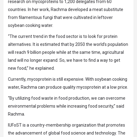
research on mycoproteins to 1,200 delegates from 60
countries. In her work, Rachma developed a meat substitute
from filamentous fungi that were cultivated in leftover
soybean cooking water.
“The current trend in the food sector is to look for protein
alternatives. It is estimated that by 2050 the world’s population
will reach 9 billion people while at the same time, agricultural
land will no longer expand. So, we have to find a way to get
new food,” he explained.
Currently, mycoprotein is still expensive. With soybean cooking
water, Rachma can produce quality mycoprotein at a low price.
“By utilizing food waste in food production, we can overcome
environmental problems while increasing food security,” said
Rachma.
IUFoST is a country-membership organization that promotes
the advancement of global food science and technology. The