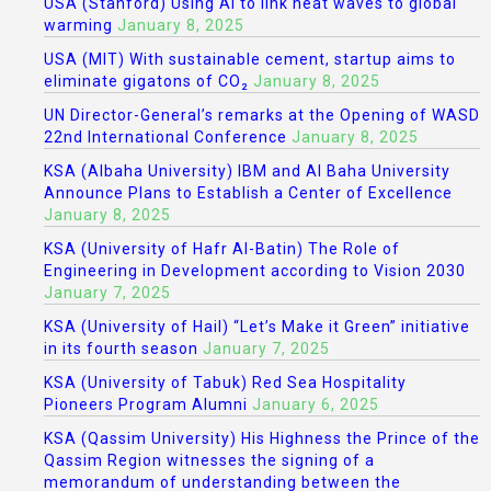
USA (Stanford) Using AI to link heat waves to global
warming
January 8, 2025
USA (MIT) With sustainable cement, startup aims to
eliminate gigatons of CO₂
January 8, 2025
UN Director-General’s remarks at the Opening of WASD
22nd International Conference
January 8, 2025
KSA (Albaha University) IBM and Al Baha University
Announce Plans to Establish a Center of Excellence
January 8, 2025
KSA (University of Hafr Al-Batin) The Role of
Engineering in Development according to Vision 2030
January 7, 2025
KSA (University of Hail) “Let’s Make it Green” initiative
in its fourth season
January 7, 2025
KSA (University of Tabuk) Red Sea Hospitality
Pioneers Program Alumni
January 6, 2025
KSA (Qassim University) His Highness the Prince of the
Qassim Region witnesses the signing of a
memorandum of understanding between the