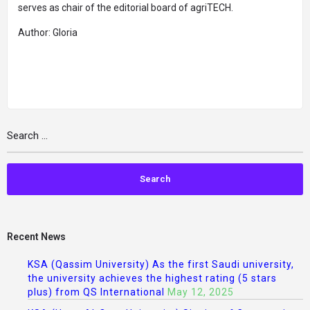
serves as chair of the editorial board of agriTECH.
Author: Gloria
Recent News
KSA (Qassim University) As the first Saudi university,
the university achieves the highest rating (5 stars
plus) from QS International
May 12, 2025