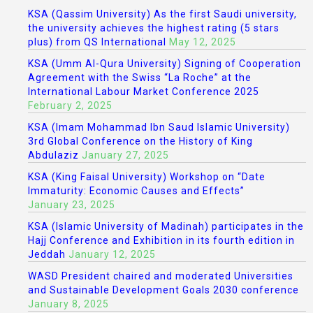
KSA (Qassim University) As the first Saudi university,
the university achieves the highest rating (5 stars
plus) from QS International
May 12, 2025
KSA (Umm Al-Qura University) Signing of Cooperation
Agreement with the Swiss “La Roche” at the
International Labour Market Conference 2025
February 2, 2025
KSA (Imam Mohammad Ibn Saud Islamic University)
3rd Global Conference on the History of King
Abdulaziz
January 27, 2025
KSA (King Faisal University) Workshop on “Date
Immaturity: Economic Causes and Effects”
January 23, 2025
KSA (Islamic University of Madinah) participates in the
Hajj Conference and Exhibition in its fourth edition in
Jeddah
January 12, 2025
WASD President chaired and moderated Universities
and Sustainable Development Goals 2030 conference
January 8, 2025