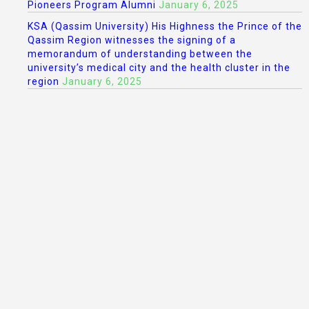
Pioneers Program Alumni
January 6, 2025
KSA (Qassim University) His Highness the Prince of the
Qassim Region witnesses the signing of a
memorandum of understanding between the
university’s medical city and the health cluster in the
region
January 6, 2025