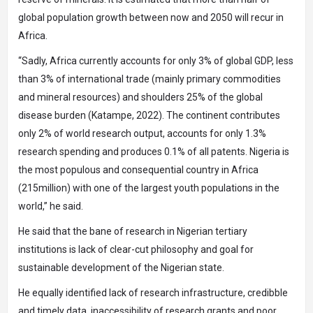
global population growth between now and 2050 will recur in
Africa.
“Sadly, Africa currently accounts for only 3% of global GDP, less
than 3% of international trade (mainly primary commodities
and mineral resources) and shoulders 25% of the global
disease burden (Katampe, 2022). The continent contributes
only 2% of world research output, accounts for only 1.3%
research spending and produces 0.1% of all patents. Nigeria is
the most populous and consequential country in Africa
(215million) with one of the largest youth populations in the
world,” he said.
He said that the bane of research in Nigerian tertiary
institutions is lack of clear-cut philosophy and goal for
sustainable development of the Nigerian state.
He equally identified lack of research infrastructure, credibble
and timely data, inaccessibility of research grants and poor