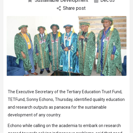
Sustainable Development
Dec
03
Share post
The Executive Secretary of the Tertiary Education Trust Fund,
TETFund, Sonny Echono, Thursday, identified quality education
and research outputs as panacea for the sustainable
development of any country.
Echono while calling on the academia to embark on research