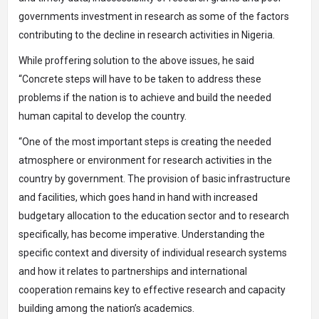
governments investment in research as some of the factors
contributing to the decline in research activities in Nigeria.
While proffering solution to the above issues, he said
“Concrete steps will have to be taken to address these
problems if the nation is to achieve and build the needed
human capital to develop the country.
“One of the most important steps is creating the needed
atmosphere or environment for research activities in the
country by government. The provision of basic infrastructure
and facilities, which goes hand in hand with increased
budgetary allocation to the education sector and to research
specifically, has become imperative. Understanding the
specific context and diversity of individual research systems
and how it relates to partnerships and international
cooperation remains key to effective research and capacity
building among the nation’s academics.