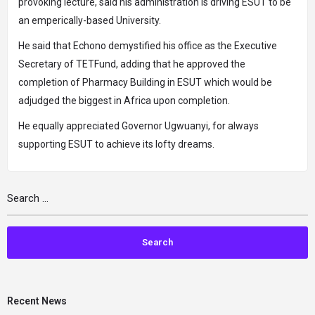
provoking lecture, said his administration is driving ESUT to be
an emperically-based University.
He said that Echono demystified his office as the Executive
Secretary of TETFund, adding that he approved the
completion of Pharmacy Building in ESUT which would be
adjudged the biggest in Africa upon completion.
He equally appreciated Governor Ugwuanyi, for always
supporting ESUT to achieve its lofty dreams.
Recent News