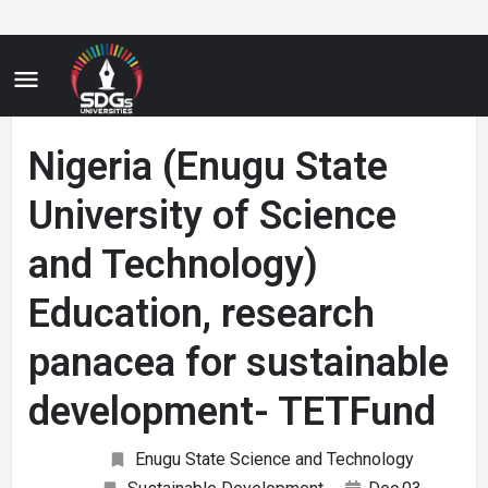
Nigeria (Enugu State
University of Science
and Technology)
Education, research
panacea for sustainable
development- TETFund
Enugu State Science and Technology