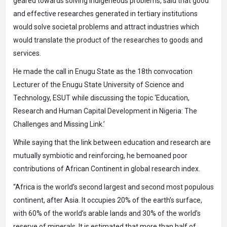
geared towards solving indigeneous problems, said that good
and effective researches generated in tertiary institutions
would solve societal problems and attract industries which
would translate the product of the researches to goods and
services.
He made the call in Enugu State as the 18th convocation
Lecturer of the Enugu State University of Science and
Technology, ESUT while discussing the topic ‘Education,
Research and Human Capital Development in Nigeria: The
Challenges and Missing Link.’
While saying that the link between education and research are
mutually symbiotic and reinforcing, he bemoaned poor
contributions of African Continent in global research index.
“Africa is the world’s second largest and second most populous
continent, after Asia. It occupies 20% of the earth’s surface,
with 60% of the world’s arable lands and 30% of the world’s
reserve of minerals. It is estimated that more than half of