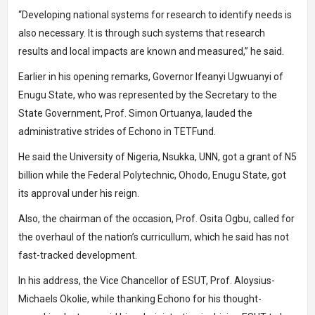
“Developing national systems for research to identify needs is
also necessary. It is through such systems that research
results and local impacts are known and measured,” he said.
Earlier in his opening remarks, Governor Ifeanyi Ugwuanyi of
Enugu State, who was represented by the Secretary to the
State Government, Prof. Simon Ortuanya, lauded the
administrative strides of Echono in TETFund.
He said the University of Nigeria, Nsukka, UNN, got a grant of N5
billion while the Federal Polytechnic, Ohodo, Enugu State, got
its approval under his reign.
Also, the chairman of the occasion, Prof. Osita Ogbu, called for
the overhaul of the nation’s curricullum, which he said has not
fast-tracked development.
In his address, the Vice Chancellor of ESUT, Prof. Aloysius-
Michaels Okolie, while thanking Echono for his thought-