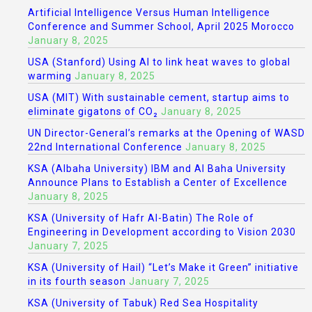
Artificial Intelligence Versus Human Intelligence
Conference and Summer School, April 2025 Morocco
January 8, 2025
USA (Stanford) Using AI to link heat waves to global
warming
January 8, 2025
USA (MIT) With sustainable cement, startup aims to
eliminate gigatons of CO₂
January 8, 2025
UN Director-General’s remarks at the Opening of WASD
22nd International Conference
January 8, 2025
KSA (Albaha University) IBM and Al Baha University
Announce Plans to Establish a Center of Excellence
January 8, 2025
KSA (University of Hafr Al-Batin) The Role of
Engineering in Development according to Vision 2030
January 7, 2025
KSA (University of Hail) “Let’s Make it Green” initiative
in its fourth season
January 7, 2025
KSA (University of Tabuk) Red Sea Hospitality