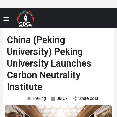
China (Peking
University) Peking
University Launches
Carbon Neutrality
Institute
Peking
Jul
02
Share post