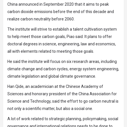
China announced in September 2020 that it aims to peak
carbon dioxide emissions before the end of this decade and
realize carbon neutrality before 2060.
The institute will strive to establish a talent cultivation system
to help meet those carbon goals, Piao said. It plans to offer
doctoral degrees in science, engineering, law and economics,
all with elements related to meeting those goals.
He said the institute will focus on six research areas, including
climate change and carbon cycles, energy system engineering,
climate legislation and global climate governance.
Han Qide, an academician at the Chinese Academy of
Sciences and honorary president of the China Association for
Science and Technology, said the effort to go carbon neutral is
not only a scientific matter, but also a social one.
A lot of work related to strategic planning, policymaking, social
governance and international relations needs to be done to