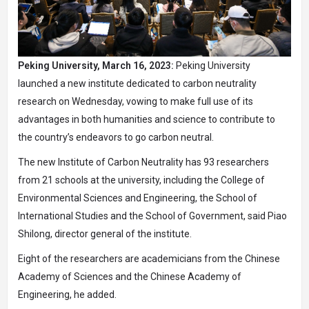
Peking University, March 16, 2023:
Peking University
launched a new institute dedicated to carbon neutrality
research on Wednesday, vowing to make full use of its
advantages in both humanities and science to contribute to
the country’s endeavors to go carbon neutral.
The new Institute of Carbon Neutrality has 93 researchers
from 21 schools at the university, including the College of
Environmental Sciences and Engineering, the School of
International Studies and the School of Government, said Piao
Shilong, director general of the institute.
Eight of the researchers are academicians from the Chinese
Academy of Sciences and the Chinese Academy of
Engineering, he added.