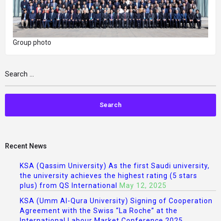
Group photo
Recent News
KSA (Qassim University) As the first Saudi university,
the university achieves the highest rating (5 stars
plus) from QS International
May 12, 2025
KSA (Umm Al-Qura University) Signing of Cooperation
Agreement with the Swiss “La Roche” at the
International Labour Market Conference 2025