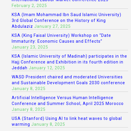
February 2, 2025
KSA (Imam Mohammad Ibn Saud Islamic University)
3rd Global Conference on the History of King
Abdulaziz
January 27, 2025
KSA (King Faisal University) Workshop on “Date
Immaturity: Economic Causes and Effects”
January 23, 2025
KSA (Islamic University of Madinah) participates in the
Hajj Conference and Exhibition in its fourth edition in
Jeddah
January 12, 2025
WASD President chaired and moderated Universities
and Sustainable Development Goals 2030 conference
January 8, 2025
Artificial Intelligence Versus Human Intelligence
Conference and Summer School, April 2025 Morocco
January 8, 2025
USA (Stanford) Using AI to link heat waves to global
warming
January 8, 2025