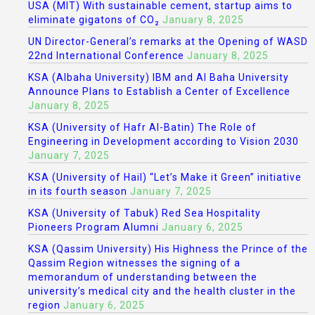
USA (MIT) With sustainable cement, startup aims to
eliminate gigatons of CO₂
January 8, 2025
UN Director-General’s remarks at the Opening of WASD
22nd International Conference
January 8, 2025
KSA (Albaha University) IBM and Al Baha University
Announce Plans to Establish a Center of Excellence
January 8, 2025
KSA (University of Hafr Al-Batin) The Role of
Engineering in Development according to Vision 2030
January 7, 2025
KSA (University of Hail) “Let’s Make it Green” initiative
in its fourth season
January 7, 2025
KSA (University of Tabuk) Red Sea Hospitality
Pioneers Program Alumni
January 6, 2025
KSA (Qassim University) His Highness the Prince of the
Qassim Region witnesses the signing of a
memorandum of understanding between the
university’s medical city and the health cluster in the
region
January 6, 2025