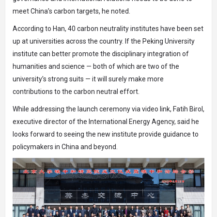
meet China’s carbon targets, he noted.
According to Han, 40 carbon neutrality institutes have been set
up at universities across the country. If the Peking University
institute can better promote the disciplinary integration of
humanities and science — both of which are two of the
university’s strong suits — it will surely make more
contributions to the carbon neutral effort.
While addressing the launch ceremony via video link, Fatih Birol,
executive director of the International Energy Agency, said he
looks forward to seeing the new institute provide guidance to
policymakers in China and beyond.