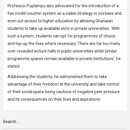
Professor Puplampu also advocated for the introduction of a
fee credit/voucher system as a viable strategy to increase and
even out access to higher education by allowing Ghanaian
students to take up available slots in private universities. ’With
such a system, students can opt for programmes of choice
and top-up the fees where necessary. There are far too many
over-crowded lecture halls in public universities while similar
programme spaces remain available in private institutions’, he
stated.
Addressing the students, he admonished them to take
advantage of their freedom at the university and take control
of their social space being cautious of negative peer pressure
and its consequences on their lives and aspirations.