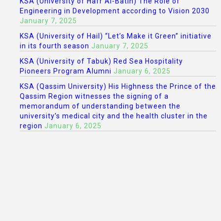
KSA (University of Hafr Al-Batin) The Role of
Engineering in Development according to Vision 2030
January 7, 2025
KSA (University of Hail) “Let’s Make it Green” initiative
in its fourth season
January 7, 2025
KSA (University of Tabuk) Red Sea Hospitality
Pioneers Program Alumni
January 6, 2025
KSA (Qassim University) His Highness the Prince of the
Qassim Region witnesses the signing of a
memorandum of understanding between the
university’s medical city and the health cluster in the
region
January 6, 2025