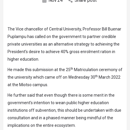
Nov
24
Share post
The Vice chancellor of Central University, Professor Bill Buenar
Puplampu has called on the government to partner credible
private universities as an alternative strategy to achieving the
President’s desire to achieve 40% gross enrolment ration in
higher education.
th
He made this submission at the 25
Matriculation ceremony of
th
the university which came off on Wednesday 30
March 2022
at the Miotso campus.
He further said that even though there is some merit in the
government’s intention to wean public higher education
institutions off subvention, this should be undertaken with due
consultation and in a phased manner being mindful of the
implications on the entire ecosystem.