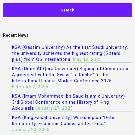
Recent News
KSA (Qassim University) As the first Saudi university,
the university achieves the highest rating (5 stars
plus) from QS International
May 12, 2025
KSA (Umm Al-Qura University) Signing of Cooperation
Agreement with the Swiss “La Roche” at the
International Labour Market Conference 2025
February 2, 2025
KSA (Imam Mohammad Ibn Saud Islamic University)
3rd Global Conference on the History of King
Abdulaziz
January 27, 2025
KSA (King Faisal University) Workshop on “Date
Immaturity: Economic Causes and Effects”
January 23, 2025