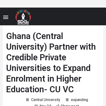
Ghana (Central
University) Partner with
Credible Private
Universities to Expand
Enrolment in Higher
Education- CU VC
Central University
expanding