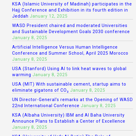
KSA (Islamic University of Madinah) participates in the
Hajj Conference and Exhibition in its fourth edition in
Jeddah
January 12, 2025
WASD President chaired and moderated Universities
and Sustainable Development Goals 2030 conference
January 8, 2025
Artificial Intelligence Versus Human Intelligence
Conference and Summer School, April 2025 Morocco
January 8, 2025
USA (Stanford) Using AI to link heat waves to global
warming
January 8, 2025
USA (MIT) With sustainable cement, startup aims to
eliminate gigatons of CO₂
January 8, 2025
UN Director-General’s remarks at the Opening of WASD
22nd International Conference
January 8, 2025
KSA (Albaha University) IBM and Al Baha University
Announce Plans to Establish a Center of Excellence
January 8, 2025