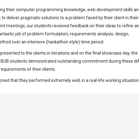
 using their computer programming knowledge, web development skills a
 deliver pragmatic solutions to a problem faced by their client in their
ent meetings, our students received feedback on their ideas to refine a
antastic job of problem formulation, requirements analysis, design,
thod over an intensive (hackathon style) time period.
esented to the clients in iterations and on the final showcase day, the
The BUB students demonstrated outstanding commitment during these diff
equirements of their clients.
d that they performed extremely well, in a real-life working situation