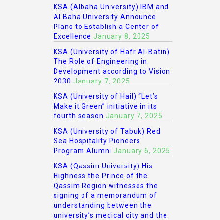
KSA (Albaha University) IBM and
Al Baha University Announce
Plans to Establish a Center of
Excellence
January 8, 2025
KSA (University of Hafr Al-Batin)
The Role of Engineering in
Development according to Vision
2030
January 7, 2025
KSA (University of Hail) “Let’s
Make it Green” initiative in its
fourth season
January 7, 2025
KSA (University of Tabuk) Red
Sea Hospitality Pioneers
Program Alumni
January 6, 2025
KSA (Qassim University) His
Highness the Prince of the
Qassim Region witnesses the
signing of a memorandum of
understanding between the
university’s medical city and the