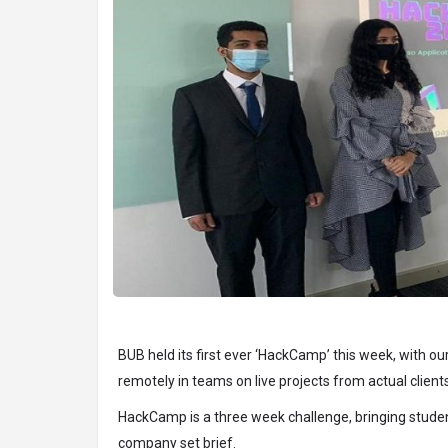
BUB held its first ever ‘HackCamp’ this week, with o
remotely in teams on live projects from actual clients
HackCamp is a three week challenge, bringing studen
company set brief.