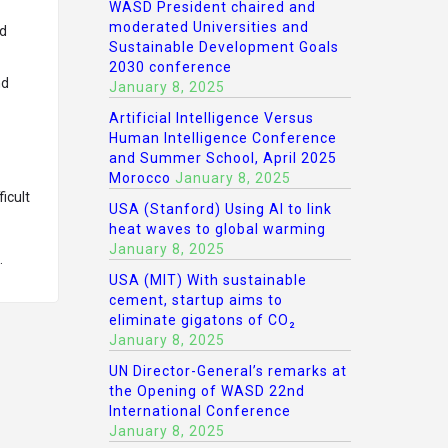
WASD President chaired and
moderated Universities and
nd
Sustainable Development Goals
2030 conference
nd
January 8, 2025
Artificial Intelligence Versus
Human Intelligence Conference
and Summer School, April 2025
Morocco
January 8, 2025
icult
USA (Stanford) Using AI to link
heat waves to global warming
January 8, 2025
.
USA (MIT) With sustainable
cement, startup aims to
eliminate gigatons of CO₂
January 8, 2025
UN Director-General’s remarks at
the Opening of WASD 22nd
International Conference
January 8, 2025