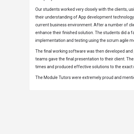
Our students worked very closely with the clients,
their understanding of App development technology, to
current business environment. After a number of cli
enhance their finished solution. The students did a f
implementation and testing using the scrum agile me
The final working software was then developed and pr
teams gave the final presentation to their client. 
times and produced effective solutions to the exact r
The Module Tutors were extremely proud and mentione