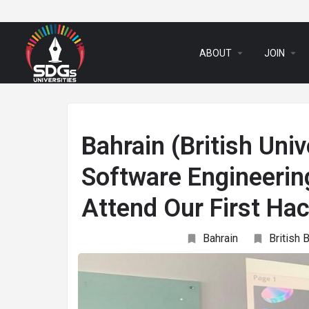
arrow_drop_down
arrow_drop_down
ABOUT
JOIN
Bahrain (British Uni
Software Engineerin
Attend Our First H
Bahrain
British 