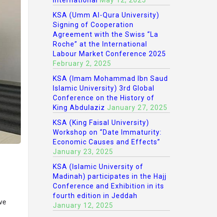
International
May 12, 2025
KSA (Umm Al-Qura University)
Signing of Cooperation
Agreement with the Swiss “La
Roche” at the International
Labour Market Conference 2025
February 2, 2025
KSA (Imam Mohammad Ibn Saud
Islamic University) 3rd Global
Conference on the History of
King Abdulaziz
January 27, 2025
KSA (King Faisal University)
Workshop on “Date Immaturity:
Economic Causes and Effects”
January 23, 2025
KSA (Islamic University of
Madinah) participates in the Hajj
Conference and Exhibition in its
fourth edition in Jeddah
ive
January 12, 2025