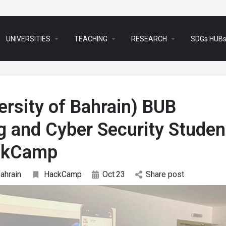
arrow_drop_down
arrow_drop_down
arrow_drop_down
UNIVERSITIES
TEACHING
RESEARCH
SDGs HUB
versity of Bahrain) BUB
g and Cyber Security Studen
ackCamp
Bahrain
HackCamp
Oct
23
Share post