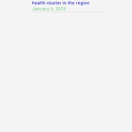
health cluster in the region
January 6, 2025