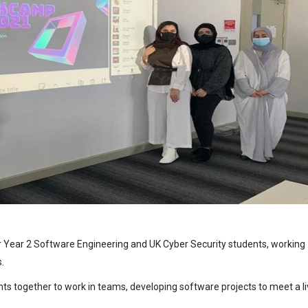
ur Year 2 Software Engineering and UK Cyber Security students, working
.
ts together to work in teams, developing software projects to meet a l