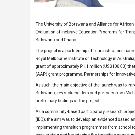
The University of Botswana and Alliance for African
Evaluation of Inclusive Education Programs for Trans
Botswana and Ghana.
The project is a partnership of four institutions nam
Royal Melbourne Institute of Technology in Australia
grant of approximately P1.1 million (US$100 00) tha
(AAP) grant programme, Partnerships for Innovative 
As such, the main objective of the launch was to in
Botswana, key stakeholders and partners from Michig
preliminary findings of the project.
As a community-based participatory research project 
(IDD), the aim was to develop an evidenced based an
implementing transition programmes from school to w
accelerating and broadening the transition opportunit