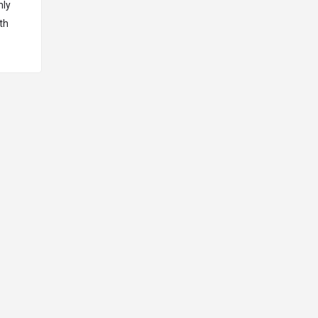
hly
th