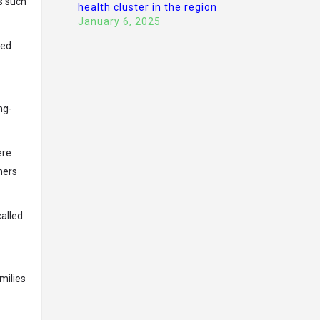
s such
health cluster in the region
January 6, 2025
ced
ng-
ere
ners
called
milies