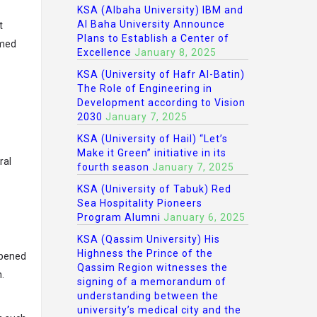
KSA (Albaha University) IBM and
Al Baha University Announce
t
Plans to Establish a Center of
imed
Excellence
January 8, 2025
KSA (University of Hafr Al-Batin)
The Role of Engineering in
Development according to Vision
2030
January 7, 2025
KSA (University of Hail) “Let’s
Make it Green” initiative in its
ral
fourth season
January 7, 2025
KSA (University of Tabuk) Red
Sea Hospitality Pioneers
Program Alumni
January 6, 2025
KSA (Qassim University) His
Highness the Prince of the
ppened
Qassim Region witnesses the
.
signing of a memorandum of
understanding between the
university’s medical city and the