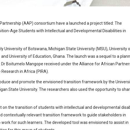
 Partnership (AAP) consortium have a launched a project titled: The
ition-Age Students with Intellectual and Developmental Disabilities in
ely University of Botswana, Michigan State University (MSU), University 
, and University of Education, Ghana. The launch was a sequel to a plan
t Dr Boitumelo Mangope received under the Alliance for African Partner
Research in Africa (PIRA).
troduce and promote the envisioned transition framework by the Universi
an State University. The researchers also used the opportunity to sha
on the transition of students with intellectual and developmental disabi
d contextually relevant transition framework to guide stakeholders in
ork for such learners. The developed tool was envisioned to assist in
ies for this group of students.