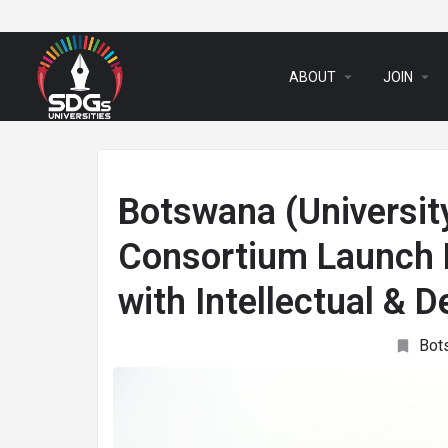
arrow_drop_down
arrow_drop_down
ABOUT
JOIN
Botswana (Universi
Consortium Launch P
with Intellectual & D
Bot