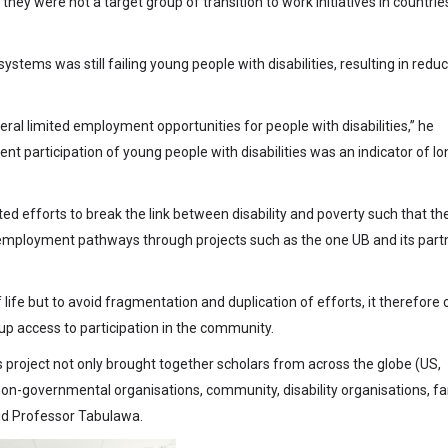
ey were not a target group of transition to work initiatives in countrie
tems was still failing young people with disabilities, resulting in redu
neral limited employment opportunities for people with disabilities,” he
t participation of young people with disabilities was an indicator of lo
d efforts to break the link between disability and poverty such that th
ve employment pathways through projects such as the one UB and its part
of life but to avoid fragmentation and duplication of efforts, it therefore 
 up access to participation in the community.
s project not only brought together scholars from across the globe (US,
on-governmental organisations, community, disability organisations, fa
aid Professor Tabulawa.