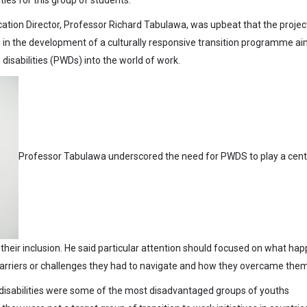
cation Director, Professor Richard Tabulawa, was upbeat that the projec
 in the development of a culturally responsive transition programme a
 disabilities (PWDs) into the world of work.
Professor Tabulawa underscored the need for PWDS to play a cent
o their inclusion. He said particular attention should focused on what ha
 barriers or challenges they had to navigate and how they overcame them
disabilities were some of the most disadvantaged groups of youths