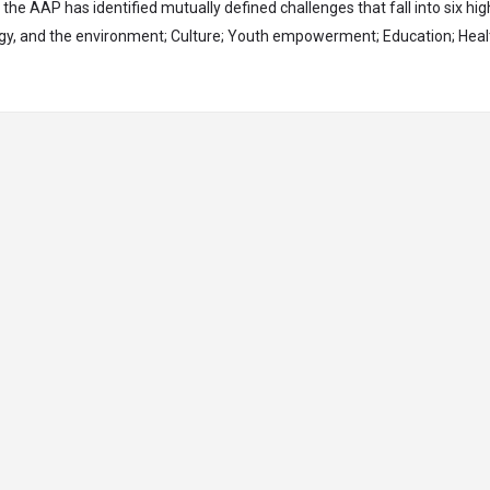
, the AAP has identified mutually defined challenges that fall into six hig
rgy, and the environment; Culture; Youth empowerment; Education; Heal