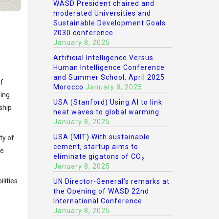
WASD President chaired and
moderated Universities and
Sustainable Development Goals
2030 conference
January 8, 2025
Artificial Intelligence Versus
Human Intelligence Conference
and Summer School, April 2025
of
Morocco
January 8, 2025
ning
USA (Stanford) Using AI to link
ship
heat waves to global warming
January 8, 2025
USA (MIT) With sustainable
ty of
cement, startup aims to
re
eliminate gigatons of CO₂
January 8, 2025
lities
UN Director-General’s remarks at
the Opening of WASD 22nd
International Conference
January 8, 2025