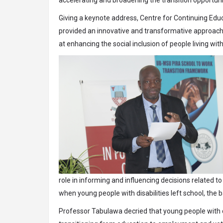
Giving a keynote address, Centre for Continuing Edu
provided an innovative and transformative approach
at enhancing the social inclusion of people living with
role in informing and influencing decisions related t
when young people with disabilities left school, the
Professor Tabulawa decried that young people with 