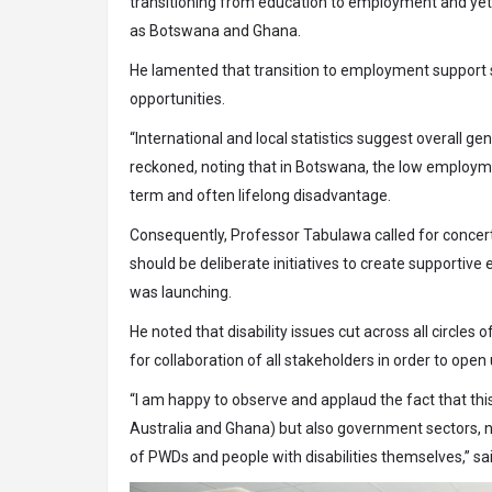
transitioning from education to employment and yet th
as Botswana and Ghana.
He lamented that transition to employment support sys
opportunities.
“International and local statistics suggest overall ge
reckoned, noting that in Botswana, the low employmen
term and often lifelong disadvantage.
Consequently, Professor Tabulawa called for concerte
should be deliberate initiatives to create supporti
was launching.
He noted that disability issues cut across all circles 
for collaboration of all stakeholders in order to open
“I am happy to observe and applaud the fact that thi
Australia and Ghana) but also government sectors, n
of PWDs and people with disabilities themselves,” s