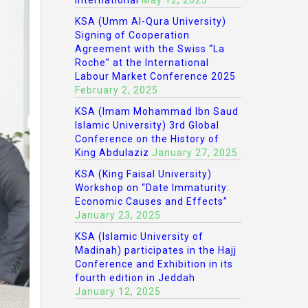
International
May 12, 2025
KSA (Umm Al-Qura University)
Signing of Cooperation
Agreement with the Swiss “La
Roche” at the International
Labour Market Conference 2025
February 2, 2025
KSA (Imam Mohammad Ibn Saud
Islamic University) 3rd Global
Conference on the History of
King Abdulaziz
January 27, 2025
KSA (King Faisal University)
Workshop on “Date Immaturity:
Economic Causes and Effects”
January 23, 2025
KSA (Islamic University of
Madinah) participates in the Hajj
Conference and Exhibition in its
fourth edition in Jeddah
January 12, 2025