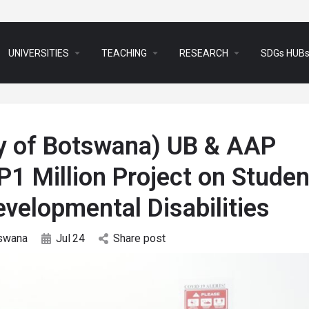
arrow_drop_down
arrow_drop_down
arrow_drop_down
UNIVERSITIES
TEACHING
RESEARCH
SDGs HUB
ty of Botswana) UB & AAP
1 Million Project on Studen
evelopmental Disabilities
swana
Jul
24
Share post