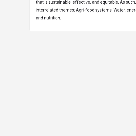
that is sustainable, effective, and equitable. As such
interrelated themes: Agri-food systems; Water, ene
and nutrition.