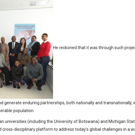
He reckoned that it was through such proje
d generate enduring partnerships, both nationally and transnationally, 
nerable population.
n universities (including the University of Botswana) and Michigan Sta
 cross-disciplinary platform to address today’s global challenges in a w