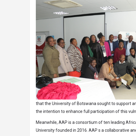
that the University of Botswana sought to support an
the intention to enhance full participation of this vul
Meanwhile, AAP is a consortium of ten leading Africa
University founded in 2016. AAP s a collaborative and