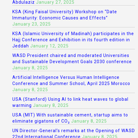
Abdulaziz
January 27, 2025
KSA (King Faisal University) Workshop on “Date
Immaturity: Economic Causes and Effects”
January 23, 2025
KSA (Islamic University of Madinah) participates in the
Hajj Conference and Exhibition in its fourth edition in
Jeddah
January 12, 2025
WASD President chaired and moderated Universities
and Sustainable Development Goals 2030 conference
January 8, 2025
Artificial Intelligence Versus Human Intelligence
Conference and Summer School, April 2025 Morocco
January 8, 2025
USA (Stanford) Using AI to link heat waves to global
warming
January 8, 2025
USA (MIT) With sustainable cement, startup aims to
eliminate gigatons of CO₂
January 8, 2025
UN Director-General’s remarks at the Opening of WASD
22nd International Conference
January 8, 2025