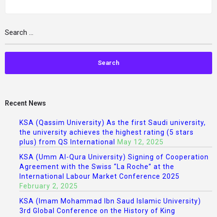
Recent News
KSA (Qassim University) As the first Saudi university,
the university achieves the highest rating (5 stars
plus) from QS International
May 12, 2025
KSA (Umm Al-Qura University) Signing of Cooperation
Agreement with the Swiss “La Roche” at the
International Labour Market Conference 2025
February 2, 2025
KSA (Imam Mohammad Ibn Saud Islamic University)
3rd Global Conference on the History of King