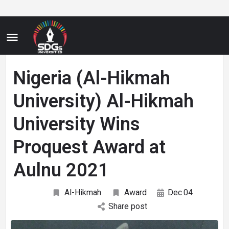
Nigeria (Al-Hikmah
University) Al-Hikmah
University Wins
Proquest Award at
Aulnu 2021
Al-Hikmah
Award
Dec
04
Share post