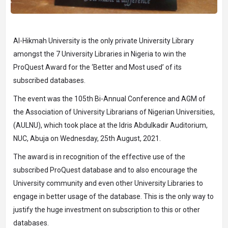
Al-Hikmah University is the only private University Library
amongst the 7 University Libraries in Nigeria to win the
ProQuest Award for the ‘Better and Most used’ of its
subscribed databases.
The event was the 105th Bi-Annual Conference and AGM of
the Association of University Librarians of Nigerian Universities,
(AULNU), which took place at the Idris Abdulkadir Auditorium,
NUC, Abuja on Wednesday, 25th August, 2021.
The award is in recognition of the effective use of the
subscribed ProQuest database and to also encourage the
University community and even other University Libraries to
engage in better usage of the database. This is the only way to
justify the huge investment on subscription to this or other
databases.