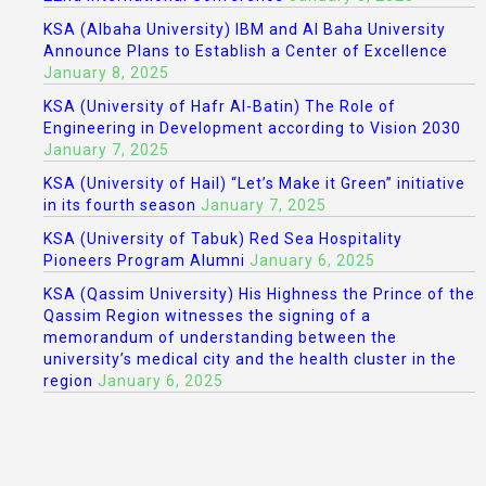
KSA (Albaha University) IBM and Al Baha University
Announce Plans to Establish a Center of Excellence
January 8, 2025
KSA (University of Hafr Al-Batin) The Role of
Engineering in Development according to Vision 2030
January 7, 2025
KSA (University of Hail) “Let’s Make it Green” initiative
in its fourth season
January 7, 2025
KSA (University of Tabuk) Red Sea Hospitality
Pioneers Program Alumni
January 6, 2025
KSA (Qassim University) His Highness the Prince of the
Qassim Region witnesses the signing of a
memorandum of understanding between the
university’s medical city and the health cluster in the
region
January 6, 2025