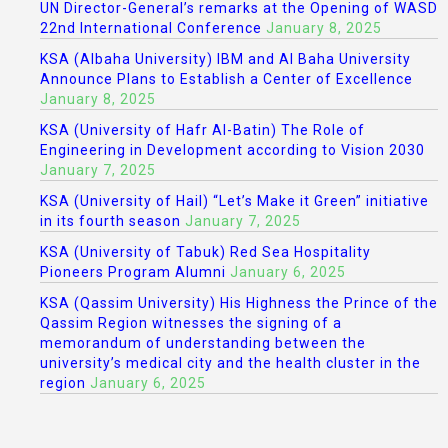
UN Director-General’s remarks at the Opening of WASD
22nd International Conference
January 8, 2025
KSA (Albaha University) IBM and Al Baha University
Announce Plans to Establish a Center of Excellence
January 8, 2025
KSA (University of Hafr Al-Batin) The Role of
Engineering in Development according to Vision 2030
January 7, 2025
KSA (University of Hail) “Let’s Make it Green” initiative
in its fourth season
January 7, 2025
KSA (University of Tabuk) Red Sea Hospitality
Pioneers Program Alumni
January 6, 2025
KSA (Qassim University) His Highness the Prince of the
Qassim Region witnesses the signing of a
memorandum of understanding between the
university’s medical city and the health cluster in the
region
January 6, 2025