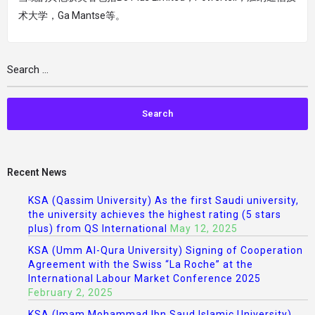
术大学，Ga Mantse等。
Recent News
KSA (Qassim University) As the first Saudi university,
the university achieves the highest rating (5 stars
plus) from QS International
May 12, 2025
KSA (Umm Al-Qura University) Signing of Cooperation
Agreement with the Swiss “La Roche” at the
International Labour Market Conference 2025
February 2, 2025
KSA (Imam Mohammad Ibn Saud Islamic University)