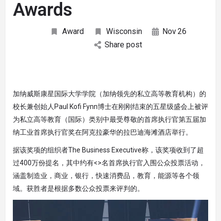
Awards
Award
Wisconsin
Nov
26
Share post
加纳威斯康星国际大学学院（加纳领先的私立高等教育机构）的
校长兼创始人Paul Kofi Fynn博士在刚刚结束的五星级盛会上被评
为私立高等教育（国际）类别中最受尊敬的首席执行官第五届加
纳工业首席执行官奖在阿克拉豪华的拉巴迪海滩酒店举行。
据该奖项的组织者The Business Executive称，该奖项收到了超
过400万份提名，其中约有<>名首席执行官入围公众投票活动，
涵盖制造业，商业，银行，快速消费品，教育，能源等各个领
域。获胜者是根据多数公众投票来评判的。