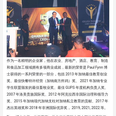
作为一名精明的企业家，他在农业、房地产、酒店、教育、制造
和食品加工领域拥有多项商业成就，最新的荣誉是 Paul Fynn 博
士获得的一系列荣誉的一部分，包括 2013 年加纳最佳教育创业
奖、最佳快餐特许经营（加纳南方炸鸡）奖、 2021 年加纳专业
学生联盟颁发的最佳畜牧业奖、最佳 GUPS 年度机构负责人奖、
2007 年洛美贵族国际奖、2012 年阿克拉西非国际治理和领导力
奖、2015 年加纳现代加纳支柱对加纳私立教育的贡献、2017 年
杰出英雄奖和 2018 年非洲国际优异奖， 2019, 2021, 2022.等。