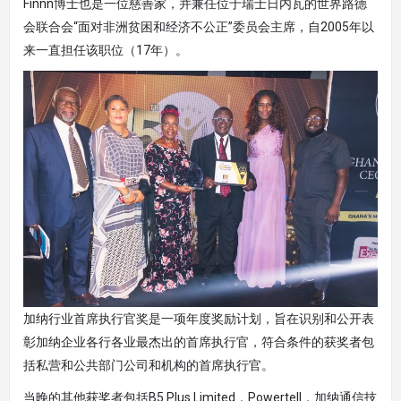
Finnn博士也是一位慈善家，并兼任位于瑞士日内瓦的世界路德
会联合会“面对非洲贫困和经济不公正”委员会主席，自2005年以
来一直担任该职位（17年）。
加纳行业首席执行官奖是一项年度奖励计划，旨在识别和公开表
彰加纳企业各行各业最杰出的首席执行官，符合条件的获奖者包
括私营和公共部门公司和机构的首席执行官。
当晚的其他获奖者包括B5 Plus Limited，Powertell，加纳通信技