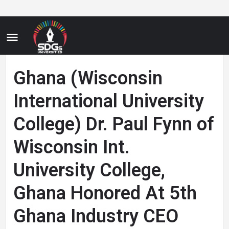
Ghana (Wisconsin
International University
College) Dr. Paul Fynn of
Wisconsin Int.
University College,
Ghana Honored At 5th
Ghana Industry CEO