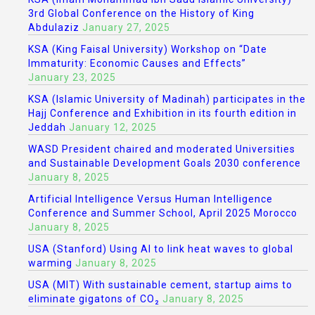
3rd Global Conference on the History of King
Abdulaziz
January 27, 2025
KSA (King Faisal University) Workshop on “Date
Immaturity: Economic Causes and Effects”
January 23, 2025
KSA (Islamic University of Madinah) participates in the
Hajj Conference and Exhibition in its fourth edition in
Jeddah
January 12, 2025
WASD President chaired and moderated Universities
and Sustainable Development Goals 2030 conference
January 8, 2025
Artificial Intelligence Versus Human Intelligence
Conference and Summer School, April 2025 Morocco
January 8, 2025
USA (Stanford) Using AI to link heat waves to global
warming
January 8, 2025
USA (MIT) With sustainable cement, startup aims to
eliminate gigatons of CO₂
January 8, 2025