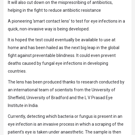
It will also cut down on the misprescribing of antibiotics,
helping in the fight to reduce antibiotic resistance
A pioneering ‘smart contact lens’ to test for eye infections in a
quick, non-invasive way is being developed.
It is hoped the test could eventually be available to use at
home and has been hailed as the next big leap in the global
fight against preventable blindness. It could even prevent
deaths caused by fungal eye infections in developing
countries.
The lens has been produced thanks to research conducted by
an international team of scientists from the University of
Sheffield, University of Bradford and the L V Prasad Eye
Institute in India.
Currently, detecting which bacteria or fungus is present in an
eye infection is an invasive process in which a scraping of the
patient’s eye is taken under anaesthetic. The sample is then