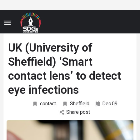
UK (University of
Sheffield) ‘Smart
contact lens’ to detect
eye infections
contact
Sheffield
Dec
09
Share post