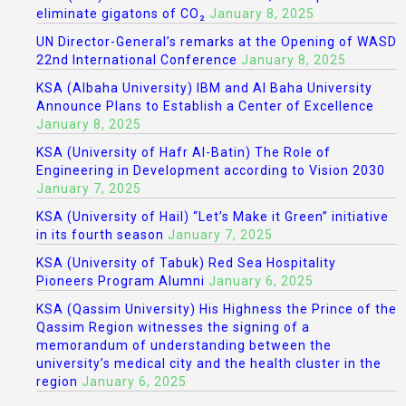
eliminate gigatons of CO₂
January 8, 2025
UN Director-General’s remarks at the Opening of WASD
22nd International Conference
January 8, 2025
KSA (Albaha University) IBM and Al Baha University
Announce Plans to Establish a Center of Excellence
January 8, 2025
KSA (University of Hafr Al-Batin) The Role of
Engineering in Development according to Vision 2030
January 7, 2025
KSA (University of Hail) “Let’s Make it Green” initiative
in its fourth season
January 7, 2025
KSA (University of Tabuk) Red Sea Hospitality
Pioneers Program Alumni
January 6, 2025
KSA (Qassim University) His Highness the Prince of the
Qassim Region witnesses the signing of a
memorandum of understanding between the
university’s medical city and the health cluster in the
region
January 6, 2025