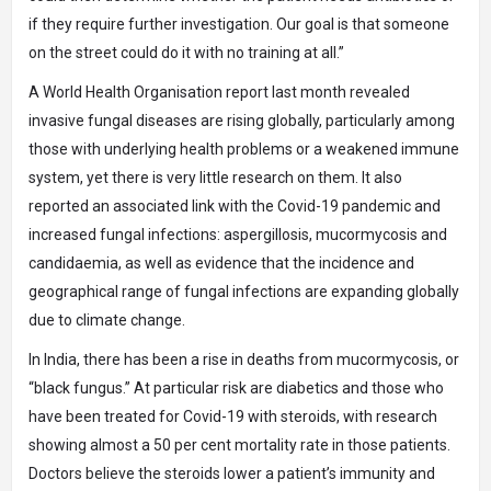
if they require further investigation. Our goal is that someone
on the street could do it with no training at all.”
A World Health Organisation report last month revealed
invasive fungal diseases are rising globally, particularly among
those with underlying health problems or a weakened immune
system, yet there is very little research on them. It also
reported an associated link with the Covid-19 pandemic and
increased fungal infections: aspergillosis, mucormycosis and
candidaemia, as well as evidence that the incidence and
geographical range of fungal infections are expanding globally
due to climate change.
In India, there has been a rise in deaths from mucormycosis, or
“black fungus.” At particular risk are diabetics and those who
have been treated for Covid-19 with steroids, with research
showing almost a 50 per cent mortality rate in those patients.
Doctors believe the steroids lower a patient’s immunity and