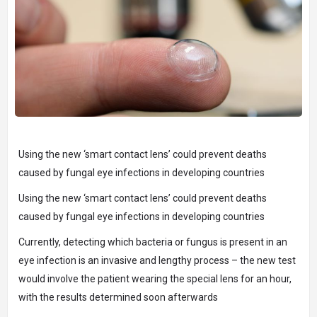
Using the new ‘smart contact lens’ could prevent deaths
caused by fungal eye infections in developing countries
Using the new ‘smart contact lens’ could prevent deaths
caused by fungal eye infections in developing countries
Currently, detecting which bacteria or fungus is present in an
eye infection is an invasive and lengthy process – the new test
would involve the patient wearing the special lens for an hour,
with the results determined soon afterwards