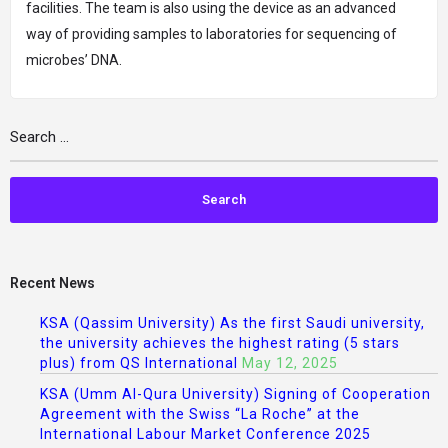
facilities. The team is also using the device as an advanced
way of providing samples to laboratories for sequencing of
microbes’ DNA.
Recent News
KSA (Qassim University) As the first Saudi university,
the university achieves the highest rating (5 stars
plus) from QS International
May 12, 2025
KSA (Umm Al-Qura University) Signing of Cooperation
Agreement with the Swiss “La Roche” at the
International Labour Market Conference 2025