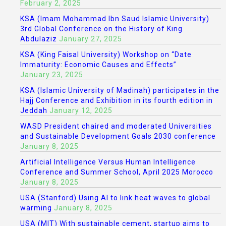
February 2, 2025
KSA (Imam Mohammad Ibn Saud Islamic University)
3rd Global Conference on the History of King
Abdulaziz
January 27, 2025
KSA (King Faisal University) Workshop on “Date
Immaturity: Economic Causes and Effects”
January 23, 2025
KSA (Islamic University of Madinah) participates in the
Hajj Conference and Exhibition in its fourth edition in
Jeddah
January 12, 2025
WASD President chaired and moderated Universities
and Sustainable Development Goals 2030 conference
January 8, 2025
Artificial Intelligence Versus Human Intelligence
Conference and Summer School, April 2025 Morocco
January 8, 2025
USA (Stanford) Using AI to link heat waves to global
warming
January 8, 2025
USA (MIT) With sustainable cement, startup aims to