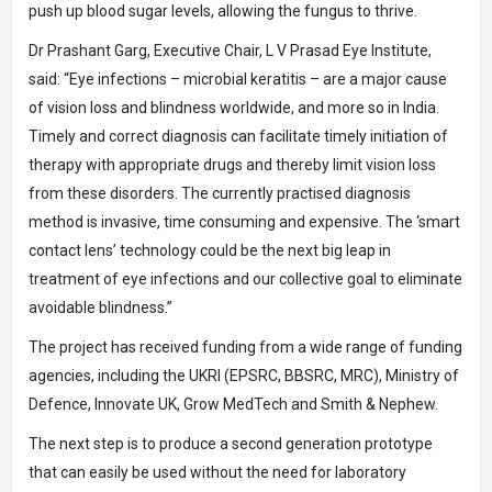
push up blood sugar levels, allowing the fungus to thrive.
Dr Prashant Garg, Executive Chair, L V Prasad Eye Institute,
said: “Eye infections – microbial keratitis – are a major cause
of vision loss and blindness worldwide, and more so in India.
Timely and correct diagnosis can facilitate timely initiation of
therapy with appropriate drugs and thereby limit vision loss
from these disorders. The currently practised diagnosis
method is invasive, time consuming and expensive. The ‘smart
contact lens’ technology could be the next big leap in
treatment of eye infections and our collective goal to eliminate
avoidable blindness.”
The project has received funding from a wide range of funding
agencies, including the UKRI (EPSRC, BBSRC, MRC), Ministry of
Defence, Innovate UK, Grow MedTech and Smith & Nephew.
The next step is to produce a second generation prototype
that can easily be used without the need for laboratory