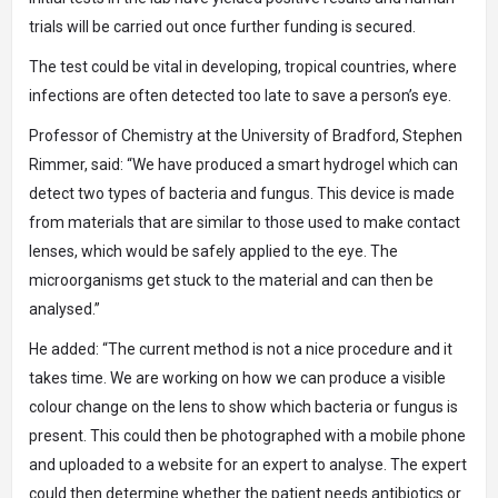
trials will be carried out once further funding is secured.
The test could be vital in developing, tropical countries, where
infections are often detected too late to save a person’s eye.
Professor of Chemistry at the University of Bradford, Stephen
Rimmer, said: “We have produced a smart hydrogel which can
detect two types of bacteria and fungus. This device is made
from materials that are similar to those used to make contact
lenses, which would be safely applied to the eye. The
microorganisms get stuck to the material and can then be
analysed.”
He added: “The current method is not a nice procedure and it
takes time. We are working on how we can produce a visible
colour change on the lens to show which bacteria or fungus is
present. This could then be photographed with a mobile phone
and uploaded to a website for an expert to analyse. The expert
could then determine whether the patient needs antibiotics or