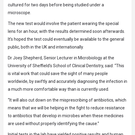
cultured for two days before being studied under a
microscope.
The new test would involve the patient wearing the special
lens for an hour, with the results determined soon afterwards.
It’s hoped the test could eventually be available to the general
public, both in the UK and internationally.
Dr Joey Shepherd, Senior Lecturer in Microbiology at the
University of Sheffield’s School of Clinical Dentistry, said: “This
is vital work that could save the sight of many people
worldwide, by swiftly and accurately diagnosing the infection in
a much more comfortable way than is currently used.
“It will also cut down on the misprescribing of antibiotics, which
means that we will be helping in the fight to reduce resistance
to antibiotics that develop in microbes when these medicines
are used without properly identifying the cause.”
Initial tests in the lab have yielded positive results and human